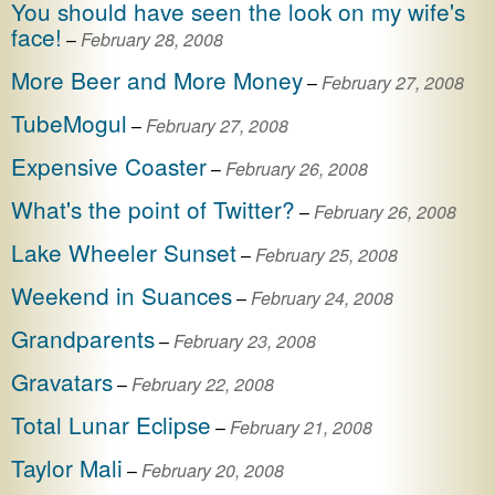
You should have seen the look on my wife's
face!
–
February 28, 2008
More Beer and More Money
–
February 27, 2008
TubeMogul
–
February 27, 2008
Expensive Coaster
–
February 26, 2008
What's the point of Twitter?
–
February 26, 2008
Lake Wheeler Sunset
–
February 25, 2008
Weekend in Suances
–
February 24, 2008
Grandparents
–
February 23, 2008
Gravatars
–
February 22, 2008
Total Lunar Eclipse
–
February 21, 2008
Taylor Mali
–
February 20, 2008