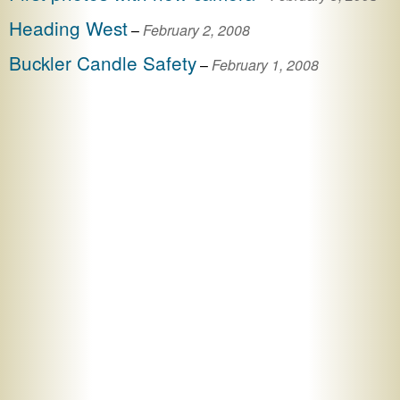
Heading West
–
February 2, 2008
Buckler Candle Safety
–
February 1, 2008