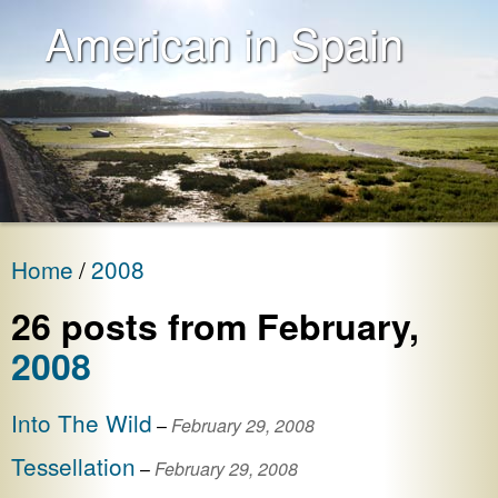
American in Spain
Home
2008
26
post
s
from
February
,
2008
Into The Wild
–
February 29, 2008
Tessellation
–
February 29, 2008