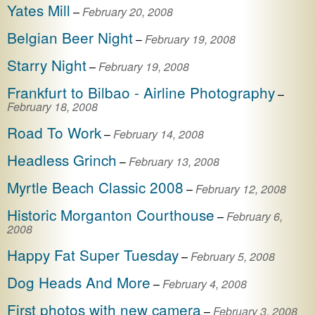
Yates Mill
–
February 20, 2008
Belgian Beer Night
–
February 19, 2008
Starry Night
–
February 19, 2008
Frankfurt to Bilbao - Airline Photography
–
February 18, 2008
Road To Work
–
February 14, 2008
Headless Grinch
–
February 13, 2008
Myrtle Beach Classic 2008
–
February 12, 2008
Historic Morganton Courthouse
–
February 6,
2008
Happy Fat Super Tuesday
–
February 5, 2008
Dog Heads And More
–
February 4, 2008
First photos with new camera
–
February 3, 2008