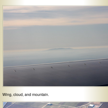
Wing, cloud, and mountain.