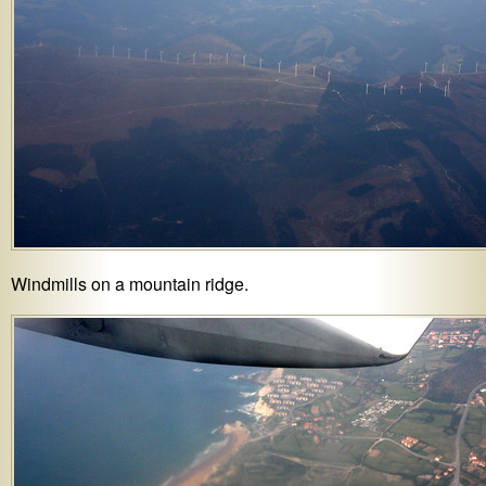
Windmills on a mountain ridge.