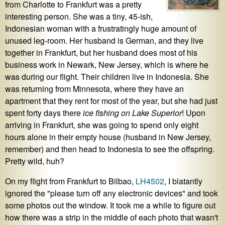
from Charlotte to Frankfurt was a pretty
interesting person. She was a tiny, 45-ish,
Indonesian woman with a frustratingly huge amount of
unused leg-room. Her husband is German, and they live
together in Frankfurt, but her husband does most of his
business work in Newark, New Jersey, which is where he
was during our flight. Their children live in Indonesia. She
was returning from Minnesota, where they have an
apartment that they rent for most of the year, but she had just
spent forty days there
ice fishing on Lake Superior
! Upon
arriving in Frankfurt, she was going to spend only eight
hours alone in their empty house (husband in New Jersey,
remember) and then head to Indonesia to see the offspring.
Pretty wild, huh?
On my flight from Frankfurt to Bilbao,
LH4502
, I blatantly
ignored the "please turn off any electronic devices" and took
some photos out the window. It took me a while to figure out
how there was a strip in the middle of each photo that wasn't