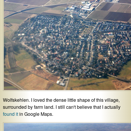
Wolfskehlen. I loved the dense little shape of this village,
surrounded by farm land. I still can't believe that I actually
found it
in Google Maps.