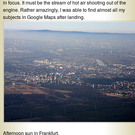
in focus. It must be the stream of hot air shooting out of the
engine. Rather amazingly, I was able to find almost all my
subjects in Google Maps after landing.
Afternoon sun in Frankfurt.