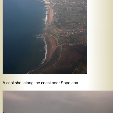
A cool shot along the coast near Sopelana.