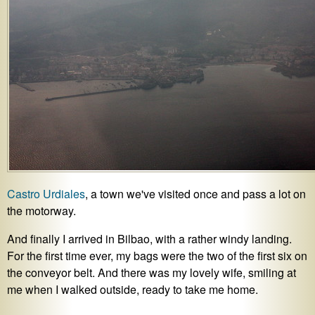
Castro Urdiales
, a town we've visited once and pass a lot on
the motorway.
And finally I arrived in Bilbao, with a rather windy landing.
For the first time ever, my bags were the two of the first six on
the conveyor belt. And there was my lovely wife, smiling at
me when I walked outside, ready to take me home.