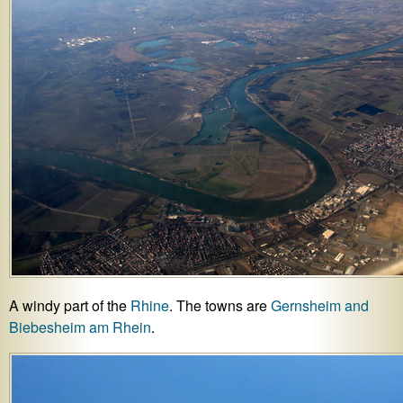
A windy part of the
Rhine
. The towns are
Gernsheim and
Biebesheim am Rhein
.