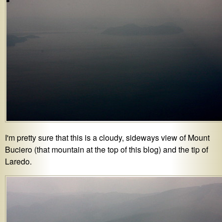
I'm pretty sure that this is a cloudy, sideways view of Mount
Buciero (that mountain at the top of this blog) and the tip of
Laredo.