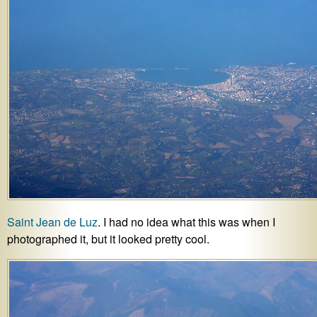
Saint Jean de Luz
. I had no idea what this was when I
photographed it, but it looked pretty cool.