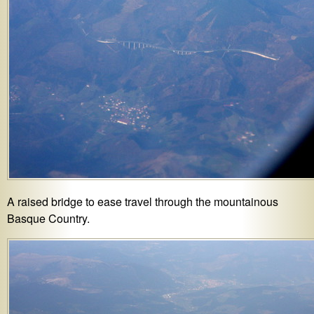
A raised bridge to ease travel through the mountainous
Basque Country.