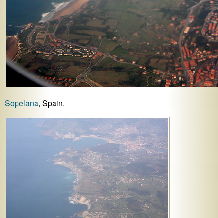
Sopelana
, Spain.