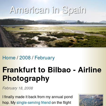
American in Spain
Home
2008
February
Frankfurt to Bilbao - Airline
Photography
February 18, 2008
I finally made it back from my annual pond
hop. My
single-serving friend
on the flight