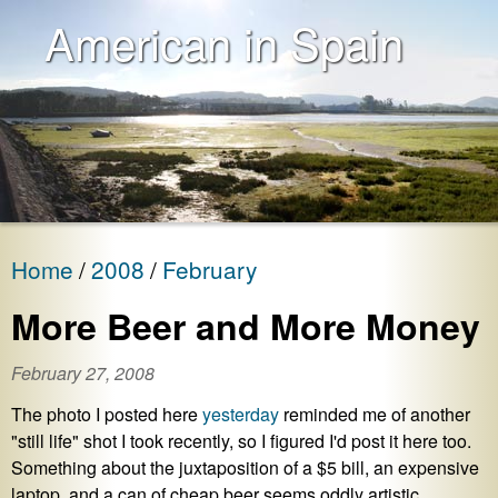
American in Spain
Home
2008
February
More Beer and More Money
February 27, 2008
The photo I posted here
yesterday
reminded me of another
"still life" shot I took recently, so I figured I'd post it here too.
Something about the juxtaposition of a $5 bill, an expensive
laptop, and a can of cheap beer seems oddly artistic.