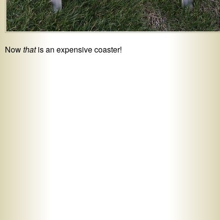
Now
that
is an expensive coaster!