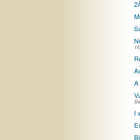
2
M
S
N
15
R
A
A
V
Se
I 
E
Bi