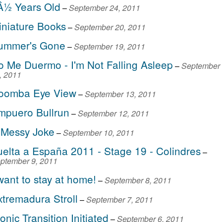
Â½ Years Old
–
September 24, 2011
iniature Books
–
September 20, 2011
ummer's Gone
–
September 19, 2011
o Me Duermo - I'm Not Falling Asleep
–
September
, 2011
oomba Eye View
–
September 13, 2011
mpuero Bullrun
–
September 12, 2011
 Messy Joke
–
September 10, 2011
uelta a España 2011 - Stage 19 - Colindres
–
ptember 9, 2011
want to stay at home!
–
September 8, 2011
xtremadura Stroll
–
September 7, 2011
onic Transition Initiated
–
September 6, 2011