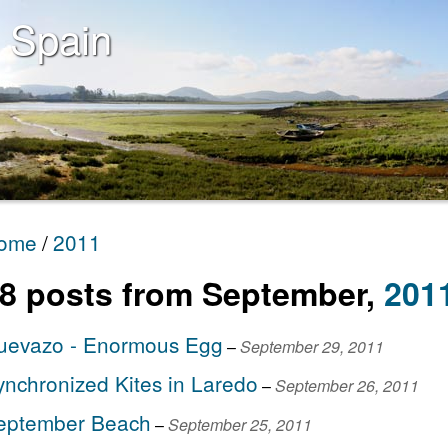
 Spain
ome
2011
8
post
s
from
September
,
201
uevazo - Enormous Egg
–
September 29, 2011
ynchronized Kites in Laredo
–
September 26, 2011
eptember Beach
–
September 25, 2011