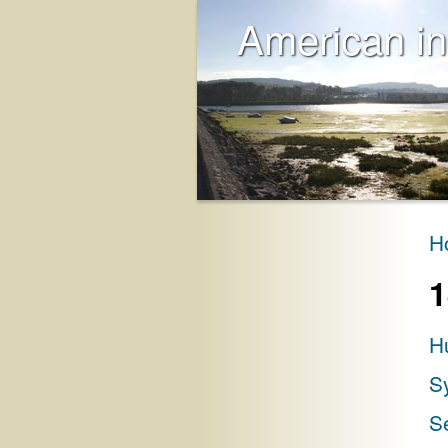
American in
H
1
H
S
S