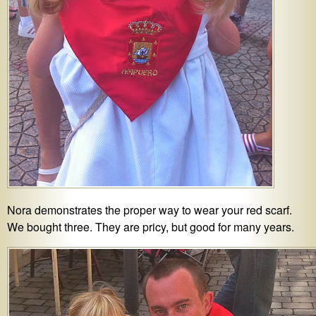
Nora demonstrates the proper way to wear your red scarf.
We bought three. They are pricy, but good for many years.