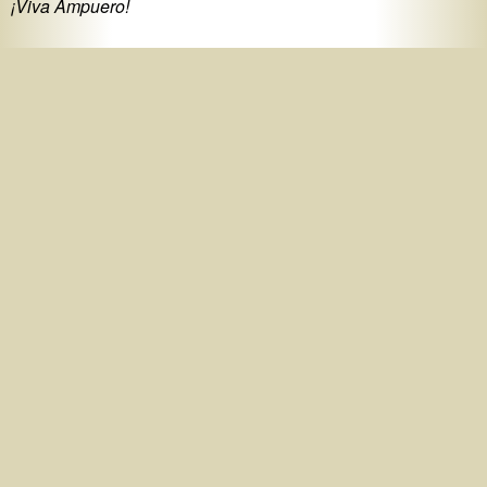
¡Viva Ampuero!