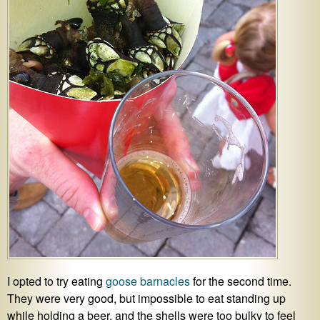
I opted to try eating
goose barnacles
for the second time.
They were very good, but impossible to eat standing up
while holding a beer, and the shells were too bulky to feel