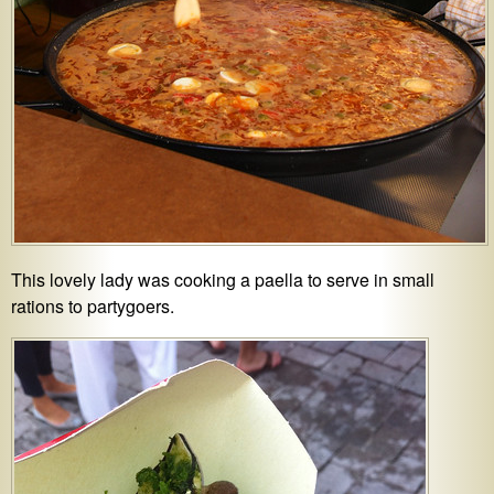
This lovely lady was cooking a paella to serve in small
rations to partygoers.