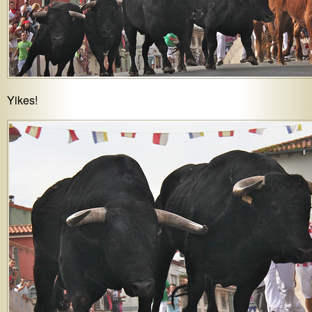
Yikes!