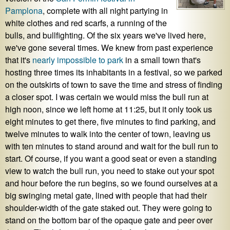
Pamplona
, complete with all night partying in
white clothes and red scarfs, a running of the
bulls, and bullfighting. Of the six years we've lived here,
we've gone several times. We knew from past experience
that it's
nearly impossible to park
in a small town that's
hosting three times its inhabitants in a festival, so we parked
on the outskirts of town to save the time and stress of finding
a closer spot. I was certain we would miss the bull run at
high noon, since we left home at 11:25, but it only took us
eight minutes to get there, five minutes to find parking, and
twelve minutes to walk into the center of town, leaving us
with ten minutes to stand around and wait for the bull run to
start. Of course, if you want a good seat or even a standing
view to watch the bull run, you need to stake out your spot
and hour before the run begins, so we found ourselves at a
big swinging metal gate, lined with people that had their
shoulder-width of the gate staked out. They were going to
stand on the bottom bar of the opaque gate and peer over