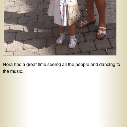
Nora had a great time seeing all the people and dancing to
the music.