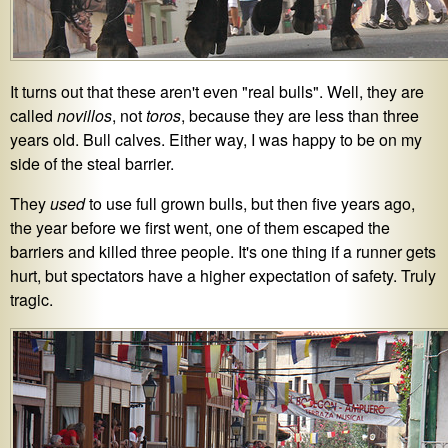
It turns out that these aren't even "real bulls". Well, they are
called
novillos
, not
toros
, because they are less than three
years old. Bull calves. Either way, I was happy to be on my
side of the steal barrier.
They
used
to use full grown bulls, but then five years ago,
the year before we first went, one of them escaped the
barriers and killed three people. It's one thing if a runner gets
hurt, but spectators have a higher expectation of safety. Truly
tragic.