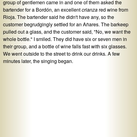
group of gentlemen came in and one of them asked the
bartender for a Bordón, an excellent
crianza
red wine from
Rioja. The bartender said he didn't have any, so the
customer begrudgingly settled for an Añares. The barkeep
pulled out a glass, and the customer said, "No, we want the
whole bottle." I smiled. They did have six or seven men in
their group, and a bottle of wine falls fast with six glasses.
We went outside to the street to drink our drinks. A few
minutes later, the singing began.