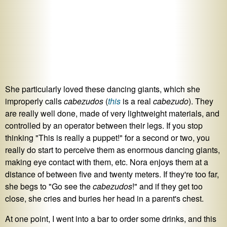
She particularly loved these dancing giants, which she
improperly calls
cabezudos
(
this
is a real
cabezudo
). They
are really well done, made of very lightweight materials, and
controlled by an operator between their legs. If you stop
thinking "This is really a puppet!" for a second or two, you
really do start to perceive them as enormous dancing giants,
making eye contact with them, etc. Nora enjoys them at a
distance of between five and twenty meters. If they're too far,
she begs to "Go see the
cabezudos
!" and if they get too
close, she cries and buries her head in a parent's chest.
At one point, I went into a bar to order some drinks, and this