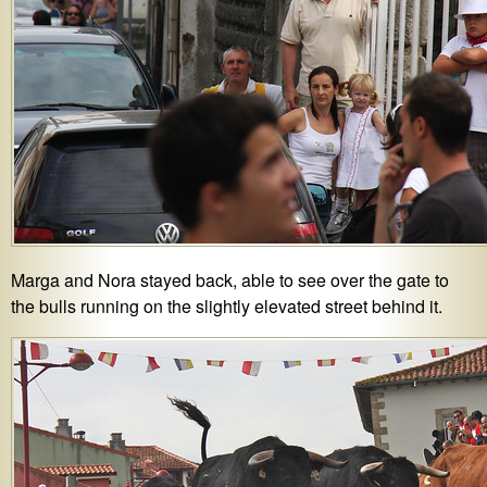
Marga and Nora stayed back, able to see over the gate to
the bulls running on the slightly elevated street behind it.