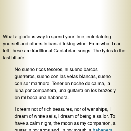
What a glorious way to spend your time, entertaining
yourself and others in bars drinking wine. From what I can
tell, these are traditional Cantabrian songs. The lyrics to the
last bit are:
No sueño ricos tesoros, ni sueño barcos
guerreros, sueño con las velas blancas, sueño
con ser marinero. Tener en noche de calma, la
luna por compañera, una guitarra en los brazos y
en mi boca una habanera.
I dream not of rich treasures, nor of war ships, I
dream of white sails, I dream of being a sailor. To
have a calm night, the moon as my companion, a
guitar in my arms and, in my mouth, a
habanera
.