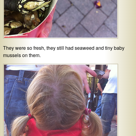
They were so fresh, they still had seaweed and tiny baby
mussels on them.