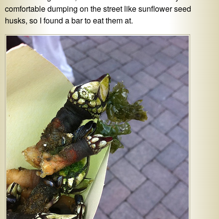
comfortable dumping on the street like sunflower seed
husks, so I found a bar to eat them at.