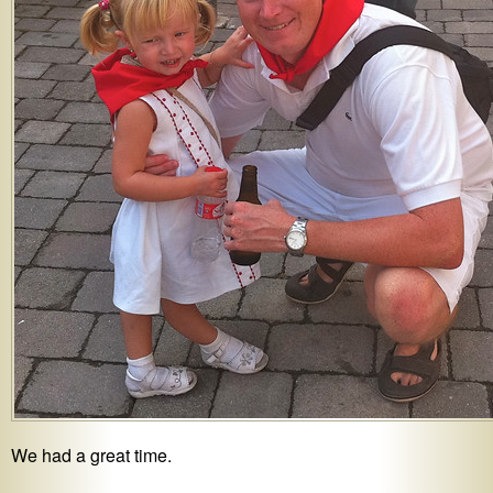
We had a great time.