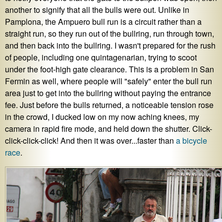
another to signify that all the bulls were out. Unlike in
Pamplona, the Ampuero bull run is a circuit rather than a
straight run, so they run out of the bullring, run through town,
and then back into the bullring. I wasn't prepared for the rush
of people, including one quintagenarian, trying to scoot
under the foot-high gate clearance. This is a problem in San
Fermin as well, where people will "safely" enter the bull run
area just to get into the bullring without paying the entrance
fee. Just before the bulls returned, a noticeable tension rose
in the crowd, I ducked low on my now aching knees, my
camera in rapid fire mode, and held down the shutter. Click-
click-click-click! And then it was over...faster than
a bicycle
race
.