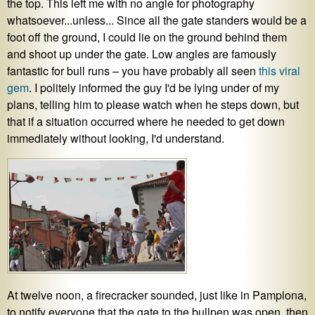
the top. This left me with no angle for photography
whatsoever...unless... Since all the gate standers would be a
foot off the ground, I could lie on the ground behind them
and shoot up under the gate. Low angles are famously
fantastic for bull runs – you have probably all seen
this viral
gem
. I politely informed the guy I'd be lying under of my
plans, telling him to please watch when he steps down, but
that if a situation occurred where he needed to get down
immediately without looking, I'd understand.
At twelve noon, a firecracker sounded, just like in Pamplona,
to notify everyone that the gate to the bullpen was open, then