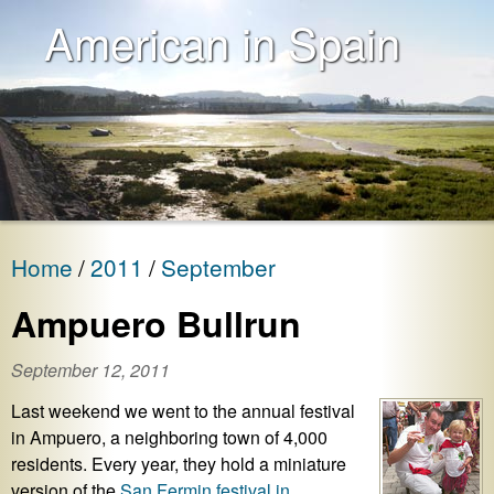
American in Spain
Home
2011
September
Ampuero Bullrun
September 12, 2011
Last weekend we went to the annual festival
in Ampuero, a neighboring town of 4,000
residents. Every year, they hold a miniature
version of the
San Fermin festival in