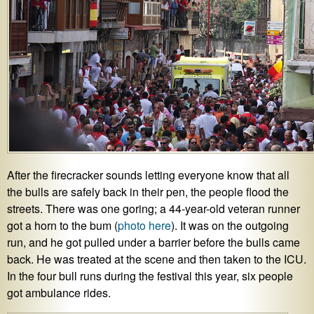
After the firecracker sounds letting everyone know that all
the bulls are safely back in their pen, the people flood the
streets. There was one goring; a 44-year-old veteran runner
got a horn to the bum (
photo here
). It was on the outgoing
run, and he got pulled under a barrier before the bulls came
back. He was treated at the scene and then taken to the ICU.
In the four bull runs during the festival this year, six people
got ambulance rides.