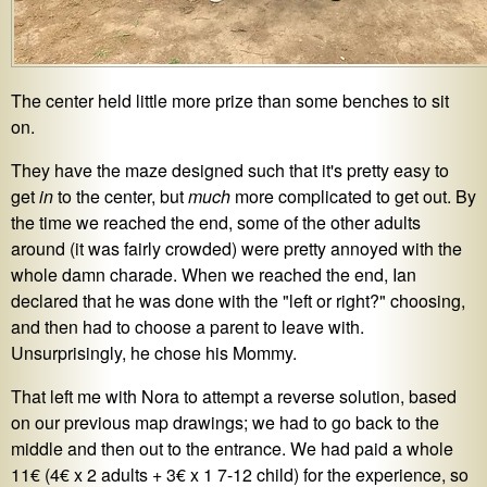
The center held little more prize than some benches to sit
on.
They have the maze designed such that it's pretty easy to
get
in
to the center, but
much
more complicated to get out. By
the time we reached the end, some of the other adults
around (it was fairly crowded) were pretty annoyed with the
whole damn charade. When we reached the end, Ian
declared that he was done with the "left or right?" choosing,
and then had to choose a parent to leave with.
Unsurprisingly, he chose his Mommy.
That left me with Nora to attempt a reverse solution, based
on our previous map drawings; we had to go back to the
middle and then out to the entrance. We had paid a whole
11€ (4€ x 2 adults + 3€ x 1 7-12 child) for the experience, so