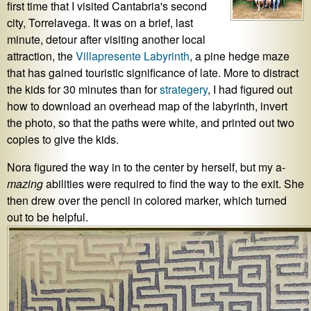
first time that I visited Cantabria's second
city, Torrelavega. It was on a brief, last
minute, detour after visiting another local
attraction, the
Villapresente Labyrinth
, a pine hedge maze
that has gained touristic significance of late. More to distract
the kids for 30 minutes than for
strategery
, I had figured out
how to download an overhead map of the labyrinth, invert
the photo, so that the paths were white, and printed out two
copies to give the kids.
Nora figured the way in to the center by herself, but my a-
mazing
abilities were required to find the way to the exit. She
then drew over the pencil in colored marker, which turned
out to be helpful.