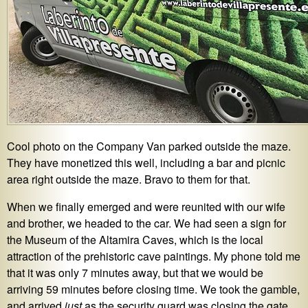
Cool photo on the Company Van parked outside the maze.
They have monetized this well, including a bar and picnic
area right outside the maze. Bravo to them for that.
When we finally emerged and were reunited with our wife
and brother, we headed to the car. We had seen a sign for
the Museum of the Altamira Caves, which is the local
attraction of the prehistoric cave paintings. My phone told me
that it was only 7 minutes away, but that we would be
arriving 59 minutes before closing time. We took the gamble,
and arrived
just
as the security guard was closing the gate.