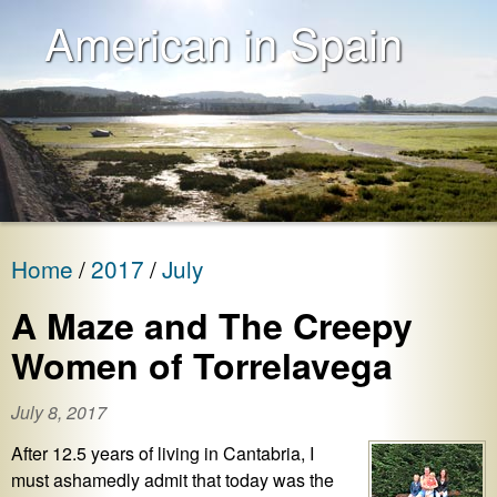
American in Spain
Home
2017
July
A Maze and The Creepy
Women of Torrelavega
July 8, 2017
After 12.5 years of living in Cantabria, I
must ashamedly admit that today was the