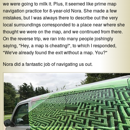
we were going to milk it. Plus, it seemed like prime map
navigation practice for 8-year-old Nora. She made a few
mistakes, but I was always there to describe out the very
local surroundings corresponded to a place near where she
thought we were on the map, and we continued from there.
On the reverse trip, we ran into many people joshingly
saying, "Hey, a map is cheating!", to which I responded,
"We've already found the exit without a map. You?"
Nora did a fantastic job of navigating us out.