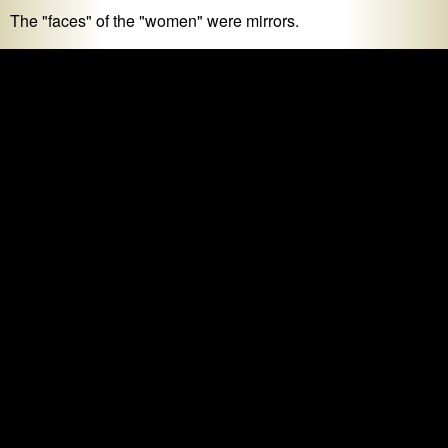
The "faces" of the "women" were mirrors.
Creeped out yet? If it makes you
feel
something, it's art,
right? RIGHT??
I leave you with the map of my "Outdoor Walk Workout", as
recorded by my Apple Watch during our time in the maze.