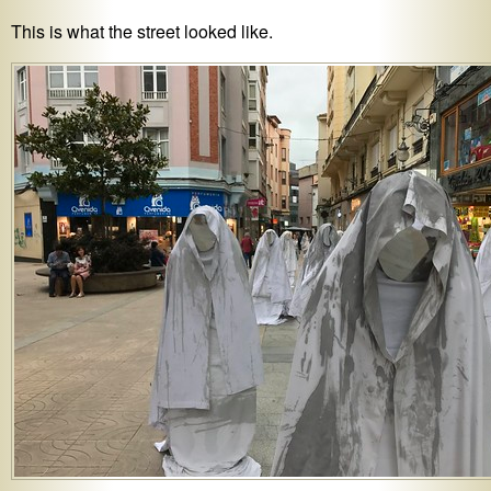
This is what the street looked like.