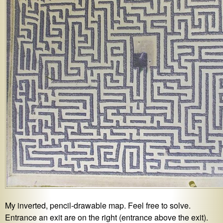
My inverted, pencil-drawable map. Feel free to solve.
Entrance an exit are on the right (entrance above the exit).