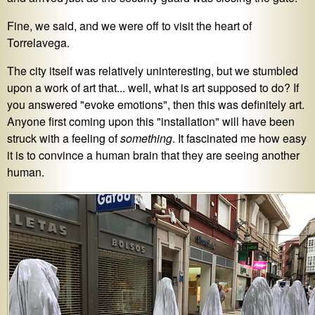
Fine, we said, and we were off to visit the heart of
Torrelavega.
The city itself was relatively uninteresting, but we stumbled
upon a work of art that... well, what is art supposed to do? If
you answered "evoke emotions", then this was definitely art.
Anyone first coming upon this "installation" will have been
struck with a feeling of
something
. It fascinated me how easy
it is to convince a human brain that they are seeing another
human.