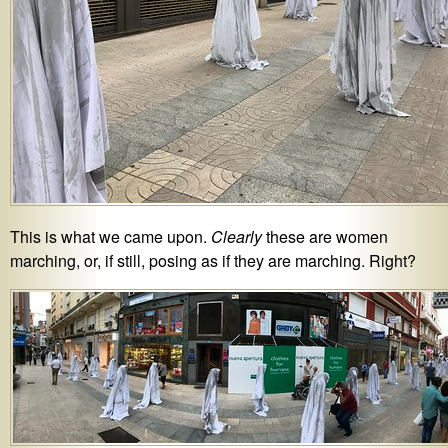
This is what we came upon.
Clearly
these are women
marching, or, if still, posing as if they are marching. Right?