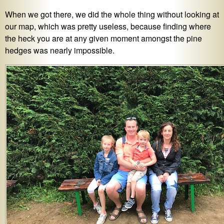
When we got there, we did the whole thing without looking at
our map, which was pretty useless, because finding where
the heck you are at any given moment amongst the pine
hedges was nearly impossible.