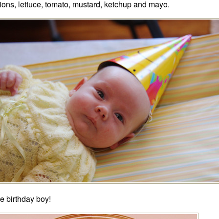
ions, lettuce, tomato, mustard, ketchup and mayo.
e birthday boy!