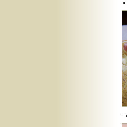
on
Th