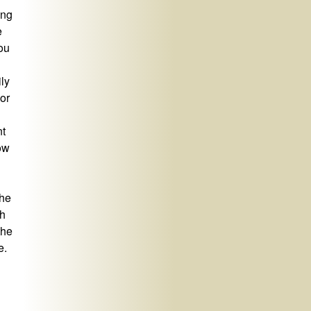
ing
e
ou
ily
or
nt
now
 he
th
the
e.