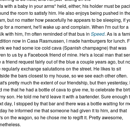
fa with a baby in your arms" held, either; his holder must be pac
ound the room to satisfy him. He also enjoys being pushed in th
am, but no matter how peacefully he appears to be sleeping, if y
op for a moment, he'll wake up and complain. When I'm out for a
lk with him, I'm often reminded of that bus in
Speed
. As is a fam
adition now in Casa Rasmussen, I made hamburgers for lunch. F
ink we had some ice cold cava (Spanish champagne) that was
ven to us by a Facebook friend of mine. He's a local man that se
 a friend request fairly out of the blue a couple years ago, but 
 regularly exchange salutations on the street. He likes to sit
tside the bars closest to my house, so we see each other often.
at's pretty much the extent of our friendship, but then yesterday,
ld me that he had a bottle of cava to give me, to celebrate the bir
 my son. He told me he'd leave it with a bartender. Sure enough 
xt day, I stopped by that bar and there was a bottle waiting for m
day he informed me that someone had given it to him, and that
's on the wagon, so he chose me to regift it. Pretty awesome,
netheless.