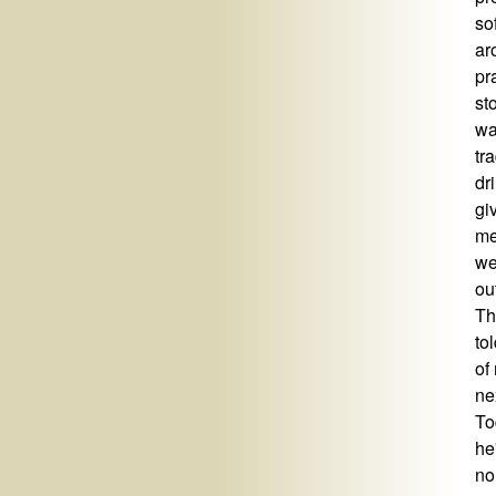
so
ar
pr
st
wa
tr
dr
gi
me
we
ou
Th
to
of
ne
To
he
no