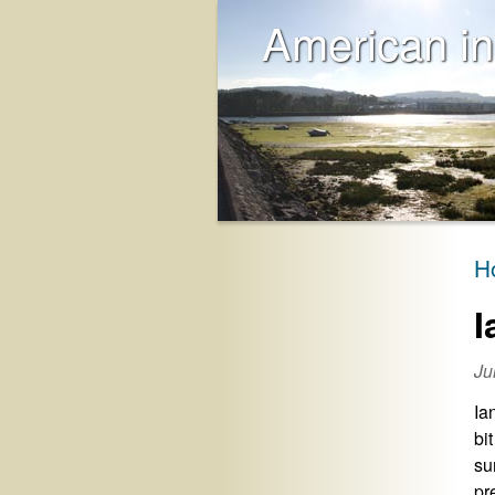
American in
H
I
Ju
Ia
bi
su
pr