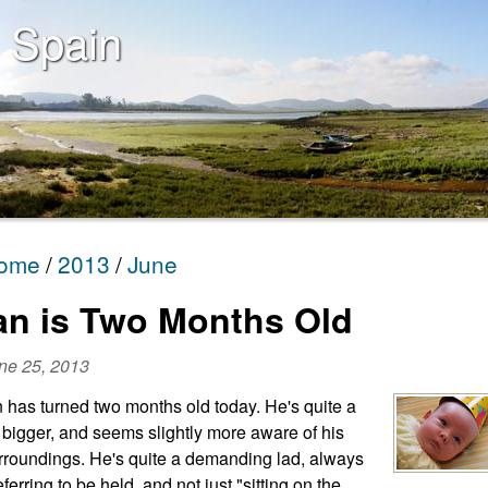
 Spain
ome
2013
June
an is Two Months Old
ne 25, 2013
n has turned two months old today. He's quite a
t bigger, and seems slightly more aware of his
rroundings. He's quite a demanding lad, always
eferring to be held, and not just "sitting on the