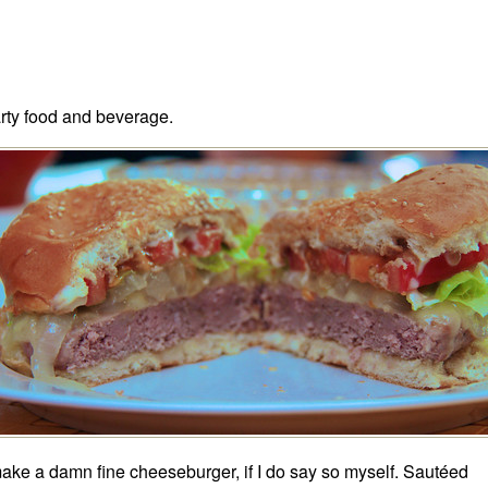
rty food and beverage.
make a damn fine cheeseburger, if I do say so myself. Sautéed