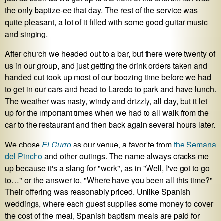
the only baptize-ee that day. The rest of the service was
quite pleasant, a lot of it filled with some good guitar music
and singing.
After church we headed out to a bar, but there were twenty of
us in our group, and just getting the drink orders taken and
handed out took up most of our boozing time before we had
to get in our cars and head to Laredo to park and have lunch.
The weather was nasty, windy and drizzly, all day, but it let
up for the important times when we had to all walk from the
car to the restaurant and then back again several hours later.
We chose
El Curro
as our venue, a favorite from
the
Semana
del
Pincho
and other outings. The name always cracks me
up because it's a slang for "work", as in "Well, I've got to go
to…" or the answer to, "Where have you been all this time?"
Their offering was reasonably priced. Unlike Spanish
weddings, where each guest supplies some money to cover
the cost of the meal, Spanish baptism meals are paid for