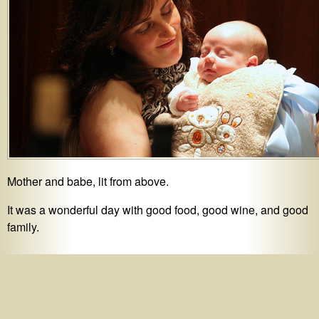
Mother and babe, lit from above.
It was a wonderful day with good food, good wine, and good
family.