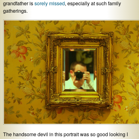
grandfather is
sorely missed
, especially at such family
gatherings.
The handsome devil in this portrait was so good looking I