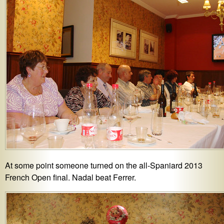
At some point someone turned on the all-Spaniard 2013
French Open final. Nadal beat Ferrer.