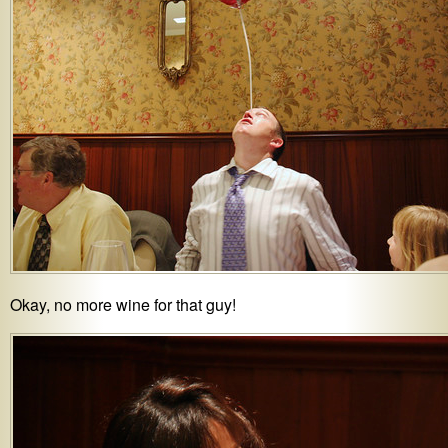
Okay, no more wine for that guy!