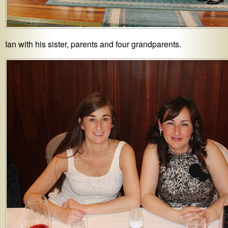
Ian with his sister, parents and four grandparents.