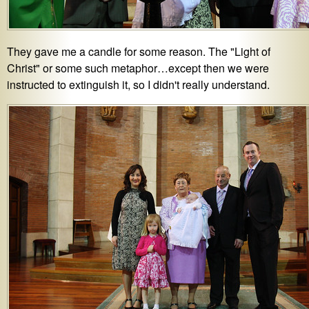
They gave me a candle for some reason. The "Light of
Christ" or some such metaphor…except then we were
instructed to extinguish it, so I didn't really understand.