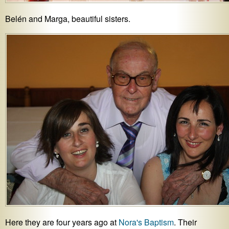
Belén and Marga, beautiful sisters.
Here they are four years ago at
Nora's Baptism
. Their