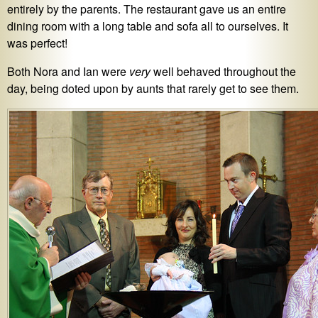
entirely by the parents. The restaurant gave us an entire
dining room with a long table and sofa all to ourselves. It
was perfect!
Both Nora and Ian were
very
well behaved throughout the
day, being doted upon by aunts that rarely get to see them.