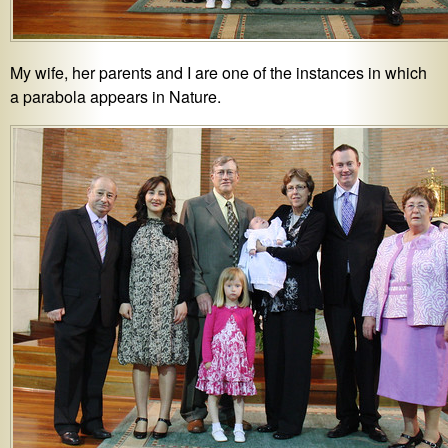
My wife, her parents and I are one of the instances in which
a parabola appears in Nature.