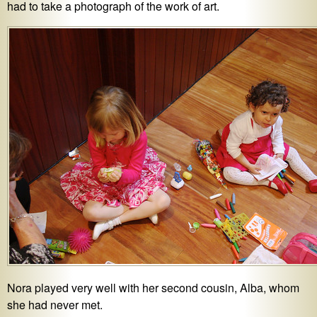
had to take a photograph of the work of art.
Nora played very well with her second cousin, Alba, whom
she had never met.