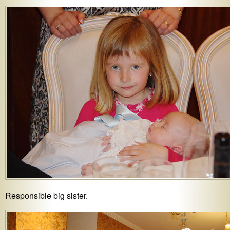
Responsible big sister.