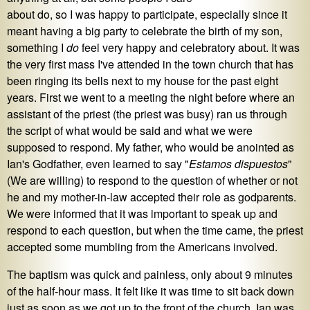
about do, so I was happy to participate, especially since it
meant having a big party to celebrate the birth of my son,
something I
do
feel very happy and celebratory about. It was
the very first mass I've attended in the town church that has
been ringing its bells next to my house for the past eight
years. First we went to a meeting the night before where an
assistant of the priest (the priest was busy) ran us through
the script of what would be said and what we were
supposed to respond. My father, who would be anointed as
Ian's Godfather, even learned to say "
Estamos dispuestos
"
(We are willing) to respond to the question of whether or not
he and my mother-in-law accepted their role as godparents.
We were informed that it was important to speak up and
respond to each question, but when the time came, the priest
accepted some mumbling from the Americans involved.
The baptism was quick and painless, only about 9 minutes
of the half-hour mass. It felt like it was time to sit back down
just as soon as we got up to the front of the church. Ian was