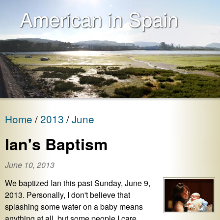
American in Spain
Home
2013
June
Ian's Baptism
June 10, 2013
We baptized Ian this past Sunday, June 9,
2013. Personally, I don't believe that
splashing some water on a baby means
anything at all, but some people I care