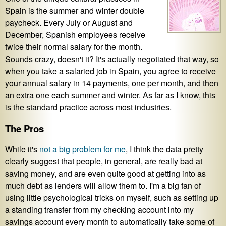
Spain is the summer and winter double
paycheck. Every July or August and
December, Spanish employees receive
twice their normal salary for the month.
Sounds crazy, doesn't it? It's actually negotiated that way, so
when you take a salaried job in Spain, you agree to receive
your annual salary in 14 payments, one per month, and then
an extra one each summer and winter. As far as I know, this
is the standard practice across most industries.
The Pros
While it's
not a big problem for me
, I think the data pretty
clearly suggest that people, in general, are really bad at
saving money, and are even quite good at getting into as
much debt as lenders will allow them to. I'm a big fan of
using little psychological tricks on myself, such as setting up
a standing transfer from my checking account into my
savings account every month to automatically take some of