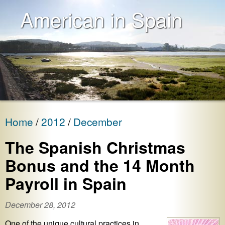
American in Spain
Home
2012
December
The Spanish Christmas
Bonus and the 14 Month
Payroll in Spain
December 28, 2012
One of the unique cultural practices in