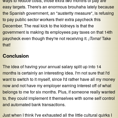
ways to reduce costs, those extra two months of pay are
easy targets. There's an enormous brouhaha lately because
the Spanish government, an "austerity measure", is refusing
to pay public sector workers their extra paycheck this
December. The real kick to the kidneys is that the
government is making its employees pay taxes on that 14th
paycheck even though they're not receiving it.
¡Toma!
Take
that!
Conclusion
The idea of having your annual salary split up into 14
months is certainly an interesting idea. I'm not sure that I'd
want to switch to it myself, since I'd rather have all my money
now and not have my employer earning interest off of what
belongs to me for six months. Plus, if someone really wanted
to, they could implement it themselves with some self control
and automated bank transactions.
Just when I think I've exhausted all the little cultural quirks I