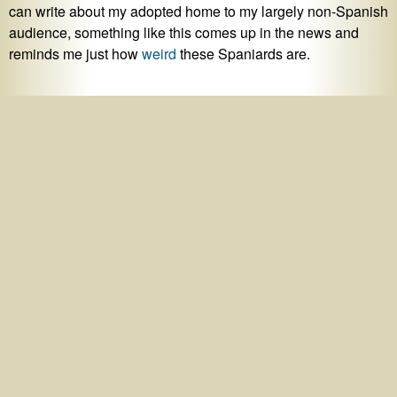
can write about my adopted home to my largely non-Spanish
audience, something like this comes up in the news and
reminds me just how
weird
these Spaniards are.