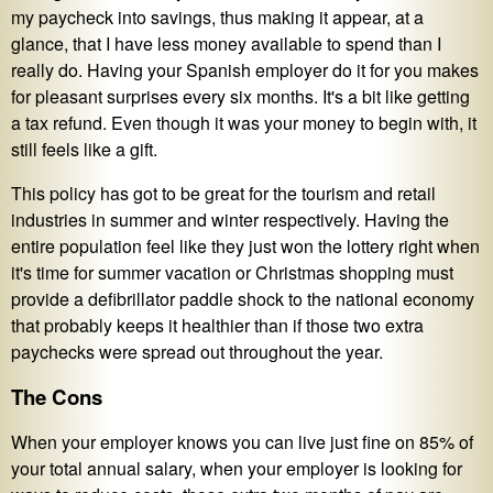
my paycheck into savings, thus making it appear, at a
glance, that I have less money available to spend than I
really do. Having your Spanish employer do it for you makes
for pleasant surprises every six months. It's a bit like getting
a tax refund. Even though it was your money to begin with, it
still feels like a gift.
This policy has got to be great for the tourism and retail
industries in summer and winter respectively. Having the
entire population feel like they just won the lottery right when
it's time for summer vacation or Christmas shopping must
provide a defibrillator paddle shock to the national economy
that probably keeps it healthier than if those two extra
paychecks were spread out throughout the year.
The Cons
When your employer knows you can live just fine on 85% of
your total annual salary, when your employer is looking for