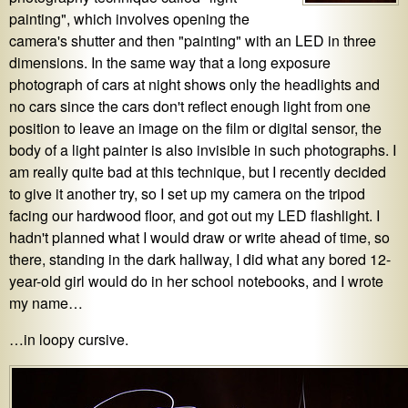
painting", which involves opening the
camera's shutter and then "painting" with an LED in three
dimensions. In the same way that a long exposure
photograph of cars at night shows only the headlights and
no cars since the cars don't reflect enough light from one
position to leave an image on the film or digital sensor, the
body of a light painter is also invisible in such photographs. I
am really quite bad at this technique, but I recently decided
to give it another try, so I set up my camera on the tripod
facing our hardwood floor, and got out my LED flashlight. I
hadn't planned what I would draw or write ahead of time, so
there, standing in the dark hallway, I did what any bored 12-
year-old girl would do in her school notebooks, and I wrote
my name…
…in loopy cursive.