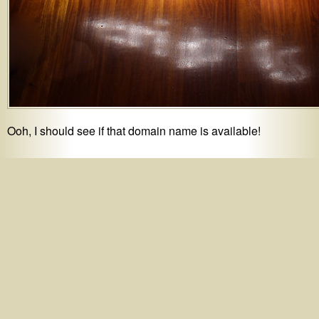
Ooh, I should see if that domain name is available!