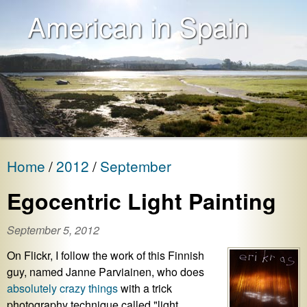
American in Spain
Home
2012
September
Egocentric Light Painting
September 5, 2012
On Flickr, I follow the work of this Finnish
guy, named Janne Parviainen, who does
absolutely crazy things
with a trick
photography technique called "light