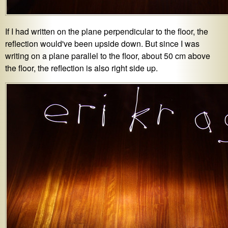
If I had written on the plane perpendicular to the floor, the
reflection would've been upside down. But since I was
writing on a plane parallel to the floor, about 50 cm above
the floor, the reflection is also right side up.