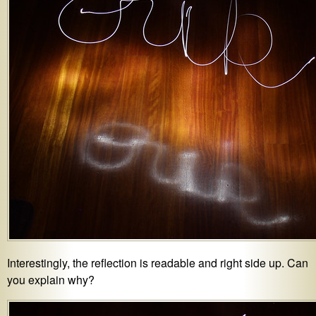
Interestingly, the reflection is readable and right side up. Can
you explain why?