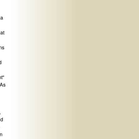
 a
hat
ns
d
nt"
 As
,
nd
e
in