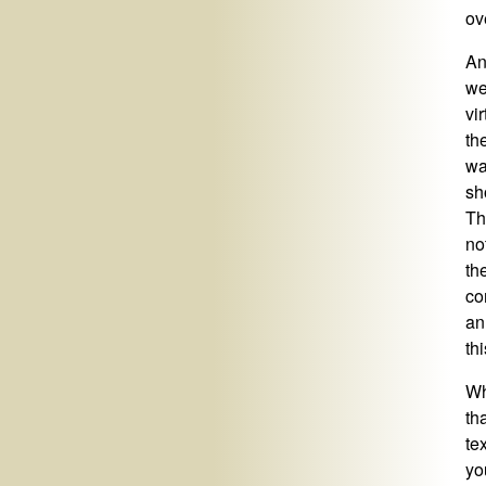
ove
An
we
vi
th
wa
sh
Th
no
th
co
an
th
Wh
th
te
yo