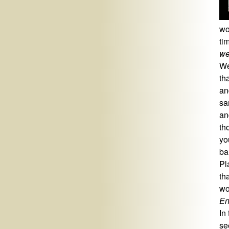
wo
ti
we
We
th
an
sa
an
th
yo
ba
Pl
th
wo
En
In
se