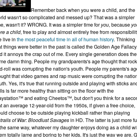
Remember back when you were a child, and the
rld wasn't so complicated and messed up? That was a simpler
me, wasn't it? WRONG. It was a simpler time for
you
, because
yo
re a child
, free to play and almost entirely free from responsibilit
 live in
the most peaceful time in all of human history
. Thinking
at things were better in the past is called the Golden Age Fallacy
d it annoys the crap out of me. Every single generation does the
me damn thing. People my grandparents's age thought that rock
d-roll was corrupting the nation's youth. People my parents's ag
ought that video games and rap music were corrupting the nation
uth. Yes, it's true that running outside and playing with sticks an
lls is far more healthy than sitting on the floor with the
aystation™ and eating Cheetos™, but don't you think for a seco
at an average 12-year-old from the 1950s, if given a free choice,
uld choose to be outside playing kickball rather than playing
trails of War: Bloodlust Savages
in HD. The latter is just more fu
 the same way, whatever my daughter enjoys doing as a child wil
em totally lame and boring to her kids. It's just the way we are. 