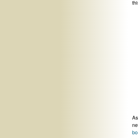
thi
As
ne
bo