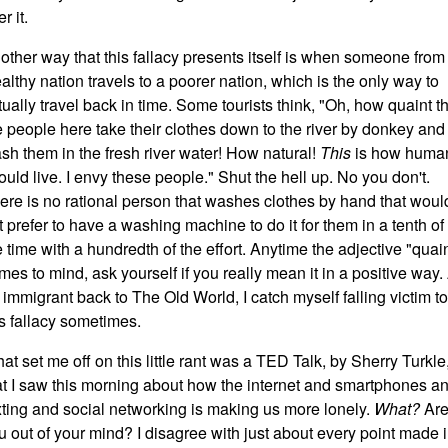
r it.
other way that this fallacy presents itself is when someone from
althy nation travels to a poorer nation, which is the only way to
rtually travel back in time. Some tourists think, "Oh, how quaint t
e people here take their clothes down to the river by donkey and
sh them in the fresh river water! How natural!
This
is how huma
ould live. I envy these people." Shut the hell up. No you don't.
ere is no rational person that washes clothes by hand that woul
t prefer to have a washing machine to do it for them in a tenth of
e time with a hundredth of the effort. Anytime the adjective "quai
mes to mind, ask yourself if you really mean it in a positive way.
 immigrant back to The Old World, I catch myself falling victim to
is fallacy sometimes.
at set me off on this little rant was a TED Talk, by Sherry Turkle
at I saw this morning about how the internet and smartphones a
xting and social networking is making us more lonely.
What?
Ar
u out of your mind? I disagree with just about every point made 