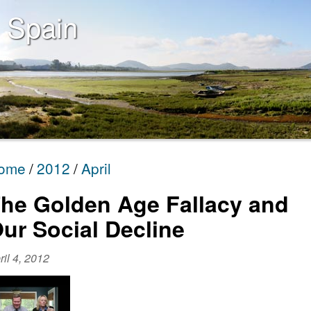
 Spain
ome
2012
April
he Golden Age Fallacy and
ur Social Decline
ril 4, 2012