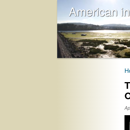
American in
H
T
O
Ap