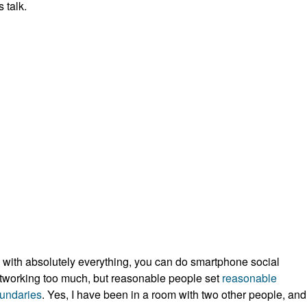
s talk.
 with absolutely everything, you can do smartphone social
tworking too much, but reasonable people set
reasonable
undaries
. Yes, I have been in a room with two other people, and