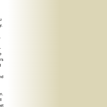
u
y.
,
-
e
's
d
nd
n.
l
Get