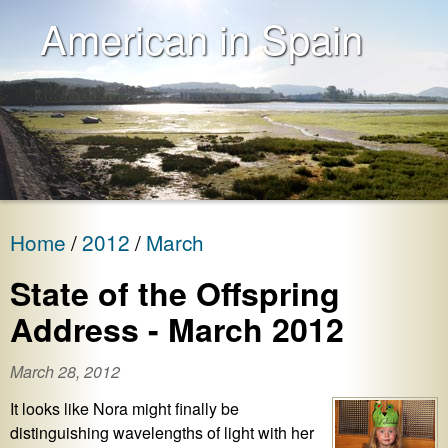
American in Spain
Home
2012
March
State of the Offspring
Address - March 2012
March 28, 2012
It looks like Nora might finally be
distinguishing wavelengths of light with her