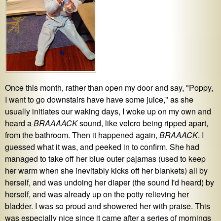
Once this month, rather than open my door and say, "Poppy,
I want to go downstairs have have some juice," as she
usually initiates our waking days, I woke up on my own and
heard a
BRAAAACK
sound, like velcro being ripped apart,
from the bathroom. Then it happened again,
BRAAACK
. I
guessed what it was, and peeked in to confirm. She had
managed to take off her blue outer pajamas (used to keep
her warm when she inevitably kicks off her blankets) all by
herself, and was undoing her diaper (the sound I'd heard) by
herself, and was already up on the potty relieving her
bladder. I was so proud and showered her with praise. This
was especially nice since it came after a series of mornings