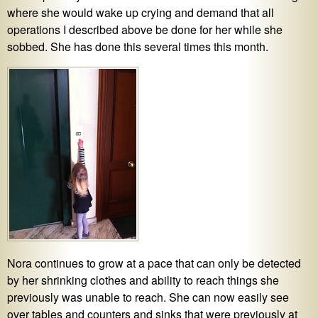
where she would wake up crying and demand that all
operations I described above be done for her while she
sobbed. She has done this several times this month.
Nora continues to grow at a pace that can only be detected
by her shrinking clothes and ability to reach things she
previously was unable to reach. She can now easily see
over tables and counters and sinks that were previously at