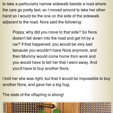
to take a particularly narrow sidewalk beside a road where
the cars go pretty fast, so I moved around to take her other
hand so I would be the one on the side of the sidewalk
adjacent to the road. Nora said the following:
Poppy, why did you move to that side? So Nora
doesn't fall down into the road and get hit by a
car? If that happened, you would be very sad
because you wouldn't have Nora anymore, and
then Mommy would come home from work and
you would have to tell her that I went away. And
you'd have to buy another Nora.
I told her she was right, but that it would be impossible to buy
another Nora, and gave her a big hug.
The state of the offspring is strong!