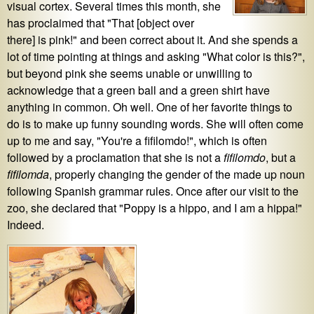
visual cortex. Several times this month, she
has proclaimed that "That [object over
there] is pink!" and been correct about it. And she spends a
lot of time pointing at things and asking "What color is this?",
but beyond pink she seems unable or unwilling to
acknowledge that a green ball and a green shirt have
anything in common. Oh well. One of her favorite things to
do is to make up funny sounding words. She will often come
up to me and say, "You're a fifilomdo!", which is often
followed by a proclamation that she is not a
fifilomdo
, but a
fifilomda
, properly changing the gender of the made up noun
following Spanish grammar rules. Once after our visit to the
zoo, she declared that "Poppy is a hippo, and I am a hippa!"
Indeed.