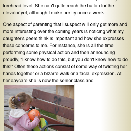
forehead level. She can't quite reach the button for the
elevator yet, although I make her try once a week.
One aspect of parenting that I suspect will only get more and
more interesting over the coming years is noticing what my
daughter's peers think is important and how she expresses
these concerns to me. For instance, she is all the time
performing some physical action and then announcing
proudly, "I know how to do this, but you don't know how to do
this!" Often these actions consist of some way of twisting her
hands together or a bizarre walk or a facial expression. At
her daycare she is now the senior class and