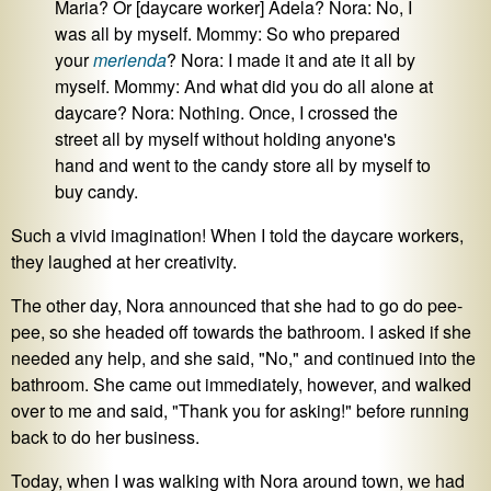
Maria? Or [daycare worker] Adela? Nora: No, I
was all by myself. Mommy: So who prepared
your
merienda
? Nora: I made it and ate it all by
myself. Mommy: And what did you do all alone at
daycare? Nora: Nothing. Once, I crossed the
street all by myself without holding anyone's
hand and went to the candy store all by myself to
buy candy.
Such a vivid imagination! When I told the daycare workers,
they laughed at her creativity.
The other day, Nora announced that she had to go do pee-
pee, so she headed off towards the bathroom. I asked if she
needed any help, and she said, "No," and continued into the
bathroom. She came out immediately, however, and walked
over to me and said, "Thank you for asking!" before running
back to do her business.
Today, when I was walking with Nora around town, we had