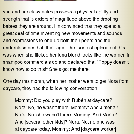
she and her classmates possess a physical agility and
strength that is orders of magnitude above the drooling
babies they are around. I'm convinced that they spend a
great deal of time inventing new movements and sounds
and expressions to one-up both their peers and the
underclassmen half their age. The funniest episode of this
was when she flicked her long blond locks like the women in
shampoo commercials do and declared that "Poppy doesn't
know how to do this!" She's got me there.
One day this month, when her mother went to get Nora from
daycare, they had the following conversation:
Mommy: Did you play with Rubén at daycare?
Nora: No, he wasn't there. Mommy: And Jimena?
Nora: No, she wasn't there. Mommy: And Mario?
And [several other kids]? Nora: No, no one was
at daycare today. Mommy: And [daycare worker]