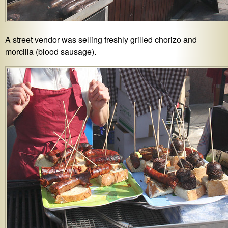
A street vendor was selling freshly grilled chorizo and
morcilla (blood sausage).