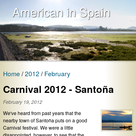
American in Spain
Home
2012
February
Carnival 2012 - Santoña
February 19, 2012
We've heard from past years that the
nearby town of Santoña puts on a good
Carnival festival. We were a little
disappointed, however, to see that the