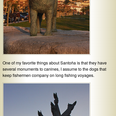
One of my favorite things about Santoña is that they have
several monuments to canines, I assume to the dogs that
keep fishermen company on long fishing voyages.