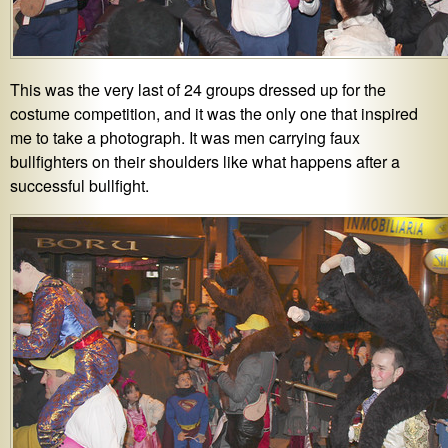
This was the very last of 24 groups dressed up for the
costume competition, and it was the only one that inspired
me to take a photograph. It was men carrying faux
bullfighters on their shoulders like what happens after a
successful bullfight.