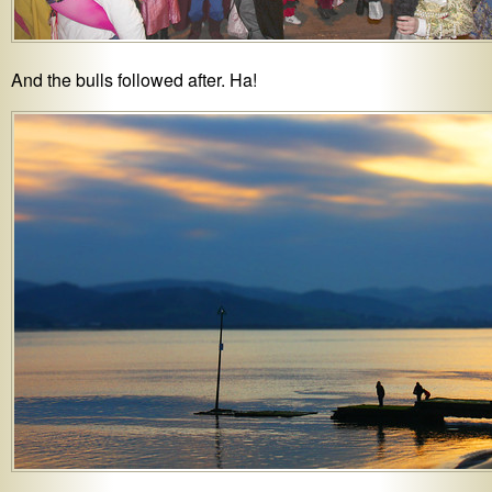
And the bulls followed after. Ha!