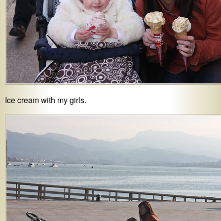
Ice cream with my girls.