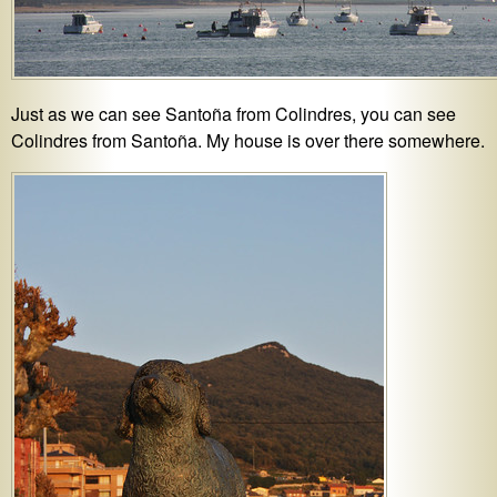
Just as we can see Santoña from Colindres, you can see
Colindres from Santoña. My house is over there somewhere.