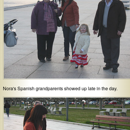
Nora's Spanish grandparents showed up late in the day.