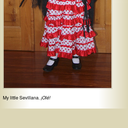
My little Sevillana.
¡Olé!