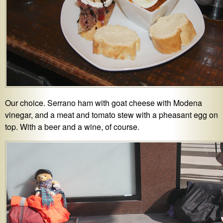
Our choice. Serrano ham with goat cheese with Modena
vinegar, and a meat and tomato stew with a pheasant egg on
top. With a beer and a wine, of course.