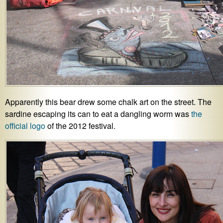
Apparently this bear drew some chalk art on the street. The
sardine escaping its can to eat a dangling worm was
the
official logo
of the 2012 festival.