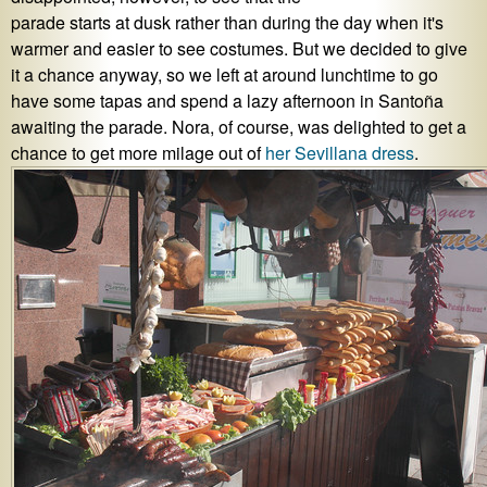
parade starts at dusk rather than during the day when it's
warmer and easier to see costumes. But we decided to give
it a chance anyway, so we left at around lunchtime to go
have some tapas and spend a lazy afternoon in Santoña
awaiting the parade. Nora, of course, was delighted to get a
chance to get more milage out of
her Sevillana dress
.