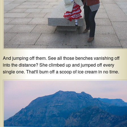
And jumping off them. See all those benches vanishing off
into the distance? She climbed up and jumped off every
single one. That'll burn off a scoop of ice cream in no time.