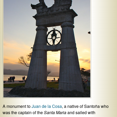
A monument to
Juan de la Cosa
, a native of Santoña who
was the captain of the
Santa Maria
and sailed with