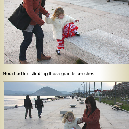
Nora had fun climbing these granite benches.