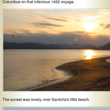
Columbus on that infamous 1492 voyage.
The sunset was lovely, over Santoña's little beach.