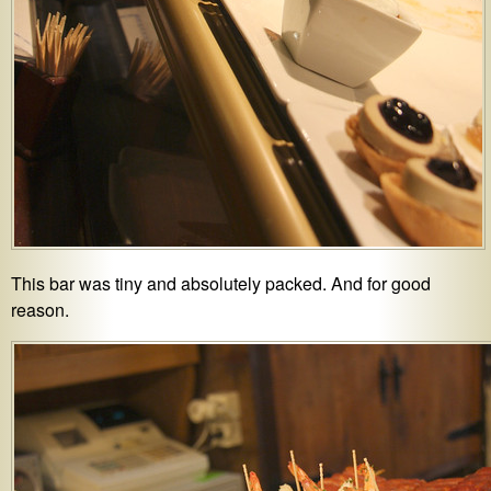
This bar was tiny and absolutely packed. And for good
reason.