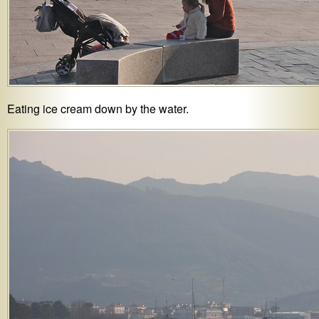
Eating ice cream down by the water.