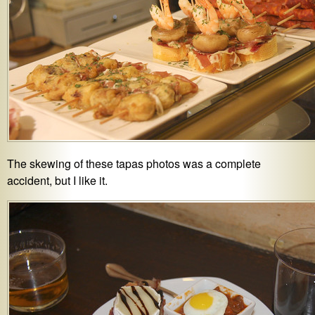
The skewing of these tapas photos was a complete
accident, but I like it.