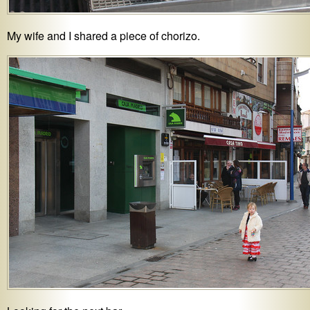
My wife and I shared a piece of chorizo.