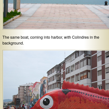
The same boat, coming into harbor, with Colindres in the
background.