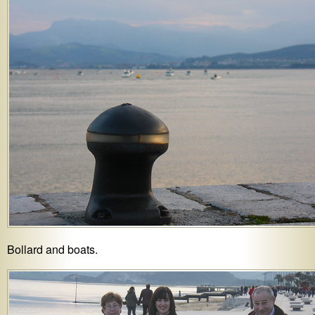
Bollard and boats.