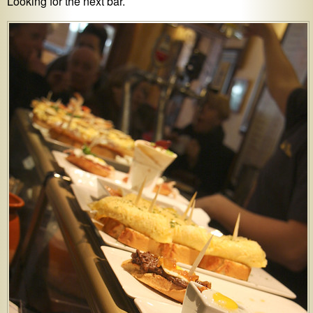
Looking for the next bar.