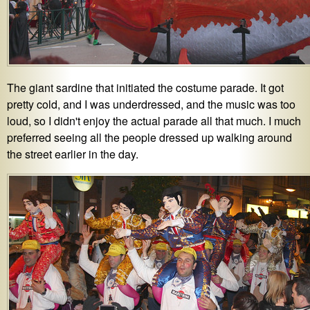
The giant sardine that initiated the costume parade. It got
pretty cold, and I was underdressed, and the music was too
loud, so I didn't enjoy the actual parade all that much. I much
preferred seeing all the people dressed up walking around
the street earlier in the day.