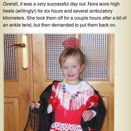
Overall, it was a very successful day out. Nora wore high
heels (willingly!) for six hours and several ambulatory
kilometers. She took them off for a couple hours after a bit of
an ankle twist, but then demanded to put them back on.