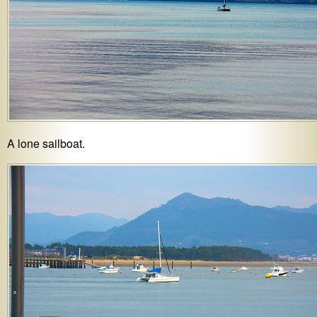
A lone sailboat.