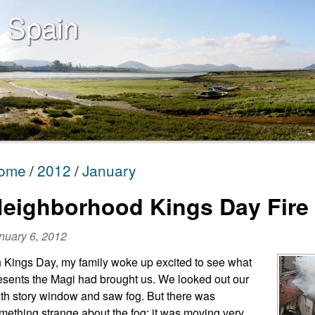
 Spain
ome
2012
January
eighborhood Kings Day Fire
nuary 6, 2012
 Kings Day, my family woke up excited to see what
esents the Magi had brought us. We looked out our
xth story window and saw fog. But there was
mething strange about the fog; it was moving very