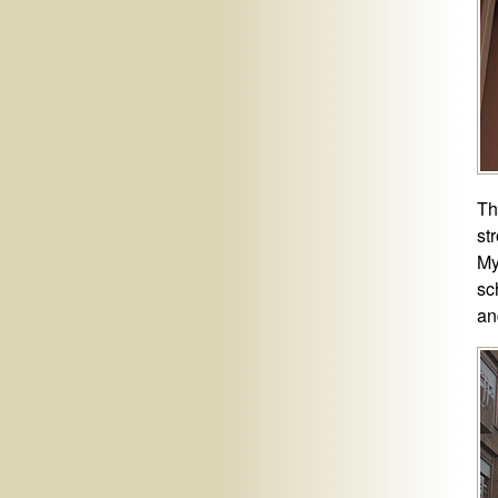
Th
st
My
sc
an