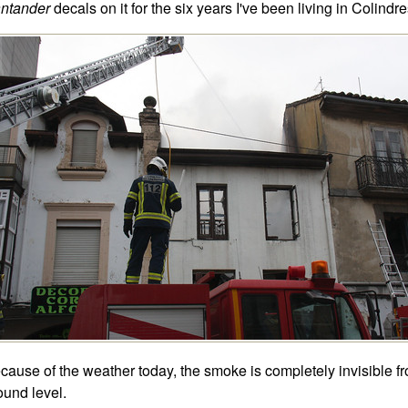
ntander
decals on it for the six years I've been living in Colindre
cause of the weather today, the smoke is completely invisible f
ound level.