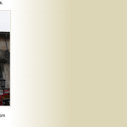
s.
rom