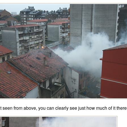
t seen from above, you can clearly see just how much of it there 