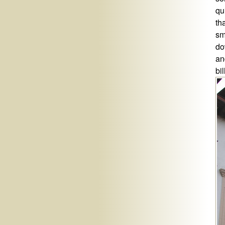
qu
th
sm
do
an
bi