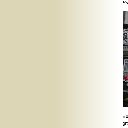
Sa
Be
gr