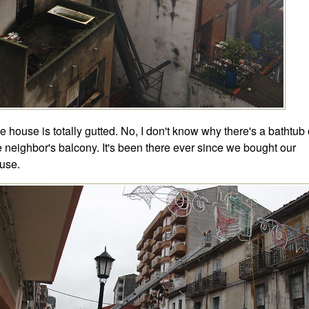
e house is totally gutted. No, I don't know why there's a bathtub
e neighbor's balcony. It's been there ever since we bought our
use.