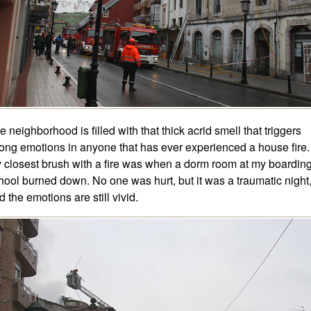
e neighborhood is filled with that thick acrid smell that triggers
rong emotions in anyone that has ever experienced a house fire.
 closest brush with a fire was when a dorm room at my boardin
hool burned down. No one was hurt, but it was a traumatic night
d the emotions are still vivid.