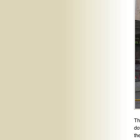
Th
do
th