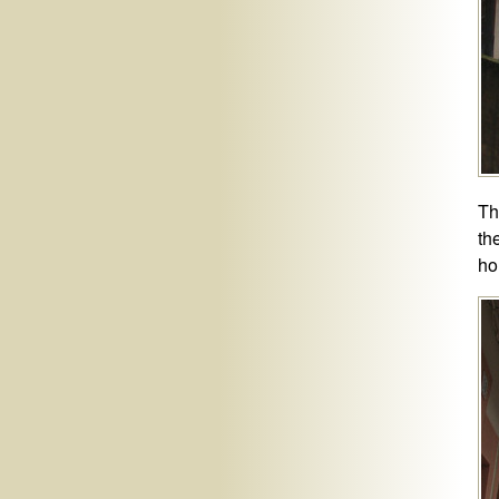
Th
th
ho