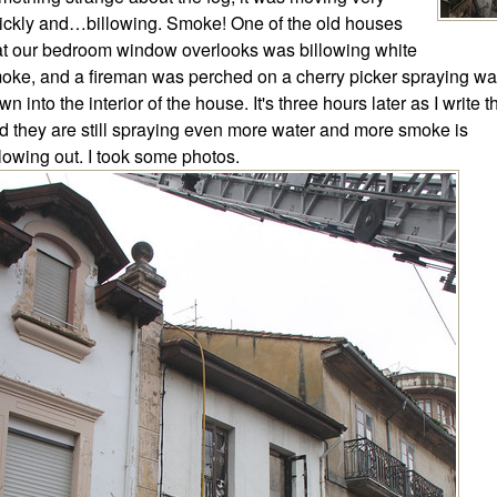
ickly and…billowing. Smoke! One of the old houses
at our bedroom window overlooks was billowing white
oke, and a fireman was perched on a cherry picker spraying wa
wn into the interior of the house. It's three hours later as I write t
d they are still spraying even more water and more smoke is
llowing out. I took some photos.