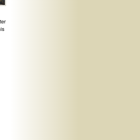
ter
his