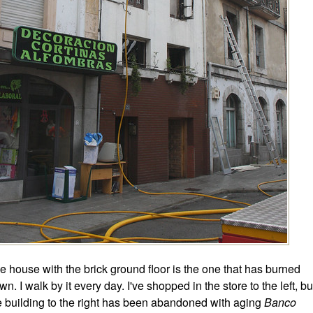
e house with the brick ground floor is the one that has burned
wn. I walk by it every day. I've shopped in the store to the left, bu
e building to the right has been abandoned with aging
Banco