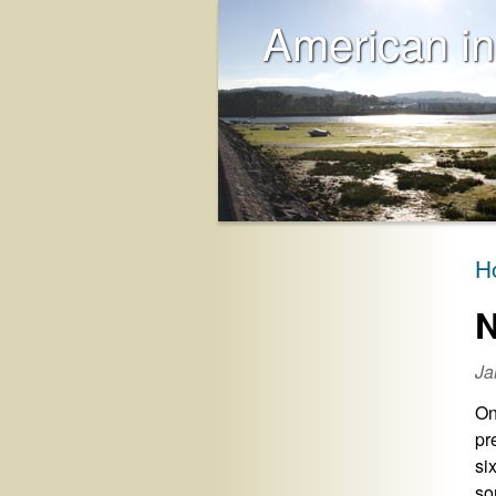
American in
H
N
Ja
On
pr
si
so