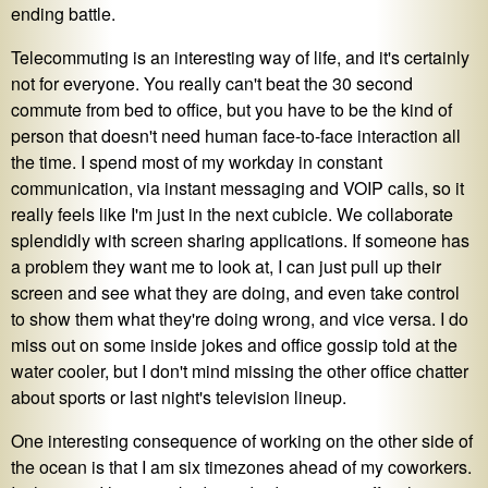
ending battle.
Telecommuting is an interesting way of life, and it's certainly
not for everyone. You really can't beat the 30 second
commute from bed to office, but you have to be the kind of
person that doesn't need human face-to-face interaction all
the time. I spend most of my workday in constant
communication, via instant messaging and VOIP calls, so it
really feels like I'm just in the next cubicle. We collaborate
splendidly with screen sharing applications. If someone has
a problem they want me to look at, I can just pull up their
screen and see what they are doing, and even take control
to show them what they're doing wrong, and vice versa. I do
miss out on some inside jokes and office gossip told at the
water cooler, but I don't mind missing the other office chatter
about sports or last night's television lineup.
One interesting consequence of working on the other side of
the ocean is that I am six timezones ahead of my coworkers.