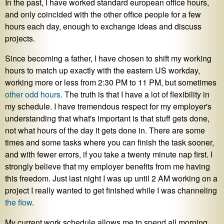
In the past, I have worked standard european office hours,
and only coincided with the other office people for a few
hours each day, enough to exchange ideas and discuss
projects.
Since becoming a father, I have chosen to shift my working
hours to match up exactly with the eastern US workday,
working more or less from 2:30 PM to 11 PM, but sometimes
other odd hours
. The truth is that I have a lot of flexibility in
my schedule. I have tremendous respect for my employer's
understanding that what's important is that stuff gets done,
not what hours of the day it gets done in. There are some
times and some tasks where you can finish the task sooner,
and with fewer errors, if you take a twenty minute nap first. I
strongly believe that my employer benefits from me having
this freedom. Just last night I was up until 2 AM working on a
project I really wanted to get finished while I was channeling
the flow
.
My current work schedule allows me to spend all morning