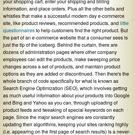
your shopping cart, enter your shipping and billing
information, and place orders. Plus all the other bells and
whistles that make a successful modern day e-commerce
site, like product reviews, recommended products, and
little
questionnaires
to help customers find the right product. But
the part of an e-commerce website that a consumer sees is
just the tip of the iceberg. Behind the curtain, there are
dozens of administration pages where other company
employees can edit the products, make sweeping price
changes across a set of products, and maintain product
options as they are added or discontinued. Then there's the
whole branch of code specifically for what is known as
Search Engine Optimization (SEO), which involves getting
as much useful information about your products into Google
and Bing and Yahoo as you can, through uploading of
product feeds and tweaking of special keywords on each
page. Since the major search engines are constantly
updating their algorithms, keeping your sites ranking highly
(i.e. appearing on the first page of search results) is a never-