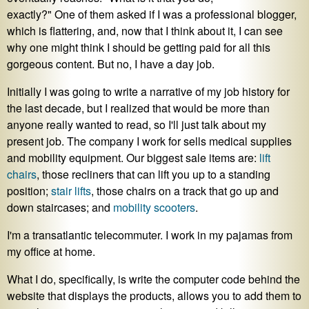
exactly?" One of them asked if I was a professional blogger,
which is flattering, and, now that I think about it, I can see
why one might think I should be getting paid for all this
gorgeous content. But no, I have a day job.
Initially I was going to write a narrative of my job history for
the last decade, but I realized that would be more than
anyone really wanted to read, so I'll just talk about my
present job. The company I work for sells medical supplies
and mobility equipment. Our biggest sale items are:
lift
chairs
, those recliners that can lift you up to a standing
position;
stair lifts
, those chairs on a track that go up and
down staircases; and
mobility scooters
.
I'm a transatlantic telecommuter. I work in my pajamas from
my office at home.
What I do, specifically, is write the computer code behind the
website that displays the products, allows you to add them to