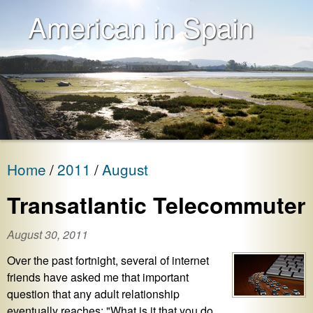
American in Spain
Home
2011
August
Transatlantic Telecommuter
August 30, 2011
Over the past fortnight, several of internet
friends have asked me that important
question that any adult relationship
eventually reaches: "What is it that you do,