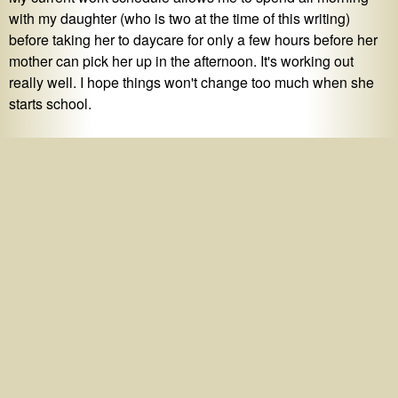
with my daughter (who is two at the time of this writing)
before taking her to daycare for only a few hours before her
mother can pick her up in the afternoon. It's working out
really well. I hope things won't change too much when she
starts school.