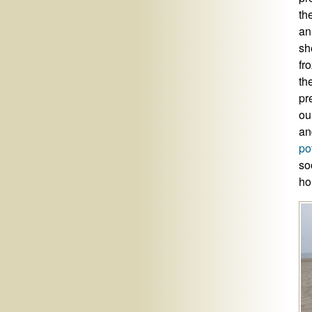
th
an
sh
fr
th
pr
ou
an
po
so
ho