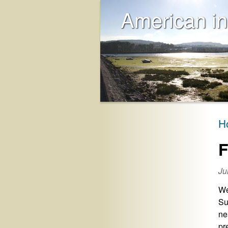
American in
H
F
Ju
We
Su
ne
pr