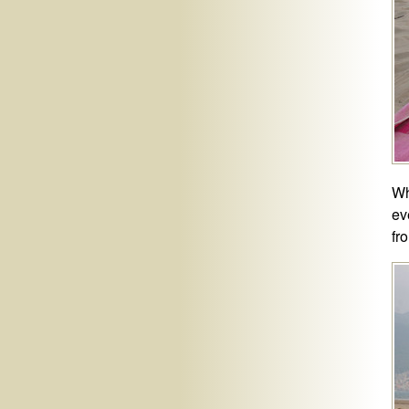
Wh
ev
fr