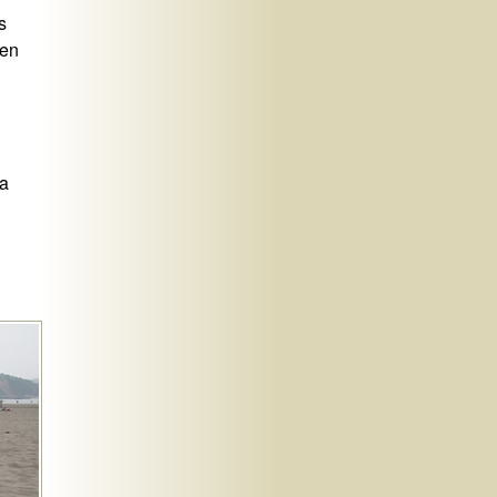
s
hen
ra