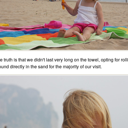
e truth is that we didn't last very long on the towel, opting for roll
ound directly in the sand for the majority of our visit.