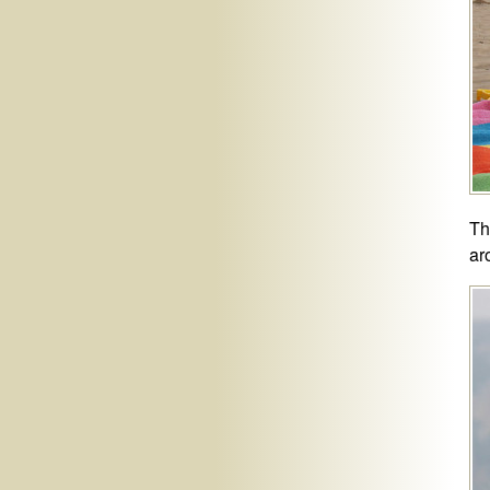
Th
ar