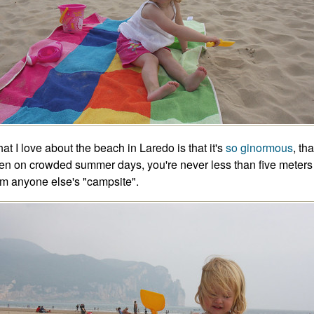
at I love about the beach in Laredo is that it's
so ginormous
, tha
en on crowded summer days, you're never less than five meters
om anyone else's "campsite".