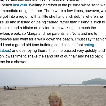
e beach
last
year
. Walking barefoot in the pristine white sand wa
 immediate delight for her. There were a few times, however, w
e got into a region with a little shell and stick debris where she
oze up and insisted on being carried rather than risking a stick to
e sole. I had a blister on my foot from walking too much the
evious week, so Marga and her parents left Nora and me to
rselves and went for a walk down the beach. I must say that No
d I had a grand old time building sand castles (not
eating
tatoes
) and destroying them. The time passed very quickly, and
on it was time to shake the sand out of our hair and head back
me for a shower.