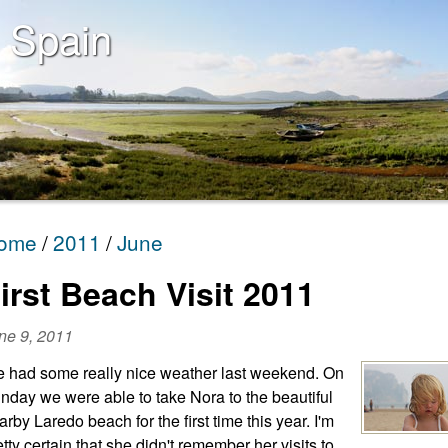
 Spain
ome
2011
June
irst Beach Visit 2011
ne 9, 2011
 had some really nice weather last weekend. On
nday we were able to take Nora to the beautiful
arby Laredo beach for the first time this year. I'm
etty certain that she didn't remember her visits to