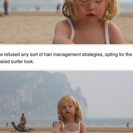
e refused any sort of hair management strategies, opting for the
usled surfer look.