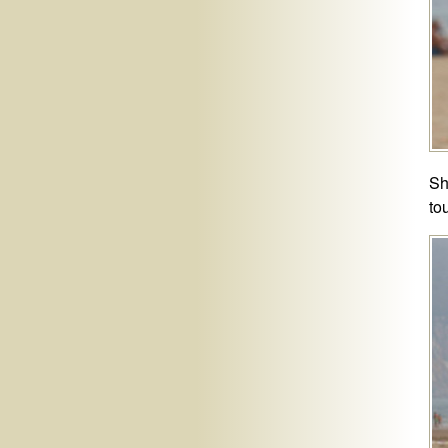
Sh
to