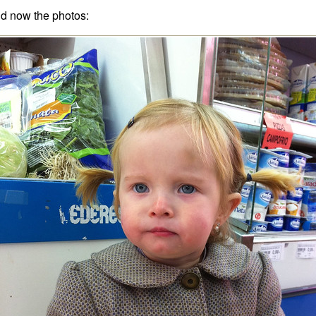
d now the photos: