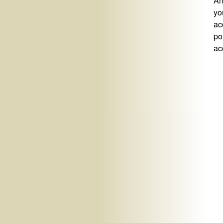
An
yo
ac
po
ac