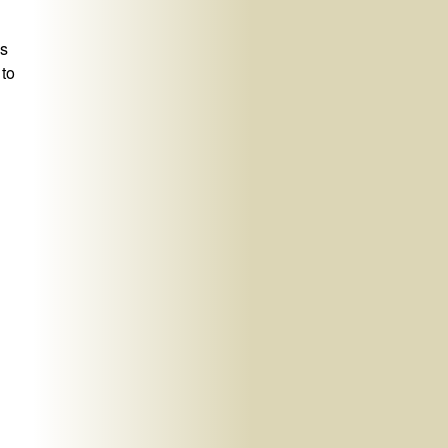
ns
 to