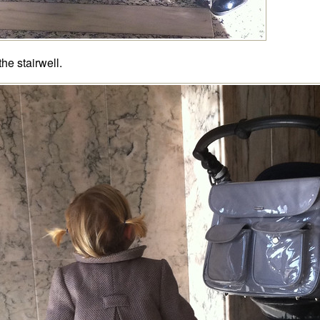
the stairwell.