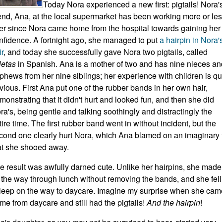
Today Nora experienced a new first: pigtails! Nora'
iend, Ana, at the local supermarket has been working more or le
er since Nora came home from the hospital towards gaining her
nfidence. A fortnight ago, she managed to put
a hairpin in Nora'
ir
, and today she successfully gave Nora two pigtails, called
letas
in Spanish. Ana is a mother of two and has nine nieces an
phews from her nine siblings; her experience with children is qu
vious. First Ana put one of the rubber bands in her own hair,
monstrating that it didn't hurt and looked fun, and then she did
ra's, being gentle and talking soothingly and distractingly the
tire time. The first rubber band went in without incident, but the
cond one clearly hurt Nora, which Ana blamed on an imaginary 
at she shooed away.
e result was awfully darned cute. Unlike her hairpins, she made 
l the way through lunch without removing the bands, and she fell
leep on the way to daycare. Imagine my surprise when she cam
me from daycare and still had the pigtails!
And the hairpin
!