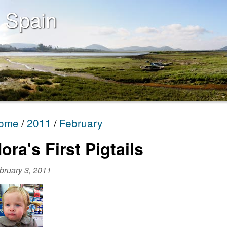
 Spain
ome
2011
February
ora's First Pigtails
bruary 3, 2011