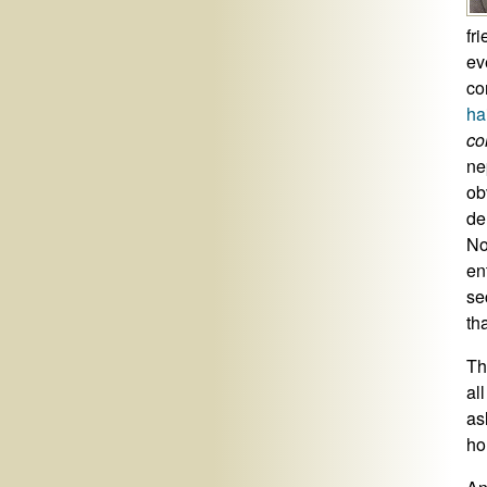
fr
ev
co
ha
co
ne
ob
de
No
en
se
th
Th
al
as
ho