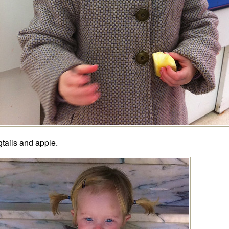
gtails and apple.