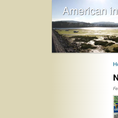
American in
H
N
Fe