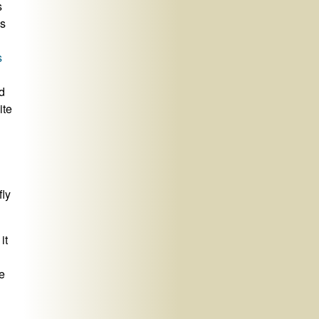
s
ss
s
d
ite
fly
it
e