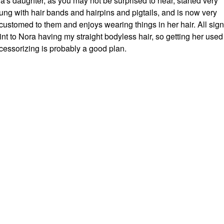
a's daughter, as you may not be surprised to hear, started very
ung with hair bands and hairpins and pigtails, and is now very
customed to them and enjoys wearing things in her hair. All sig
int to Nora having my straight bodyless hair, so getting her used
cessorizing is probably a good plan.