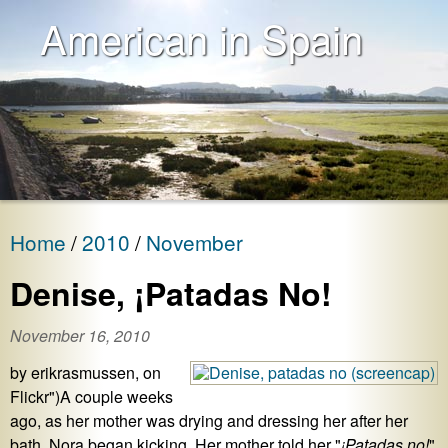
American in Spain
Home
2010
November
Denise, ¡Patadas No!
November 16, 2010
by erikrasmussen, on
Flickr")A couple weeks
ago, as her mother was drying and dressing her after her
bath, Nora began kicking. Her mother told her "
¡Patadas no!
"