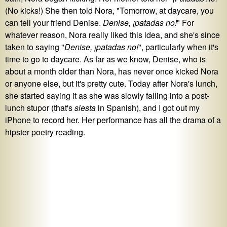
(No kicks!) She then told Nora, "Tomorrow, at daycare, you
can tell your friend Denise.
Denise, ¡patadas no!
" For
whatever reason, Nora really liked this idea, and she's since
taken to saying "
Denise, ¡patadas no!
", particularly when it's
time to go to daycare. As far as we know, Denise, who is
about a month older than Nora, has never once kicked Nora
or anyone else, but it's pretty cute. Today after Nora's lunch,
she started saying it as she was slowly falling into a post-
lunch stupor (that's
siesta
in Spanish), and I got out my
iPhone to record her. Her performance has all the drama of a
hipster poetry reading.