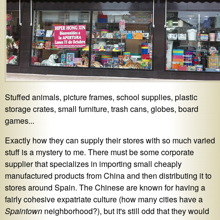
Stuffed animals, picture frames, school supplies, plastic
storage crates, small furniture, trash cans, globes, board
games...
Exactly how they can supply their stores with so much varied
stuff is a mystery to me. There must be some corporate
supplier that specializes in importing small cheaply
manufactured products from China and then distributing it to
stores around Spain. The Chinese are known for having a
fairly cohesive expatriate culture (how many cities have a
Spaintown
neighborhood?), but it's still odd that they would