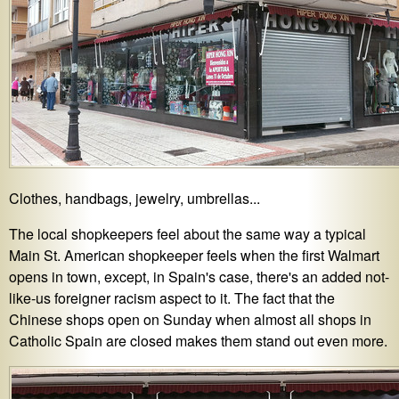
Clothes, handbags, jewelry, umbrellas...
The local shopkeepers feel about the same way a typical
Main St. American shopkeeper feels when the first Walmart
opens in town, except, in Spain's case, there's an added not-
like-us foreigner racism aspect to it. The fact that the
Chinese shops open on Sunday when almost all shops in
Catholic Spain are closed makes them stand out even more.