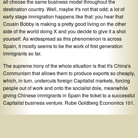
all choose the same business model throughout the
destination country. Well, maybe it's not that odd; a lot of
early stage immigration happens like that: you hear that
Cousin Bobby is making a pretty good living on the other
side of the world doing X and you decide to give it a shot
yourself. As widespread as this phenomenon is across
Spain, it mostly seems to be the work of first generation
immigrants so far.
The supreme irony of the whole situation is that it's China's
Communism that allows them to produce exports so cheaply,
which, in turn, undercuts foreign Capitalist markets, forcing
people out of work and onto the socialist dole, meanwhile
giving Chinese immigrants in Spain the ticket to a successful
Capitalist business venture. Rube Goldberg Economics 101.