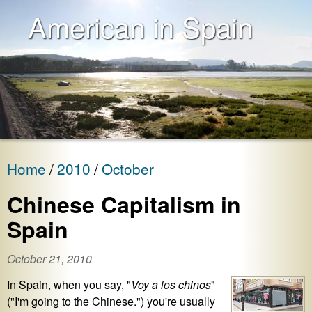
American in Spain
Home
2010
October
Chinese Capitalism in
Spain
October 21, 2010
In Spain, when you say, "
Voy a los chinos
"
("I'm going to the Chinese.") you're usually