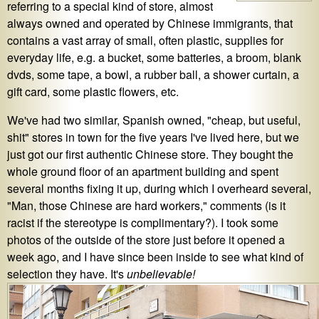
referring to a special kind of store, almost
always owned and operated by Chinese immigrants, that
contains a vast array of small, often plastic, supplies for
everyday life, e.g. a bucket, some batteries, a broom, blank
dvds, some tape, a bowl, a rubber ball, a shower curtain, a
gift card, some plastic flowers, etc.
We've had two similar, Spanish owned, "cheap, but useful,
shit" stores in town for the five years I've lived here, but we
just got our first authentic Chinese store. They bought the
whole ground floor of an apartment building and spent
several months fixing it up, during which I overheard several,
"Man, those Chinese are hard workers," comments (is it
racist if the stereotype is complimentary?). I took some
photos of the outside of the store just before it opened a
week ago, and I have since been inside to see what kind of
selection they have. It's
unbelievable!