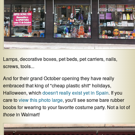
Lamps, decorative boxes, pet beds, pet carriers, nails,
screws, tools...
And for their grand October opening they have really
embraced that king of "cheap plastic shit" holidays,
Halloween, which
doesn't really exist yet in Spain
. If you
care to
view this photo large
, you'll see some bare rubber
boobs for wearing to your favorite costume party. Not a lot of
those
in Walmart!