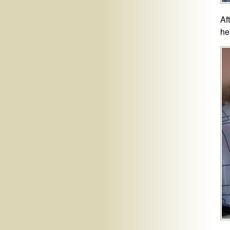
Af
he