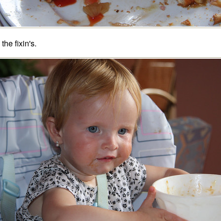
 the fixin's.