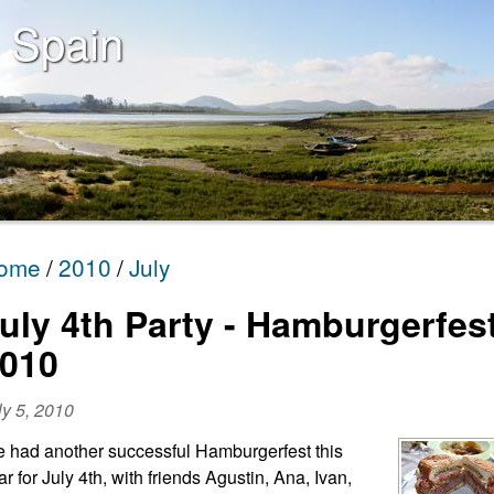
 Spain
ome
2010
July
uly 4th Party - Hamburgerfes
010
ly 5, 2010
 had another successful Hamburgerfest this
ar for July 4th, with friends Agustin, Ana, Ivan,