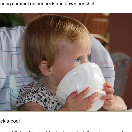
uring caramel on her neck and down her shirt.
ek-a-boo!