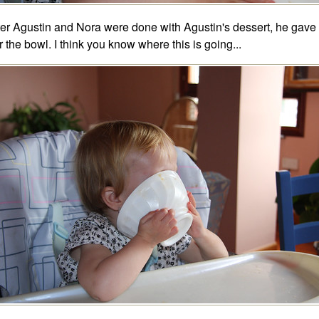
ter Agustin and Nora were done with Agustin's dessert, he gave
r the bowl. I think you know where this is going...