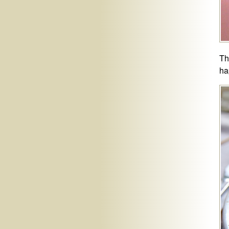
Th
ha