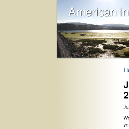
American in
H
J
2
Ju
We
ye