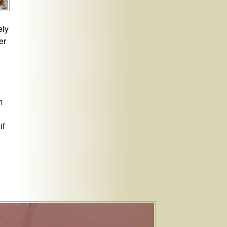
ely
er
m
if