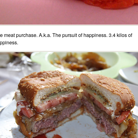
e meat purchase. A.k.a. The pursuit of happiness. 3.4 kilos of
ppiness.