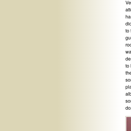
Ve
at
ha
di
to
gu
ro
wa
de
to
th
so
pl
al
so
do