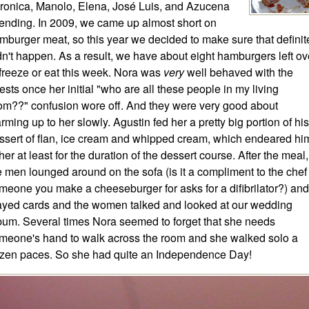
ronica, Manolo, Elena, José Luis, and Azucena
tending. In 2009, we came up almost short on
mburger meat, so this year we decided to make sure that definit
dn't happen. As a result, we have about eight hamburgers left ov
 freeze or eat this week. Nora was
very
well behaved with the
ests once her initial "who are all these people in my living
om??" confusion wore off. And they were very good about
rming up to her slowly. Agustin fed her a pretty big portion of his
ssert of flan, ice cream and whipped cream, which endeared hi
 her at least for the duration of the dessert course. After the meal,
e men lounged around on the sofa (is it a compliment to the chef 
meone you make a cheeseburger for asks for a difibrilator?) and
ayed cards and the women talked and looked at our wedding
bum. Several times Nora seemed to forget that she needs
meone's hand to walk across the room and she walked solo a
zen paces. So she had quite an Independence Day!