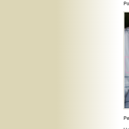
Po
Pe