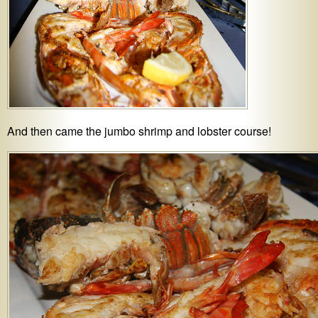
And then came the jumbo shrimp and lobster course!