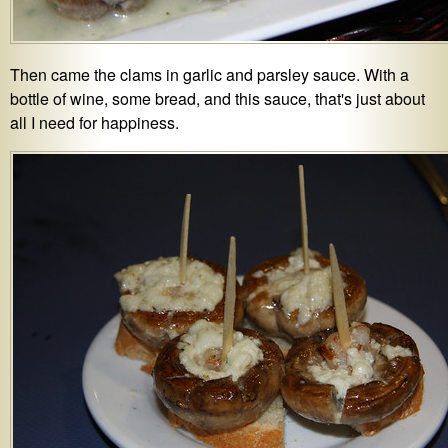
Then came the clams in garlic and parsley sauce. With a
bottle of wine, some bread, and this sauce, that's just about
all I need for happiness.