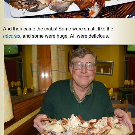
And then came the crabs! Some were small, like the
nécoras
, and some were huge. All were delicious.