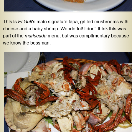
This is
El Guti
's main signature tapa, grilled mushrooms with
cheese and a baby shrimp. Wonderful! I don't think this was
part of the
mariscada
menu, but was complimentary because
we know the bossman.