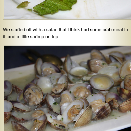
We started off with a salad that I think had some crab meat in
it, and a little shrimp on top.