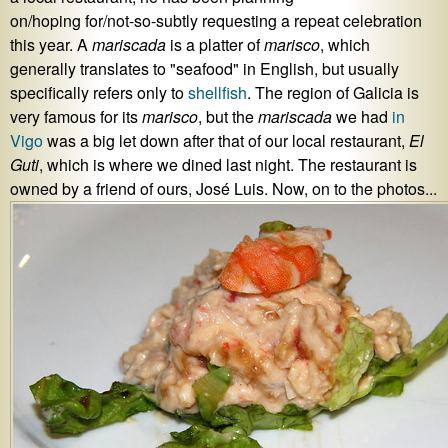
on/hoping for/not-so-subtly requesting a repeat celebration
this year. A
mariscada
is a platter of
marisco
, which
generally translates to "seafood" in English, but usually
specifically refers only to
shellfish
. The region of Galicia is
very famous for its
marisco
, but the
mariscada
we had
in
Vigo
was a big let down after that of our local restaurant,
El
Guti
, which is where we dined last night. The restaurant is
owned by a friend of ours, José Luis. Now, on to the photos...