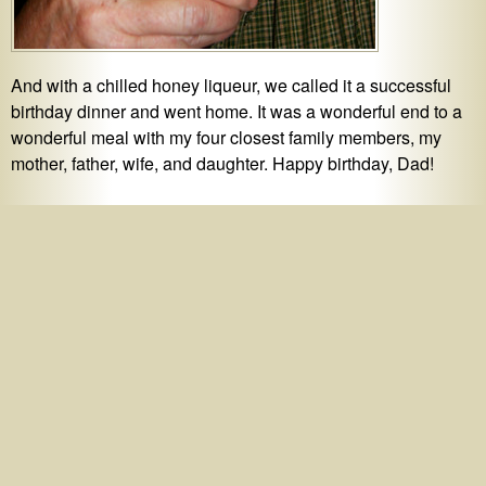
And with a chilled honey liqueur, we called it a successful
birthday dinner and went home. It was a wonderful end to a
wonderful meal with my four closest family members, my
mother, father, wife, and daughter. Happy birthday, Dad!