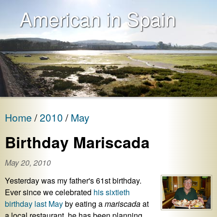
American in Spain
Home
2010
May
Birthday Mariscada
May 20, 2010
Yesterday was my father's 61st birthday.
Ever since we celebrated
his sixtieth
birthday
last May
by eating a
mariscada
at
a local restaurant, he has been planning