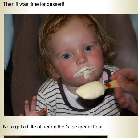
Then it was time for dessert!
Nora got a little of her mother's ice cream treat.