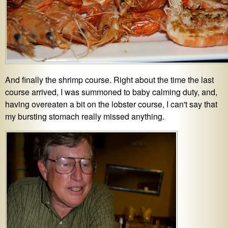
And finally the shrimp course. Right about the time the last
course arrived, I was summoned to baby calming duty, and,
having overeaten a bit on the lobster course, I can't say that
my bursting stomach really missed anything.