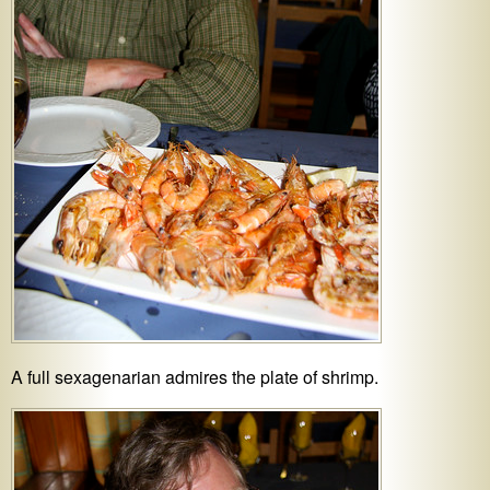
A full sexagenarian admires the plate of shrimp.