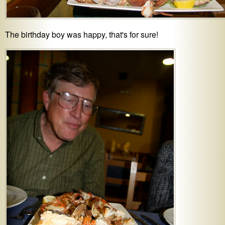
The birthday boy was happy, that's for sure!