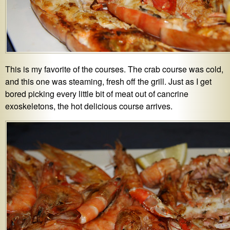
This is my favorite of the courses. The crab course was cold,
and this one was steaming, fresh off the grill. Just as I get
bored picking every little bit of meat out of cancrine
exoskeletons, the hot delicious course arrives.