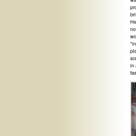
pr
br
He
no
wo
"i
pl
sc
in
fa