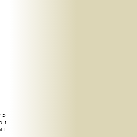
nto
 it
t I