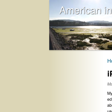
American in
H
i
Ma
My
ed
ab
us