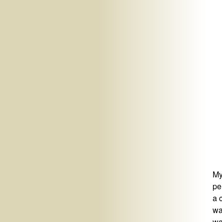
My
pe
a 
wa
wa