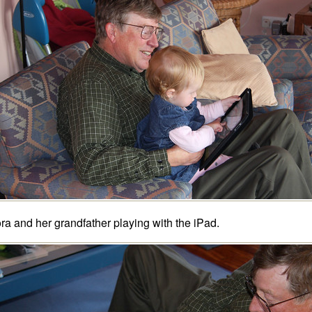
ra and her grandfather playing with the iPad.