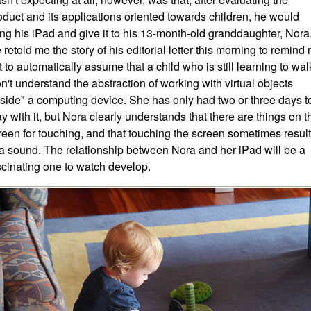
oduct and its applications oriented towards children, he would
ing his iPad and give it to his 13-month-old granddaughter, Nora
 retold me the story of his editorial letter this morning to remind
t to automatically assume that a child who is still learning to wal
n't understand the abstraction of working with virtual objects
nside" a computing device. She has only had two or three days t
ay with it, but Nora clearly understands that there are things on t
reen for touching, and that touching the screen sometimes resul
 a sound. The relationship between Nora and her iPad will be a
scinating one to watch develop.