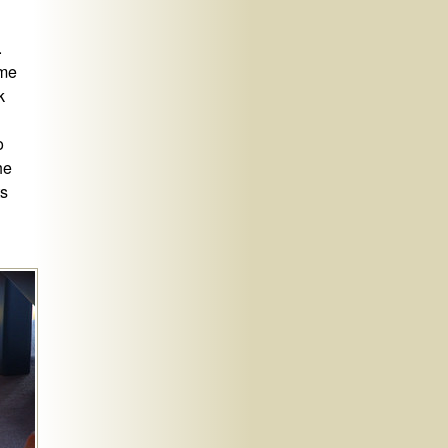
.
 me
k
o
he
ts