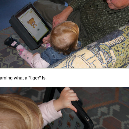
arning what a "tiger" is.