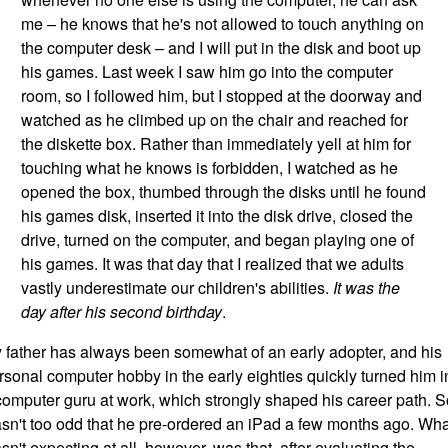
me – he knows that he's not allowed to touch anything on
the computer desk – and I will put in the disk and boot up
his games. Last week I saw him go into the computer
room, so I followed him, but I stopped at the doorway and
watched as he climbed up on the chair and reached for
the diskette box. Rather than immediately yell at him for
touching what he knows is forbidden, I watched as he
opened the box, thumbed through the disks until he found
his games disk, inserted it into the disk drive, closed the
drive, turned on the computer, and began playing one of
his games. It was that day that I realized that we adults
vastly underestimate our children's abilities.
It was the
day after his second birthday
.
 father has always been somewhat of an early adopter, and his
rsonal computer hobby in the early eighties quickly turned him i
computer guru at work, which strongly shaped his career path. So
sn't too odd that he pre-ordered an iPad a few months ago. Wha
sn't expecting at all, however, was that, after evaluating the