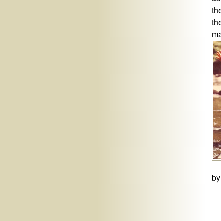
th
th
ma
by