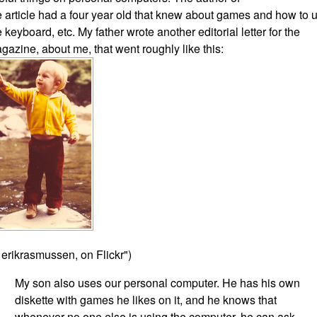
e article had a four year old that knew about games and how to 
e keyboard, etc. My father wrote another editorial letter for the
gazine, about me, that went roughly like this:
 erikrasmussen, on Flickr")
My son also uses our personal computer. He has his own
diskette with games he likes on it, and he knows that
whenever no one else is using the computer, he can ask