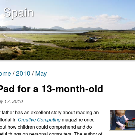
 Spain
ome
2010
May
Pad for a 13-month-old
y 17, 2010
 father has an excellent story about reading an
itorial in
Creative Computing
magazine once
out how children could comprehend and do
eful things on personal computers. The author of