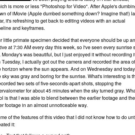
ich is more or less "Photoshop for Video". After Apple's dumbin
wn of iMovie (Apple dumbed something down? Imagine that!) la
ar, it's refreshing to get back to editing videos with an actual
meline and keyframes.
r little primate specimen decided that everyone should be up a
tive at 7:30 AM every day this week, so I've seen every sunrise 
r. Monday's was beautiful, but I just enjoyed it without recording it
 Tuesday, I actually got out the camera and recorded the area o
e horizon where the sun appears. And on Wednesday and today
e sky was gray and boring for the sunrise. What's interesting is t
recorded two sets of five-seconds-apart shots, stopping the
tervalometer for about 45 minutes when the sky turned gray. Wha
ol is that I was able to blend between the earlier footage and the
ter footage in an almost unnoticeable way.
me of the features of this video that I did not know how to do unti
ated it: