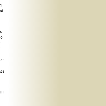
g
st
nd
so
.
f
hat
t's
l I