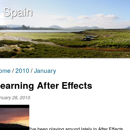
 Spain
ome
2010
January
earning After Effects
nuary 28, 2010
I've been playing around lately in After Effects,