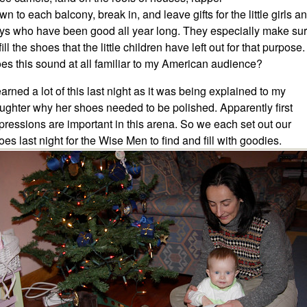
wn to each balcony, break in, and leave gifts for the little girls a
ys who have been good all year long. They especially make su
fill the shoes that the little children have left out for that purpose.
es this sound at all familiar to my American audience?
learned a lot of this last night as it was being explained to my
ughter why her shoes needed to be polished. Apparently first
pressions are important in this arena. So we each set out our
oes last night for the Wise Men to find and fill with goodies.