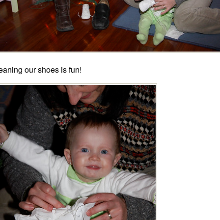
eaning our shoes is fun!