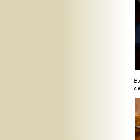
Bu
cl