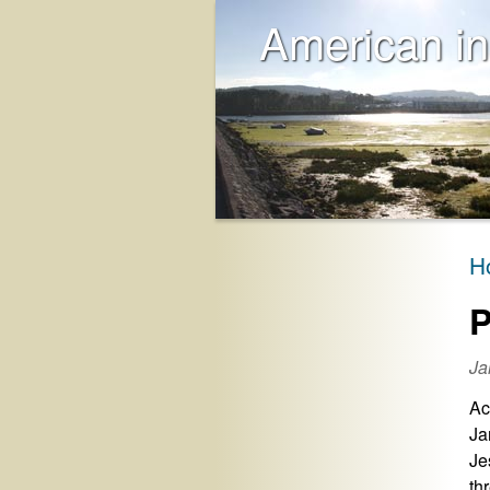
American in
H
P
Ja
Ac
Ja
Je
th