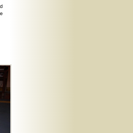
nd
re