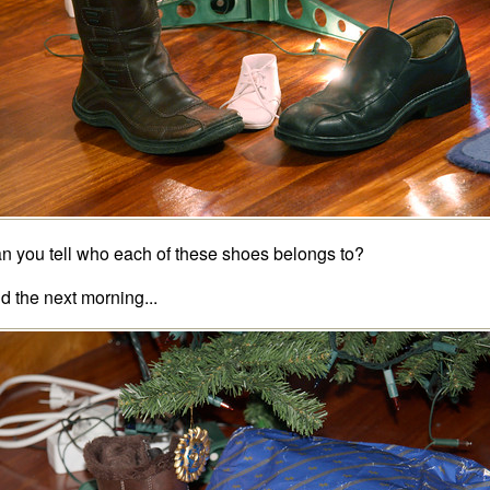
n you tell who each of these shoes belongs to?
d the next morning...