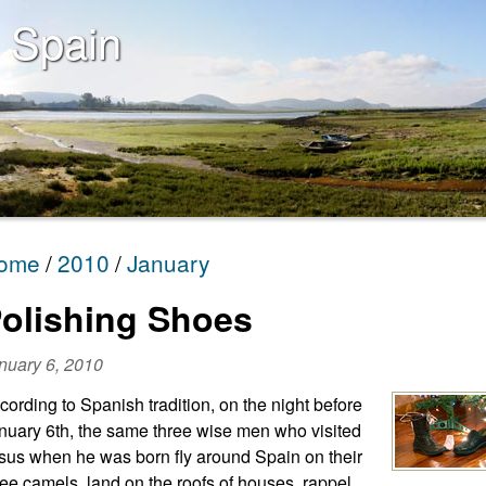
 Spain
ome
2010
January
olishing Shoes
nuary 6, 2010
cording to Spanish tradition, on the night before
nuary 6th, the same three wise men who visited
sus when he was born fly around Spain on their
ree camels, land on the roofs of houses, rappel