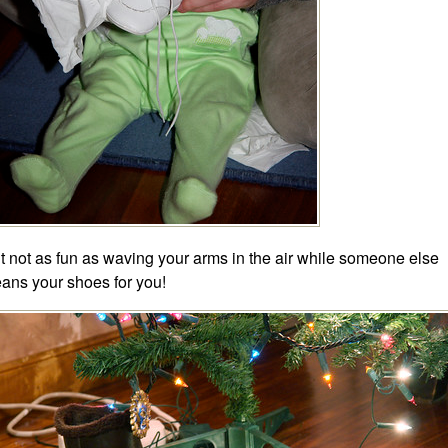
t not as fun as waving your arms in the air while someone else
eans your shoes for you!