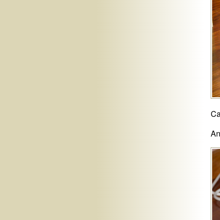
Ca
An