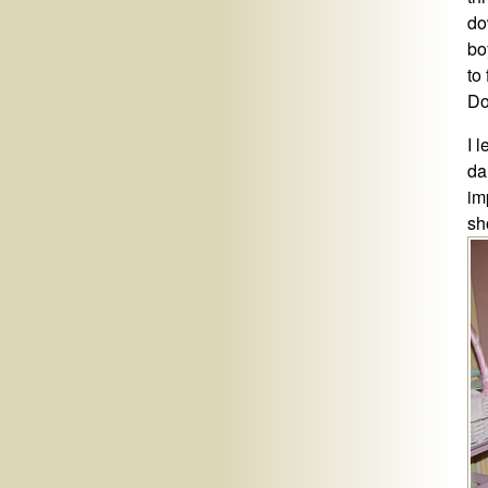
do
bo
to 
Do
I 
da
im
sh