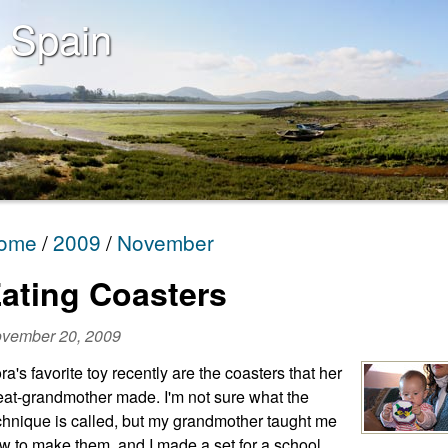
 Spain
ome
2009
November
ating Coasters
vember 20, 2009
ra's favorite toy recently are the coasters that her
eat-grandmother made. I'm not sure what the
chnique is called, but my grandmother taught me
w to make them, and I made a set for a school