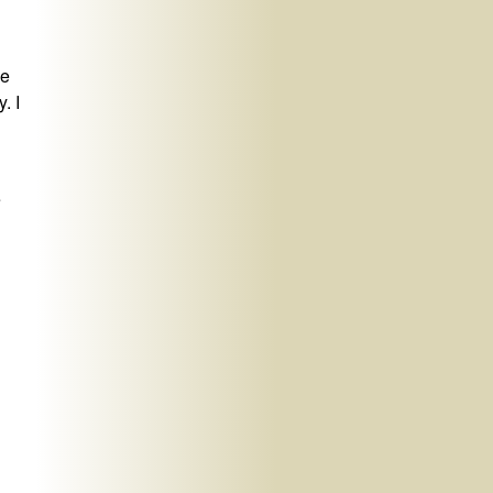
he
. I
e