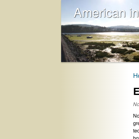
American in
H
E
No
No
gr
te
ho