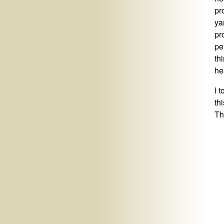
pro
ya
pr
pe
th
he
I 
th
Th