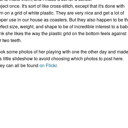
ject once. It's sort of like cross-stitch, except that it's done with
rn on a grid of white plastic. They are very nice and get a lot of
oper use in our house as coasters. But they also happen to be t
rfect size, weight, and shape to be of incredible interest to a baby
ink she likes the way the plastic grid on the bottom feels against
r two teeth.
took some photos of her playing with one the other day and mad
is little slideshow to avoid choosing which photos to post here.
ey can all be found
on Flickr
.