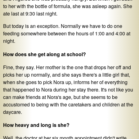
to her with the bottle of formula, she was asleep again. She
ate last at 9:30 last night.
But today is an exception. Normally we have to do one
feeding somewhere between the hours of 1:00 and 4:00 at
night.
How does she get along at school?
Fine, they say. Her mother is the one that drops her off and
picks her up normally, and she says there's a little girl that,
when she goes to pick Nora up, informs her of everything
that happened to Nora during her stay there. It's not like you
can make friends at Nora's age, but she seems to be
accustomed to being with the caretakers and children at the
daycare.
How heavy and long is she?
Well, the doctor at her six month appointment didn't write