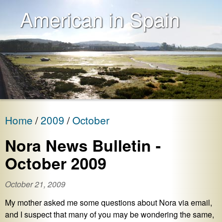
American in Spain
Home
2009
October
Nora News Bulletin -
October 2009
October 21, 2009
My mother asked me some questions about Nora via email,
and I suspect that many of you may be wondering the same,