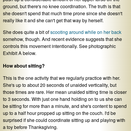
ground, but there's no knee coordination. The truth is that
she doesn't spend that much time prone since she doesn't
really like it and she can't get that way by herself.
She does quite a bit of
scooting around while on her back
somehow, though. And recent evidence suggests that she
controls this movement intentionally. See photographic
Exhibit A below.
How about sitting?
This is the one activity that we regularly practice with her.
She's up to about 20 seconds of unaided verticality, but
those times are rare. Her mean unaided sitting time is closer
to 3 seconds. With just one hand holding on to us she can
be sitting for more than a minute, and she's content to spend
up to a half hour propped up sitting on the couch. I'd be
surprised if she could coordinate sitting up and playing with
a toy before Thanksgiving.