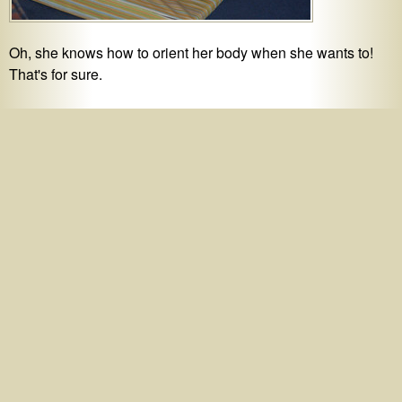
Oh, she knows how to orient her body when she wants to!
That's for sure.