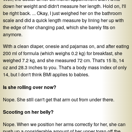
down her weight and didn't measure her length. Hold on, I'll
be right back. ... Okay, I just weighed her on the bathroom
scale and did a quick length measure by lining her up with
the edge of her changing pad, which she barely fits on
anymore.
With a clean diaper, onesie and pajamas on, and after eating
200 ml of formula (which weighs 0.2 kg) for breakfast, she
weighed 7.2 kg, and she measured 72 cm. That's 15 lb, 14
oz and 28.3 inches to you. That's a body mass index of only
14, but I don't think BMI applies to babies.
Is she rolling over now?
Nope. She still can't get that arm out from under there.
Scooting on her belly?
Nope. When we position her arms correctly for her, she can
push up a considerable amount of her upper torso off the