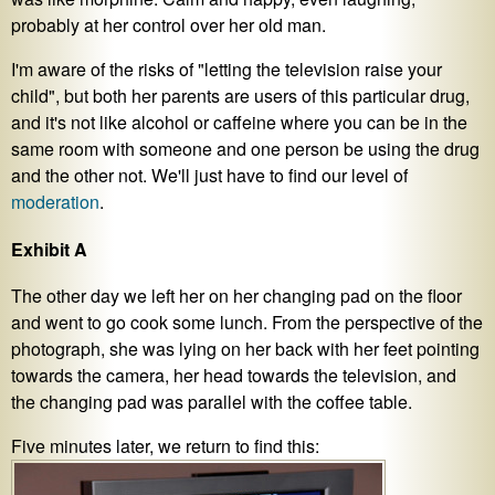
probably at her control over her old man.
I'm aware of the risks of "letting the television raise your
child", but both her parents are users of this particular drug,
and it's not like alcohol or caffeine where you can be in the
same room with someone and one person be using the drug
and the other not. We'll just have to find our level of
moderation
.
Exhibit A
The other day we left her on her changing pad on the floor
and went to go cook some lunch. From the perspective of the
photograph, she was lying on her back with her feet pointing
towards the camera, her head towards the television, and
the changing pad was parallel with the coffee table.
Five minutes later, we return to find this: