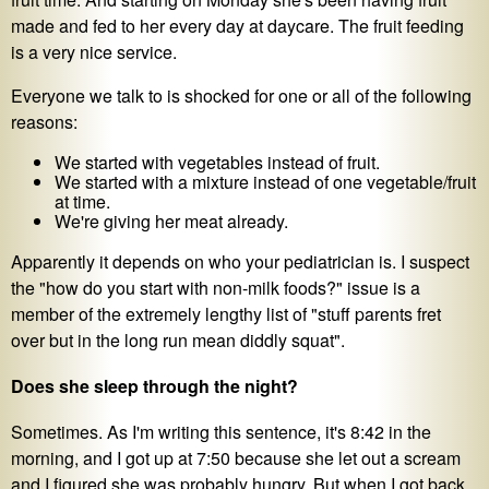
made and fed to her every day at daycare. The fruit feeding
is a very nice service.
Everyone we talk to is shocked for one or all of the following
reasons:
We started with vegetables instead of fruit.
We started with a mixture instead of one vegetable/fruit
at time.
We're giving her meat already.
Apparently it depends on who your pediatrician is. I suspect
the "how do you start with non-milk foods?" issue is a
member of the extremely lengthy list of "stuff parents fret
over but in the long run mean diddly squat".
Does she sleep through the night?
Sometimes. As I'm writing this sentence, it's 8:42 in the
morning, and I got up at 7:50 because she let out a scream
and I figured she was probably hungry. But when I got back