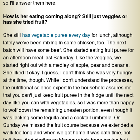
so I'll answer them here.
How is her eating coming along? Still just veggies or
has she tried fruit?
She still
has vegetable puree every day
for lunch, although
lately we've been mixing in some chicken, too. The next
batch will have some beef. She started eating fruit puree for
an afternoon meal last Saturday. Like the veggies, we
started right out with a medley of apple, pear and banana.
She liked it okay, I guess. I don't think she was very hungry
at the time, though. While I don't understand the processes,
the nutritional science expert in the household assures me
that you can't just keep fruit puree in the fridge until the next
day like you can with vegetables, so I was more than happy
to wolf down the remaining uneaten portion, even though it
was lacking some tequila and a cocktail umbrella. On
Sunday we missed the fruit course because we extended a
walk too long and when we got home it was bath time, not
fruit time. And starting on Monday she's been having fruit