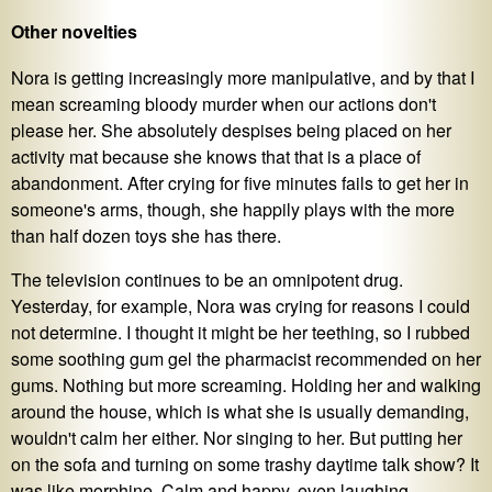
Other novelties
Nora is getting increasingly more manipulative, and by that I
mean screaming bloody murder when our actions don't
please her. She absolutely despises being placed on her
activity mat because she knows that that is a place of
abandonment. After crying for five minutes fails to get her in
someone's arms, though, she happily plays with the more
than half dozen toys she has there.
The television continues to be an omnipotent drug.
Yesterday, for example, Nora was crying for reasons I could
not determine. I thought it might be her teething, so I rubbed
some soothing gum gel the pharmacist recommended on her
gums. Nothing but more screaming. Holding her and walking
around the house, which is what she is usually demanding,
wouldn't calm her either. Nor singing to her. But putting her
on the sofa and turning on some trashy daytime talk show? It
was like morphine. Calm and happy, even laughing,