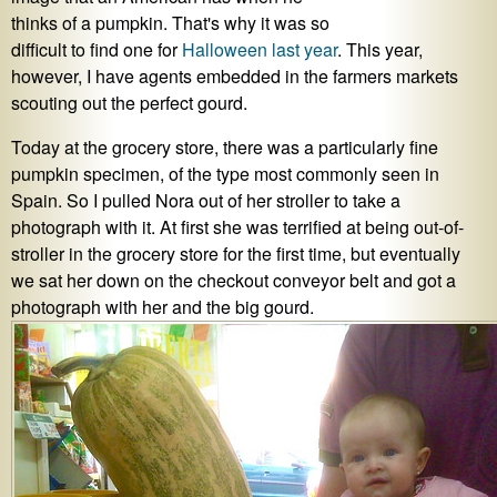
thinks of a pumpkin. That's why it was so
difficult to find one for
Halloween last year
. This year,
however, I have agents embedded in the farmers markets
scouting out the perfect gourd.
Today at the grocery store, there was a particularly fine
pumpkin specimen, of the type most commonly seen in
Spain. So I pulled Nora out of her stroller to take a
photograph with it. At first she was terrified at being out-of-
stroller in the grocery store for the first time, but eventually
we sat her down on the checkout conveyor belt and got a
photograph with her and the big gourd.