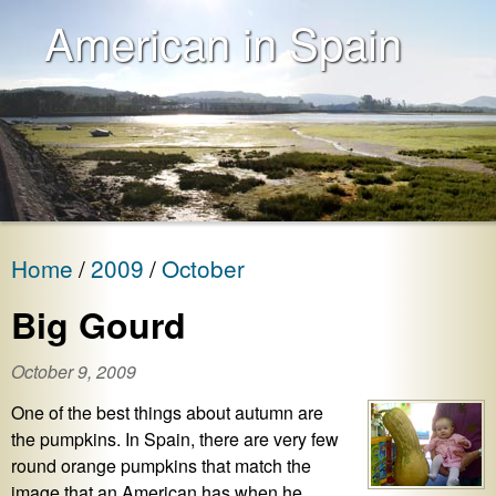
American in Spain
Home
2009
October
Big Gourd
October 9, 2009
One of the best things about autumn are
the pumpkins. In Spain, there are very few
round orange pumpkins that match the
image that an American has when he