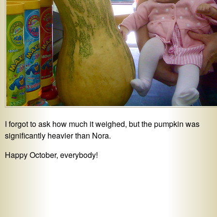
I forgot to ask how much it weighed, but the pumpkin was
significantly heavier than Nora.
Happy October, everybody!