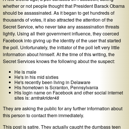
whether or not people thought that President Barack Obama
should be assassinated. As it began to get hundreds of
thousands of votes, it also attracted the attention of the
Secret Service, who never take any assassination threats
lightly. Using all their government influence, they coerced
Facebook into giving up the identity of the user that started
the poll. Unfortunately, the initiator of the poll left very little
information about himself. At the time of this writing, the
Secret Services knows the following about the suspect:
He is male
He's in his mid sixties
He's recently been living in Delaware
His hometown is Scranton, Pennsylvania
His login name on Facebook and other social internet
sites is:
amtrakrider48
They are asking the public for any further information about
this person to contact them immediately.
This post is satire. They actually caught the dumbass teen