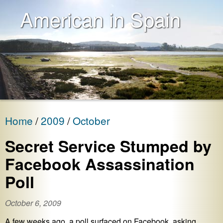
American in Spain
Home
2009
October
Secret Service Stumped by
Facebook Assassination
Poll
October 6, 2009
A few weeks ago, a poll surfaced on Facebook, asking