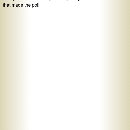
that made the poll.