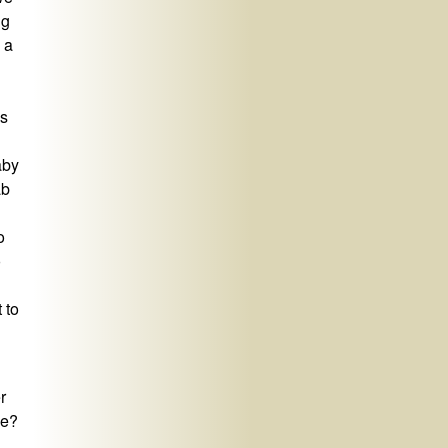
ng
 a
us
aby
ab
o
o
 to
r
le?