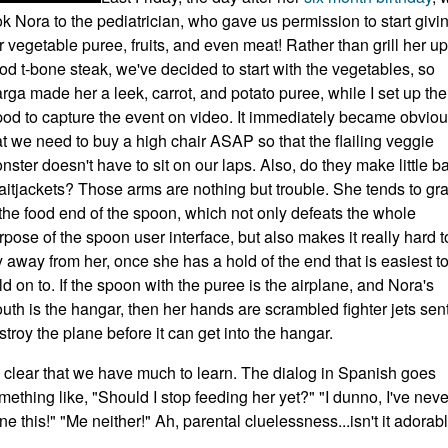
ok Nora to the pediatrician, who gave us permission to start givi
r vegetable puree, fruits, and even meat! Rather than grill her up
od t-bone steak, we've decided to start with the vegetables, so
rga made her a leek, carrot, and potato puree, while I set up the
ipod to capture the event on video. It immediately became obvio
at we need to buy a high chair ASAP so that the flailing veggie
nster doesn't have to sit on our laps. Also, do they make little b
raitjackets? Those arms are nothing but trouble. She tends to gr
 the food end of the spoon, which not only defeats the whole
rpose of the spoon user interface, but also makes it really hard t
y away from her, once she has a hold of the end that is easiest t
ld on to. If the spoon with the puree is the airplane, and Nora's
uth is the hangar, then her hands are scrambled fighter jets sent
stroy the plane before it can get into the hangar.
's clear that we have much to learn. The dialog in Spanish goes
mething like, "Should I stop feeding her yet?" "I dunno, I've neve
ne this!" "Me neither!" Ah, parental cluelessness...isn't it adorab