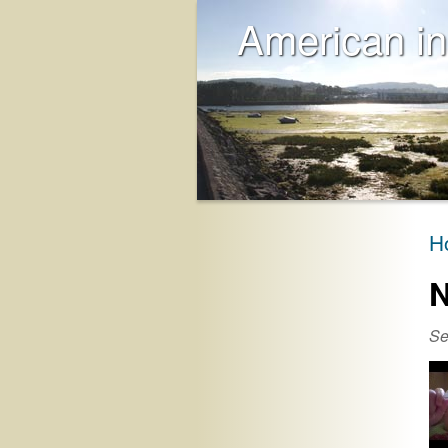
American in
H
N
Se