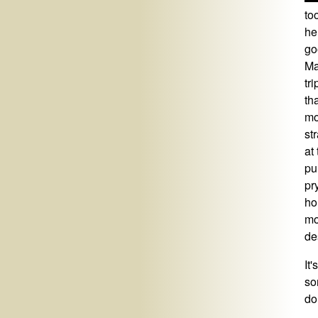
to
he
go
Ma
tr
th
mo
st
at
pu
pr
ho
mo
de
It
so
do