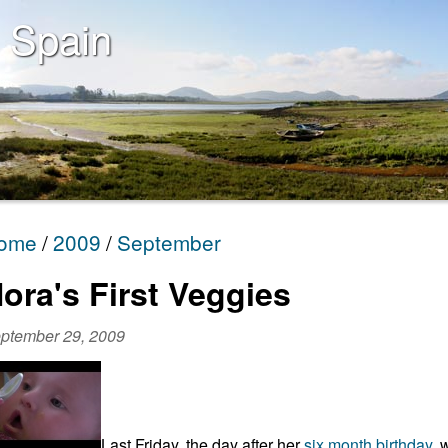
 Spain
ome
2009
September
ora's First Veggies
ptember 29, 2009
Last Friday, the day after her
six month birthday
, 