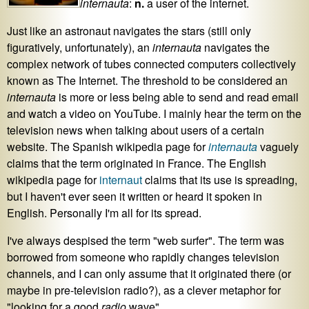
internauta
:
n.
a user of the internet.
Just like an astronaut navigates the stars (still only
figuratively, unfortunately), an
internauta
navigates the
complex network of tubes connected computers collectively
known as The Internet. The threshold to be considered an
internauta
is more or less being able to send and read email
and watch a video on YouTube. I mainly hear the term on the
television news when talking about users of a certain
website. The Spanish wikipedia page for
internauta
vaguely
claims that the term originated in France. The English
wikipedia page for
internaut
claims that its use is spreading,
but I haven't ever seen it written or heard it spoken in
English. Personally I'm all for its spread.
I've always despised the term "web surfer". The term was
borrowed from someone who rapidly changes television
channels, and I can only assume that it originated there (or
maybe in pre-television radio?), as a clever metaphor for
"looking for a good
radio
wave".