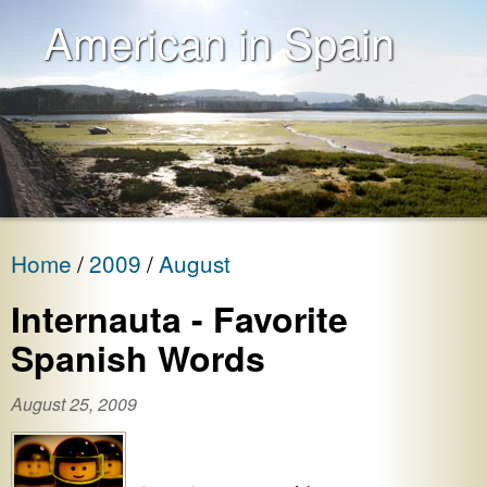
American in Spain
Home
2009
August
Internauta - Favorite
Spanish Words
August 25, 2009