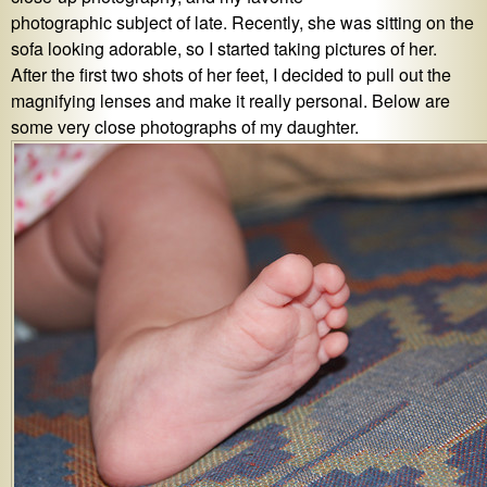
photographic subject of late. Recently, she was sitting on the
sofa looking adorable, so I started taking pictures of her.
After the first two shots of her feet, I decided to pull out the
magnifying lenses and make it really personal. Below are
some very close photographs of my daughter.