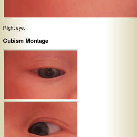
Right eye.
Cubism Montage