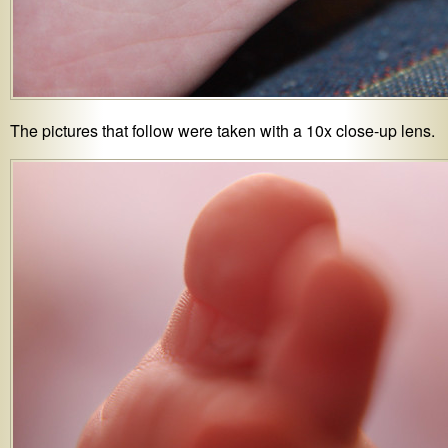
The pictures that follow were taken with a 10x close-up lens.