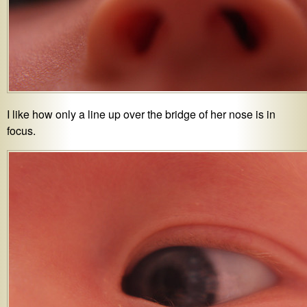
I like how only a line up over the bridge of her nose is in
focus.