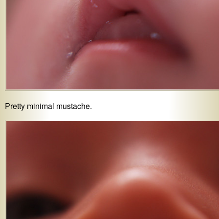
Pretty minimal mustache.