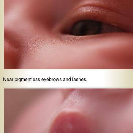
Near pigmentless eyebrows and lashes.