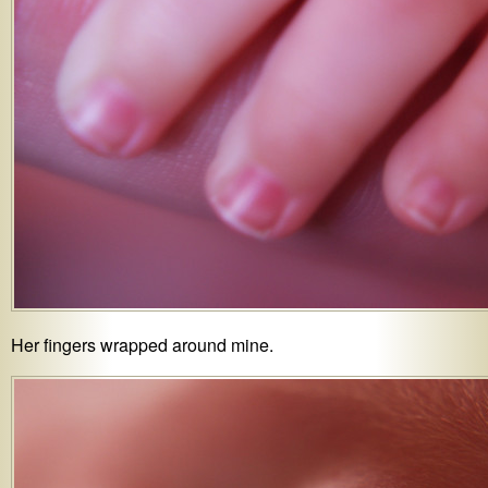
Her fingers wrapped around mine.