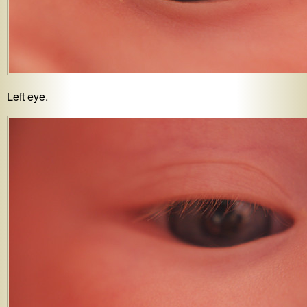
Left eye.