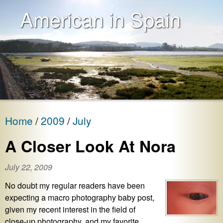
American in Spain
Home
2009
July
A Closer Look At Nora
July 22, 2009
No doubt my regular readers have been
expecting a macro photography baby post,
given my recent interest in the field of
close-up photography, and my favorite