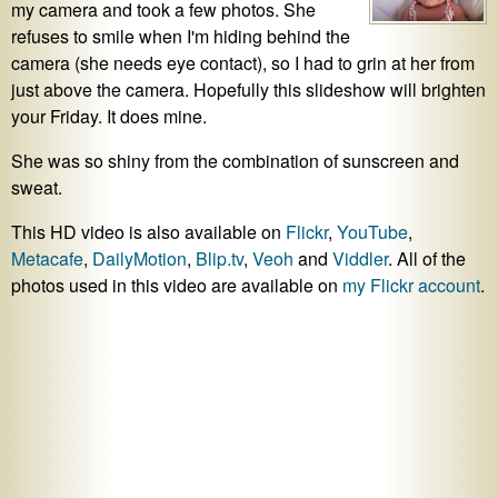
my camera and took a few photos. She
refuses to smile when I'm hiding behind the
camera (she needs eye contact), so I had to grin at her from
just above the camera. Hopefully this slideshow will brighten
your Friday. It does mine.
She was so shiny from the combination of sunscreen and
sweat.
This HD video is also available on
Flickr
,
YouTube
,
Metacafe
,
DailyMotion
,
Blip.tv
,
Veoh
and
Viddler
. All of the
photos used in this video are available on
my Flickr account
.