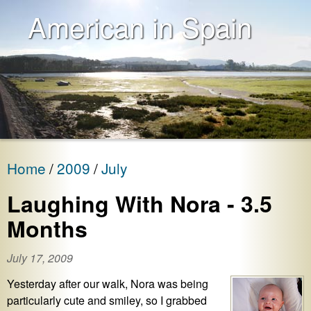
American in Spain
Home
2009
July
Laughing With Nora - 3.5
Months
July 17, 2009
Yesterday after our walk, Nora was being
particularly cute and smiley, so I grabbed