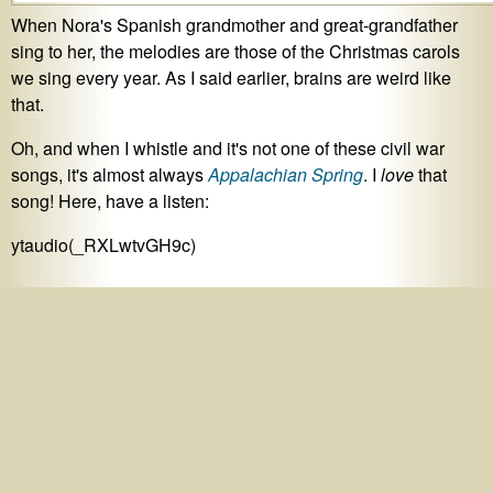
When Nora's Spanish grandmother and great-grandfather
sing to her, the melodies are those of the Christmas carols
we sing every year. As I said earlier, brains are weird like
that.
Oh, and when I whistle and it's not one of these civil war
songs, it's almost always
Appalachian Spring
. I
love
that
song! Here, have a listen:
ytaudio(_RXLwtvGH9c)