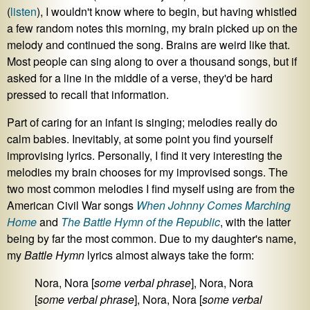
(
listen
), I wouldn't know where to begin, but having whistled
a few random notes this morning, my brain picked up on the
melody and continued the song. Brains are weird like that.
Most people can sing along to over a thousand songs, but if
asked for a line in the middle of a verse, they'd be hard
pressed to recall that information.
Part of caring for an infant is singing; melodies really do
calm babies. Inevitably, at some point you find yourself
improvising lyrics. Personally, I find it very interesting the
melodies my brain chooses for my improvised songs. The
two most common melodies I find myself using are from the
American Civil War songs
When Johnny Comes Marching
Home
and
The Battle Hymn of the Republic
, with the latter
being by far the most common. Due to my daughter's name,
my
Battle Hymn
lyrics almost always take the form:
Nora, Nora [
some verbal phrase
], Nora, Nora
[
some verbal phrase
], Nora, Nora [
some verbal