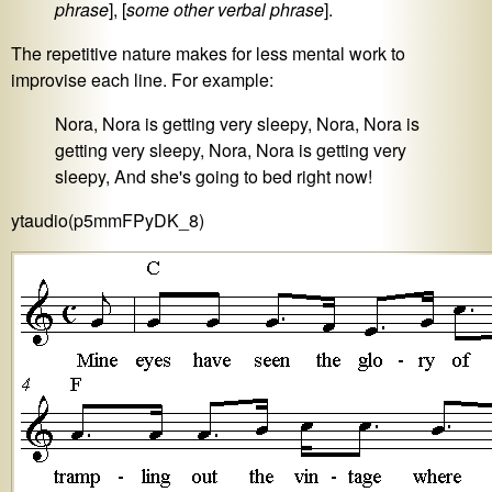
phrase
], [
some other verbal phrase
].
The repetitive nature makes for less mental work to
improvise each line. For example:
Nora, Nora is getting very sleepy, Nora, Nora is
getting very sleepy, Nora, Nora is getting very
sleepy, And she's going to bed right now!
ytaudio(p5mmFPyDK_8)