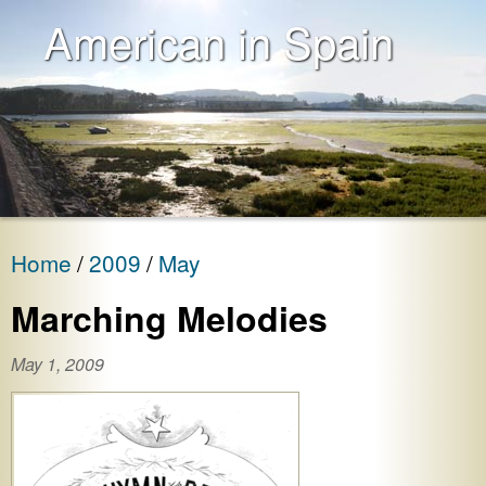
American in Spain
Home
2009
May
Marching Melodies
May 1, 2009