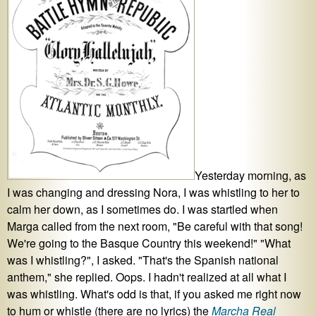
Yesterday morning, as
I was changing and dressing Nora, I was whistling to her to
calm her down, as I sometimes do. I was startled when
Marga called from the next room, "Be careful with that song!
We're going to the Basque Country this weekend!" "What
was I whistling?", I asked. "That's the Spanish national
anthem," she replied. Oops. I hadn't realized at all what I
was whistling. What's odd is that, if you asked me right now
to hum or whistle (there are no lyrics) the
Marcha Real