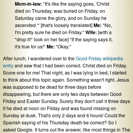
Mom-in-law:
"It's like the saying goes, 'Christ
died on Thursday, was buried on Friday, on
Saturday came the glory, and on Sunday he
ascended.'" [that's loosely translated]
Me:
"No,
I'm pretty sure he died on Friday."
Wife:
[with a
"drop it!" look on her face] "If the saying says it,
it's true for us!"
Me:
"Okay."
After lunch, I wandered over to the
Good Friday wikipedia
entry
and saw that I had been correct. Christ died on Friday.
Score one for me! That night, as I was lying in bed, I started
to think about this topic again. Something wasn't right. Jesus
was supposed to be dead for three days before
disappearing, but there are only two days between Good
Friday and Easter Sunday. Surely they don't call it three days
if he died at noon on Friday and was found missing on
Sunday at dusk. That's only 2 days and 6 hours! Could the
Spanish saying of his Thursday death be correct? So I
asked Google. It turns out the answer, like most things in The