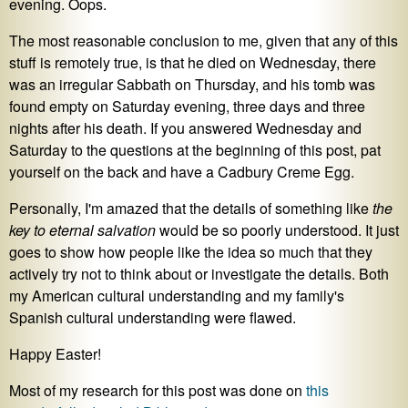
evening. Oops.
The most reasonable conclusion to me, given that any of this
stuff is remotely true, is that he died on Wednesday, there
was an irregular Sabbath on Thursday, and his tomb was
found empty on Saturday evening, three days and three
nights after his death. If you answered Wednesday and
Saturday to the questions at the beginning of this post, pat
yourself on the back and have a Cadbury Creme Egg.
Personally, I'm amazed that the details of something like
the
key to eternal salvation
would be so poorly understood. It just
goes to show how people like the idea so much that they
actively try not to think about or investigate the details. Both
my American cultural understanding and my family's
Spanish cultural understanding were flawed.
Happy Easter!
Most of my research for this post was done on
this