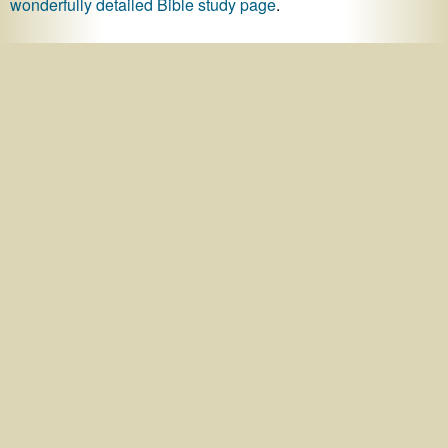
wonderfully detailed Bible study page
.