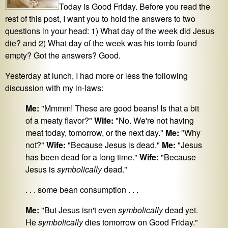
Today is Good Friday. Before you read the
rest of this post, I want you to hold the answers to two
questions in your head: 1) What day of the week did Jesus
die? and 2) What day of the week was his tomb found
empty? Got the answers? Good.
Yesterday at lunch, I had more or less the following
discussion with my in-laws:
Me:
"Mmmm! These are good beans! Is that a bit
of a meaty flavor?"
Wife:
"No. We're not having
meat today, tomorrow, or the next day."
Me:
"Why
not?"
Wife:
"Because Jesus is dead."
Me:
"Jesus
has been dead for a long time."
Wife:
"Because
Jesus is
symbolically
dead."
. . . some bean consumption . . .
Me:
"But Jesus isn't even
symbolically
dead yet.
He
symbolically
dies tomorrow on Good Friday."