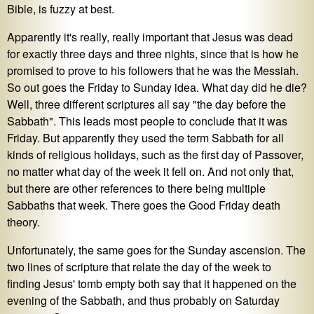
Bible, is fuzzy at best.
Apparently it's really, really important that Jesus was dead
for exactly three days and three nights, since that is how he
promised to prove to his followers that he was the Messiah.
So out goes the Friday to Sunday idea. What day did he die?
Well, three different scriptures all say "the day before the
Sabbath". This leads most people to conclude that it was
Friday. But apparently they used the term Sabbath for all
kinds of religious holidays, such as the first day of Passover,
no matter what day of the week it fell on. And not only that,
but there are other references to there being multiple
Sabbaths that week. There goes the Good Friday death
theory.
Unfortunately, the same goes for the Sunday ascension. The
two lines of scripture that relate the day of the week to
finding Jesus' tomb empty both say that it happened on the
evening of the Sabbath, and thus probably on Saturday