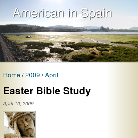
American in Spain
Home
2009
April
Easter Bible Study
April 10, 2009