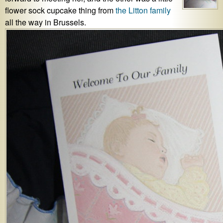
flower sock cupcake thing from
the Litton family
all the way in Brussels.