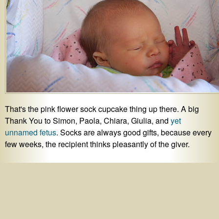
That's the pink flower sock cupcake thing up there. A big
Thank You to Simon, Paola, Chiara, Giulia, and
yet
unnamed fetus
. Socks are always good gifts, because every
few weeks, the recipient thinks pleasantly of the giver.