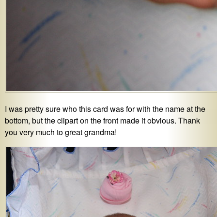
I was pretty sure who this card was for with the name at the
bottom, but the clipart on the front made it obvious. Thank
you very much to great grandma!