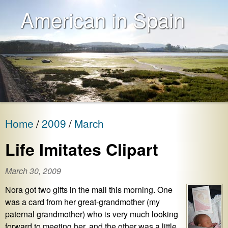
American in Spain
Home
2009
March
Life Imitates Clipart
March 30, 2009
Nora got two gifts in the mail this morning. One
was a card from her great-grandmother (my
paternal grandmother) who is very much looking
forward to meeting her, and the other was a little