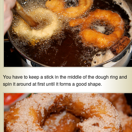
You have to keep a stick in the middle of the dough ring and
spin it around at first until it forms a good shape.