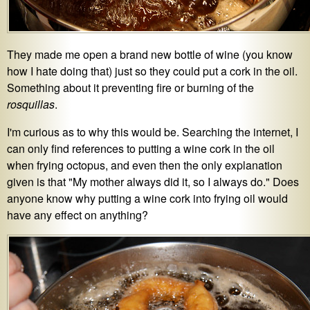
They made me open a brand new bottle of wine (you know
how I hate doing that) just so they could put a cork in the oil.
Something about it preventing fire or burning of the
rosquillas
.
I'm curious as to why this would be. Searching the internet, I
can only find references to putting a wine cork in the oil
when frying octopus, and even then the only explanation
given is that "My mother always did it, so I always do." Does
anyone know why putting a wine cork into frying oil would
have any effect on anything?