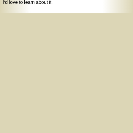
I'd love to learn about it.