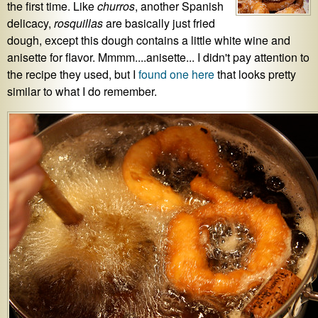
the first time. Like
churros
, another Spanish
delicacy,
rosquillas
are basically just fried
dough, except this dough contains a little white wine and
anisette for flavor. Mmmm....anisette... I didn't pay attention to
the recipe they used, but I
found one here
that looks pretty
similar to what I do remember.