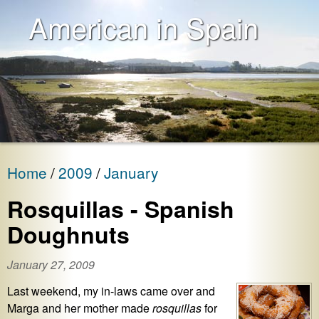
American in Spain
Home
2009
January
Rosquillas - Spanish
Doughnuts
January 27, 2009
Last weekend, my in-laws came over and
Marga and her mother made
rosquillas
for