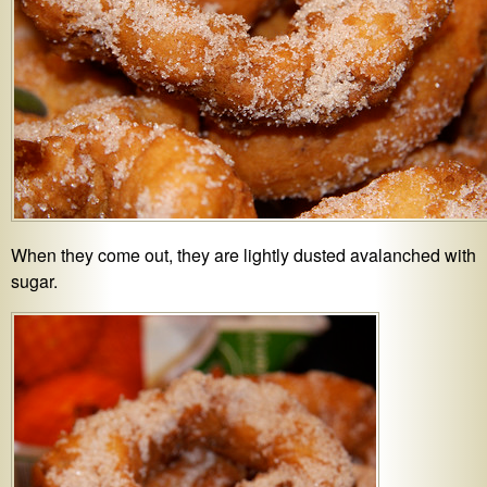
When they come out, they are lightly dusted avalanched with
sugar.