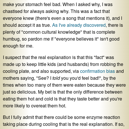
make your stomach feel bad. When I asked why, I was
chastised for always asking why. This was a fact that
everyone knew (there's even a song that mentions it), and I
should accept it as true.
As I've already discovered
, there is
plenty of "common cultural knowledge" that is complete
humbug, so pardon me if "everyone believes it" isn't good
enough for me.
I suspect that the real explanation is that this "fact" was
made up to keep little kids (and husbands) from robbing the
cooling plate, and also supported, via
confirmation bias
and
mothers saying, "See? I
told
you you'd feel bad!", by the
times when too many of them were eaten because they were
just so delicious. My bet is that the only difference between
eating them hot and cold is that they taste better and you're
more likely to overeat them hot.
But I fully admit that there could be some enzyme reaction
taking place during cooling that is the real explanation. If so,