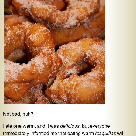
Not bad, huh?
I ate one warm, and it was
delicious
, but everyone
immediately informed me that eating warm
rosquillas
will