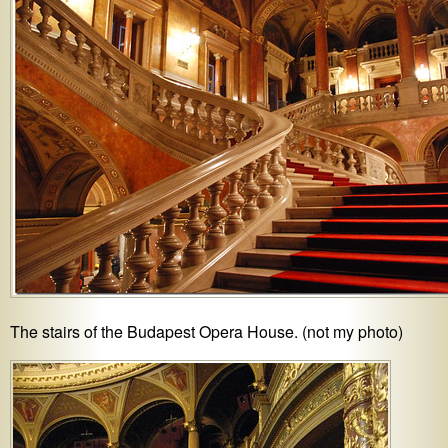
The stairs of the Budapest Opera House. (not my photo)