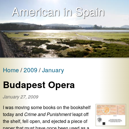
American in Spain
Home
2009
January
Budapest Opera
January 27, 2009
I was moving some books on the bookshelf
today and
Crime and Punishment
leapt off
the shelf, fell open, and ejected a piece of
paper that must have once been used as a