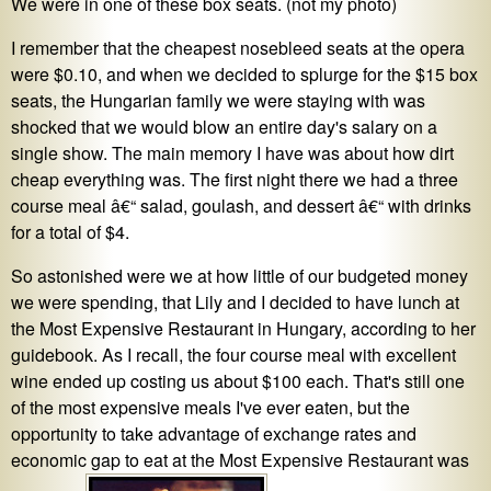
We were in one of these box seats. (not my photo)
I remember that the cheapest nosebleed seats at the opera
were $0.10, and when we decided to splurge for the $15 box
seats, the Hungarian family we were staying with was
shocked that we would blow an entire day's salary on a
single show. The main memory I have was about how dirt
cheap everything was. The first night there we had a three
course meal â€“ salad, goulash, and dessert â€“ with drinks
for a total of $4.
So astonished were we at how little of our budgeted money
we were spending, that Lily and I decided to have lunch at
the Most Expensive Restaurant in Hungary, according to her
guidebook. As I recall, the four course meal with excellent
wine ended up costing us about $100 each. That's still one
of the most expensive meals I've ever eaten, but the
opportunity to take advantage of exchange rates and
economic gap to eat at the Most Expensive Restaurant was