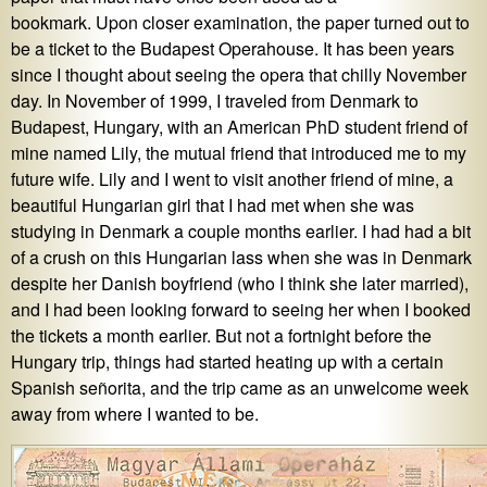
bookmark. Upon closer examination, the paper turned out to
be a ticket to the Budapest Operahouse. It has been years
since I thought about seeing the opera that chilly November
day. In November of 1999, I traveled from Denmark to
Budapest, Hungary, with an American PhD student friend of
mine named Lily, the mutual friend that introduced me to my
future wife. Lily and I went to visit another friend of mine, a
beautiful Hungarian girl that I had met when she was
studying in Denmark a couple months earlier. I had had a bit
of a crush on this Hungarian lass when she was in Denmark
despite her Danish boyfriend (who I think she later married),
and I had been looking forward to seeing her when I booked
the tickets a month earlier. But not a fortnight before the
Hungary trip, things had started heating up with a certain
Spanish señorita, and the trip came as an unwelcome week
away from where I wanted to be.