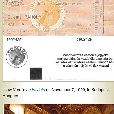
I saw Verdi's
La traviata
on November 7, 1999, in Budapest,
Hungary.