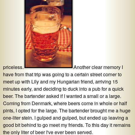
priceless.
Another clear memory I
have from that trip was going to a certain street corner to
meet up with Lily and my Hungarian friend, arriving 15
minutes early, and deciding to duck into a pub for a quick
beer. The bartender asked if I wanted a small or a large.
Coming from Denmark, where beers come in whole or half
pints, I opted for the large. The bartender brought me a huge
one-liter stein. I gulped and gulped, but ended up leaving a
good bit behind to go meet my friends. To this day it remains
the only liter of beer I've ever been served.