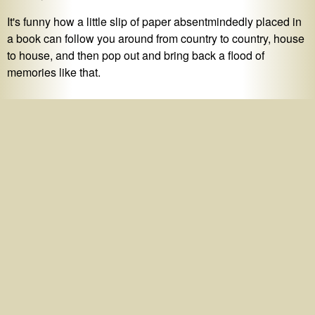
It's funny how a little slip of paper absentmindedly placed in
a book can follow you around from country to country, house
to house, and then pop out and bring back a flood of
memories like that.