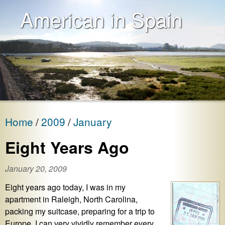
American in Spain
Home
2009
January
Eight Years Ago
January 20, 2009
Eight years ago today, I was in my
apartment in Raleigh, North Carolina,
packing my suitcase, preparing for a trip to
Europe. I can very vividly remember every