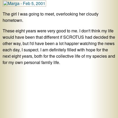
The girl I was going to meet, overlooking her cloudy
hometown.
These eight years were very good to me. I don't think my life
would have been that different if SCROTUS had decided the
other way, but I'd have been a lot happier watching the news
each day, I suspect. I am definitely filled with hope for the
next eight years, both for the collective life of my species and
for my own personal family life.