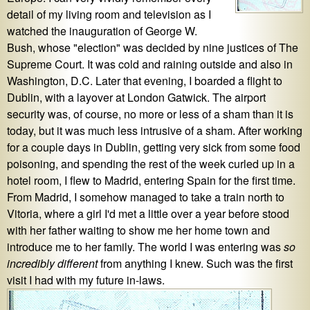
detail of my living room and television as I
watched the inauguration of George W.
Bush, whose "election" was decided by nine justices of The
Supreme Court. It was cold and raining outside and also in
Washington, D.C. Later that evening, I boarded a flight to
Dublin, with a layover at London Gatwick. The airport
security was, of course, no more or less of a sham than it is
today, but it was much less intrusive of a sham. After working
for a couple days in Dublin, getting very sick from some food
poisoning, and spending the rest of the week curled up in a
hotel room, I flew to Madrid, entering Spain for the first time.
From Madrid, I somehow managed to take a train north to
Vitoria, where a girl I'd met a little over a year before stood
with her father waiting to show me her home town and
introduce me to her family. The world I was entering was
so
incredibly different
from anything I knew. Such was the first
visit I had with my future in-laws.