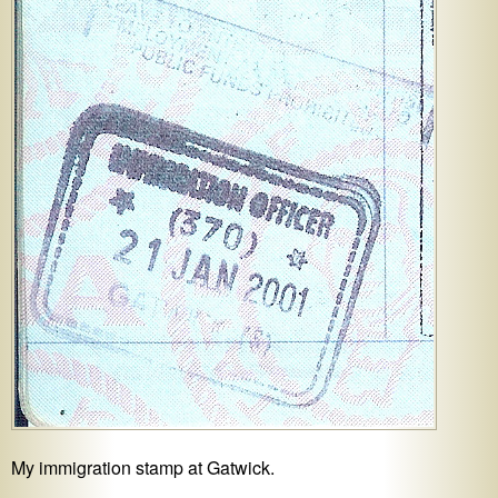
My immigration stamp at Gatwick.