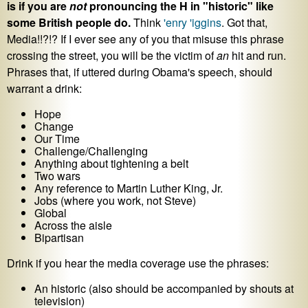
is if you are
not
pronouncing the H in "historic" like
some British people do.
Think
'enry 'iggins
. Got that,
Media!!?!? If I ever see any of you that misuse this phrase
crossing the street, you will be the victim of
an
hit and run.
Phrases that, if uttered during Obama's speech, should
warrant a drink:
Hope
Change
Our Time
Challenge/Challenging
Anything about tightening a belt
Two wars
Any reference to Martin Luther King, Jr.
Jobs (where you work, not Steve)
Global
Across the aisle
Bipartisan
Drink if you hear the media coverage use the phrases:
An historic (also should be accompanied by shouts at
television)