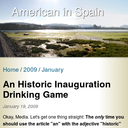
American in Spain
Home
2009
January
An Historic Inauguration
Drinking Game
January 19, 2009
Okay, Media. Let's get one thing straight:
The
only
time you
should use the article "an" with the adjective "historic"