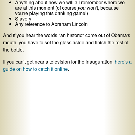
Anything about how we will all remember where we
are at this moment (of course
you
won't, because
you're playing this drinking game!)
Slavery
Any reference to Abraham Lincoln
And if you hear the words "an historic" come out of Obama's
mouth, you have to set the glass aside and finish the rest of
the bottle.
If you can't get near a television for the inauguration,
here's a
guide on how to catch it online
.