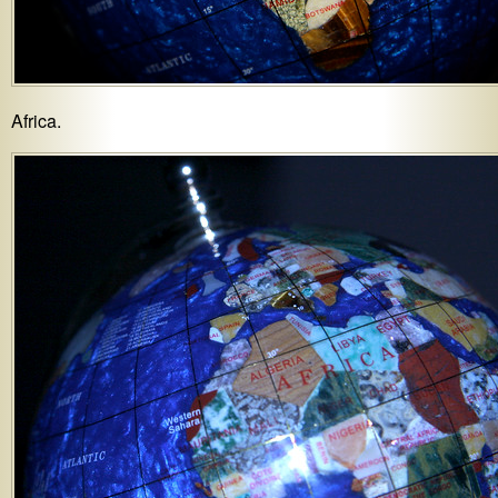
Africa.