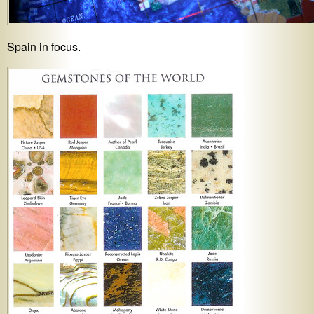
Spain in focus.