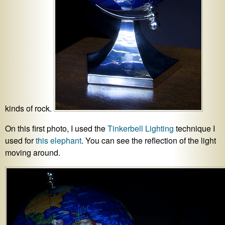
kinds of rock.
On this first photo, I used the
Tinkerbell Lighting
technique I
used for
this elephant
. You can see the reflection of the light
moving around.