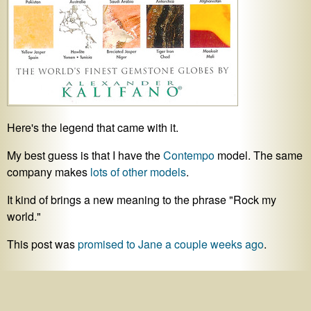
Here's the legend that came with it.
My best guess is that I have the
Contempo
model. The same
company makes
lots of other models
.
It kind of brings a new meaning to the phrase "Rock my
world."
This post was
promised to Jane a couple weeks ago
.