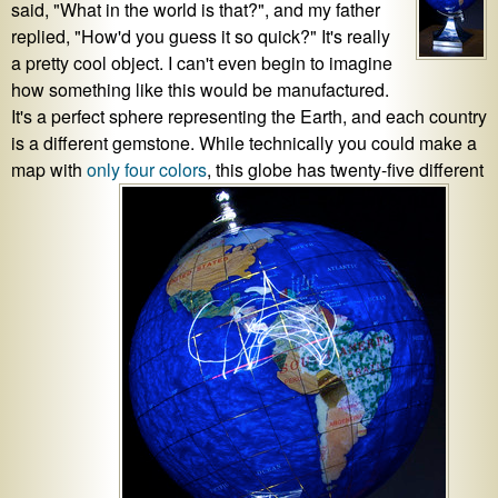
said, "What in the world is that?", and my father
replied, "How'd you guess it so quick?" It's really
a pretty cool object. I can't even begin to imagine
how something like this would be manufactured.
It's a perfect sphere representing the Earth, and each country
is a different gemstone. While technically you could make a
map with
only four colors
, this globe has twenty-five different