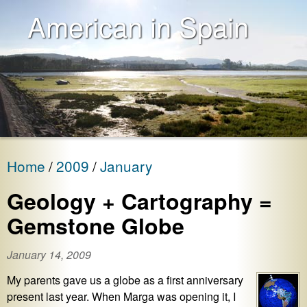
American in Spain
Home
2009
January
Geology + Cartography =
Gemstone Globe
January 14, 2009
My parents gave us a globe as a first anniversary
present last year. When Marga was opening it, I