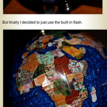
But finally I decided to just use the built-in flash.