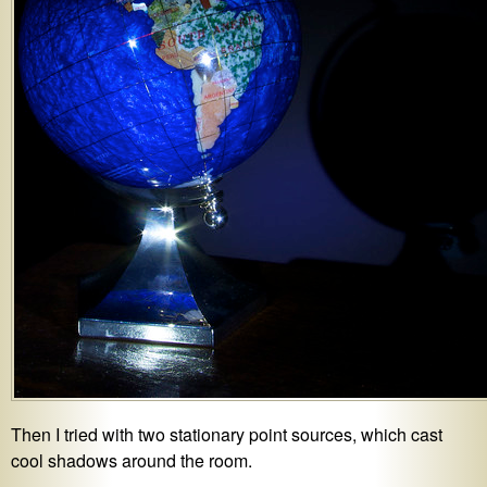
Then I tried with two stationary point sources, which cast
cool shadows around the room.