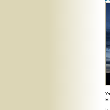
Yo
Me
I 