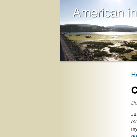
American in
H
C
De
Ju
re
my
pl