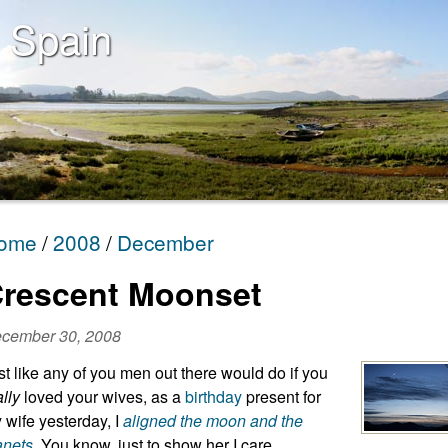
 Spain
ome
2008
December
rescent Moonset
cember 30, 2008
st like any of you men out there would do if you
ally
loved your wives, as a
birthday
present for
 wife yesterday, I
aligned the moon and the
anets
. You know, just to show her I care.