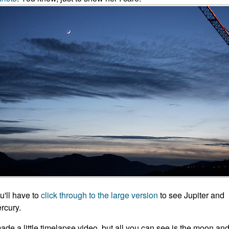
u'll have to
click through to the large version
to see Jupiter and
rcury.
made a little timelapse video, but all you can see is the moon an