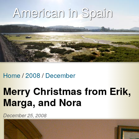
American in Spain
Home
2008
December
Merry Christmas from Erik,
Marga, and Nora
December 25, 2008