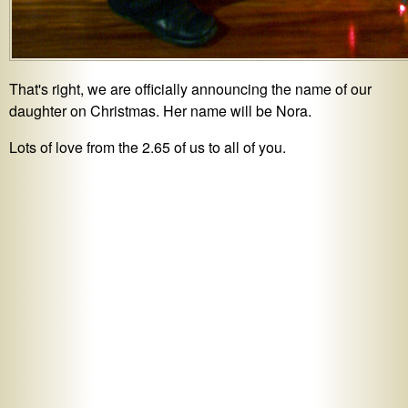
That's right, we are officially announcing the name of our
daughter on Christmas. Her name will be Nora.
Lots of love from the 2.65 of us to all of you.