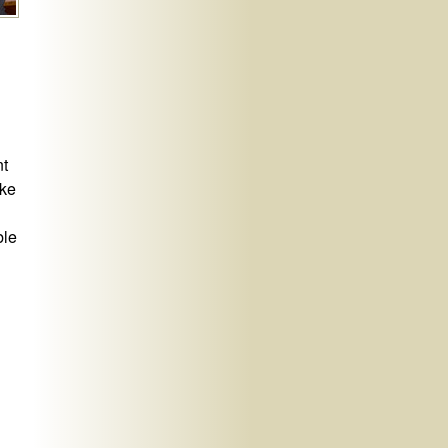
nt
ike
ble