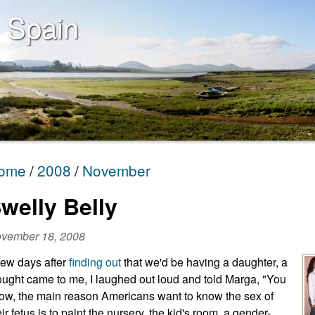
 Spain
ome
2008
November
welly Belly
vember 18, 2008
few days after
finding out
that we'd be having a daughter, a
ought came to me, I laughed out loud and told Marga, "You
ow, the main reason Americans want to know the sex of
eir fetus is to paint the nursery, the kid's room, a gender-