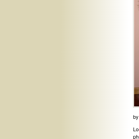
by
Lo
ph