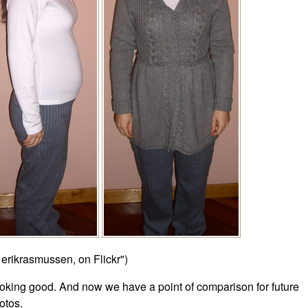
 erikrasmussen, on Flickr")
oking good. And now we have a point of comparison for future
otos.