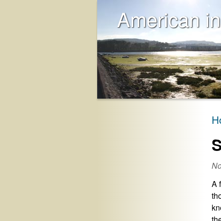
American in
H
S
No
A 
th
kn
th