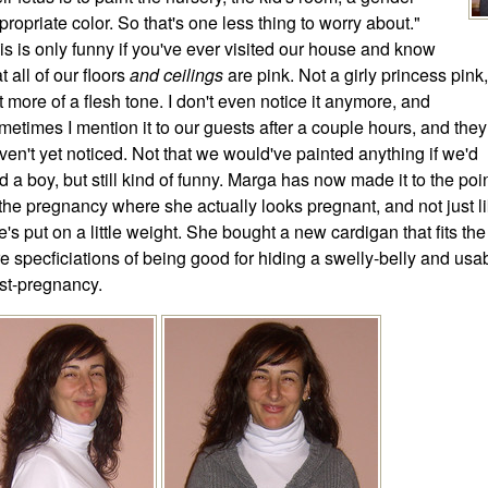
propriate color. So that's one less thing to worry about."
is is only funny if you've ever visited our house and know
t all of our floors
and ceilings
are pink. Not a girly princess pink,
t more of a flesh tone. I don't even notice it anymore, and
metimes I mention it to our guests after a couple hours, and they
ven't yet noticed. Not that we would've painted anything if we'd
d a boy, but still kind of funny. Marga has now made it to the poi
 the pregnancy where she actually looks pregnant, and not just l
e's put on a little weight. She bought a new cardigan that fits the
re specficiations of being good for hiding a swelly-belly and usa
st-pregnancy.