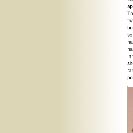
ap
Th
tha
bu
so
ha
ha
in
sh
ra
po