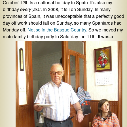
October 12th is a national holiday in Spain. It's also my
birthday
every year
. In 2008, it fell on Sunday. In many
provinces of Spain, it was unexceptable that a perfectly good
day off work should fall on Sunday, so many Spaniards had
Monday off.
Not so in the Basque Country
. So we moved my
main family birthday party to Saturday the 11th. It was a