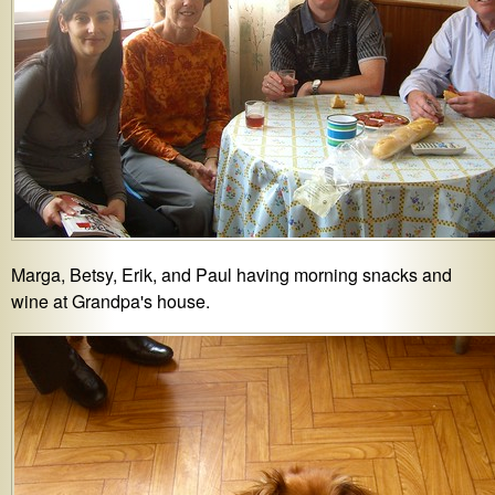
Marga, Betsy, Erik, and Paul having morning snacks and
wine at Grandpa's house.