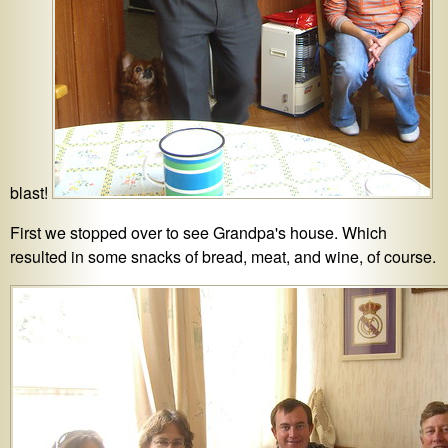
blast!
First we stopped over to see Grandpa's house. Which
resulted in some snacks of bread, meat, and wine, of course.