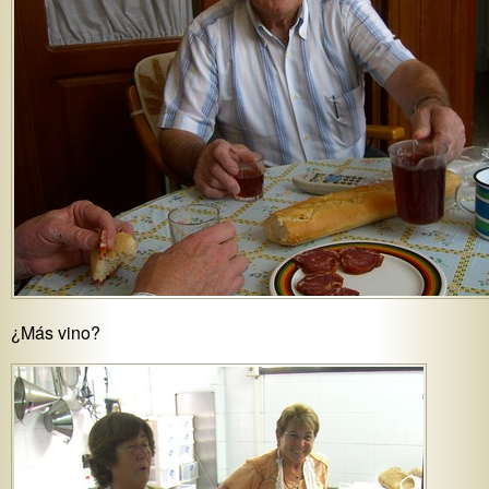
¿Más vino?