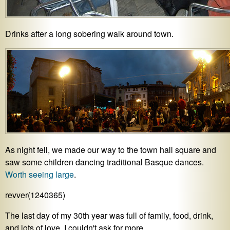
Drinks after a long sobering walk around town.
As night fell, we made our way to the town hall square and
saw some children dancing traditional Basque dances.
Worth seeing large
.
revver(1240365)
The last day of my 30th year was full of family, food, drink,
and lots of love. I couldn't ask for more.