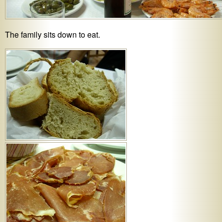
The family sits down to eat.