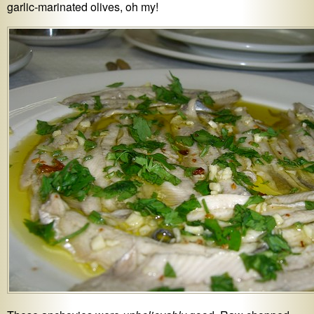
garlic-marinated olives, oh my!