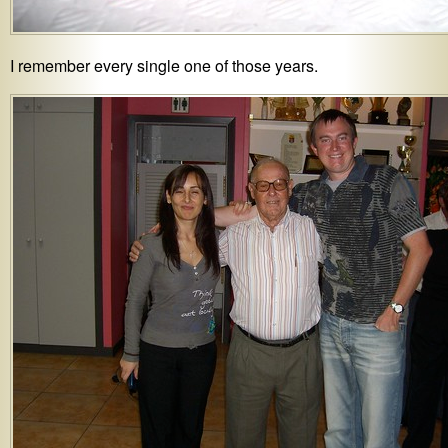
I remember every single one of those years.