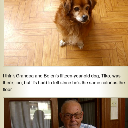
I think Grandpa and Belén's fifteen-year-old dog, Tiko, was
there, too, but it's hard to tell since he's the same color as the
floor.