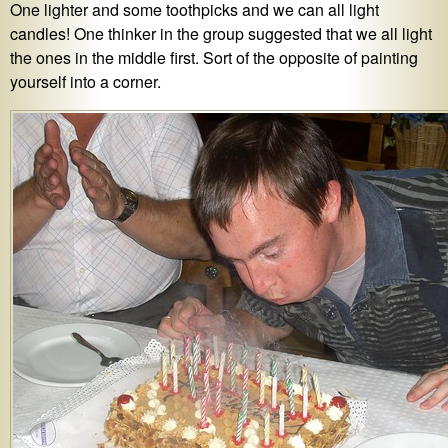
One lighter and some toothpicks and we can all light
candles! One thinker in the group suggested that we all light
the ones in the middle first. Sort of the opposite of painting
yourself into a corner.