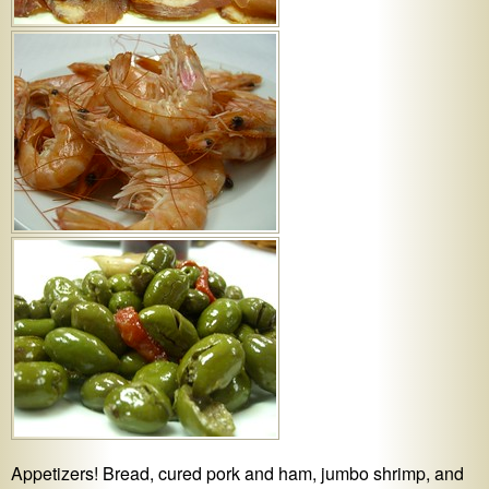
Appetizers! Bread, cured pork and ham, jumbo shrimp, and