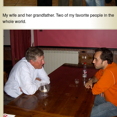
My wife and her grandfather. Two of my favorite people in the
whole world.