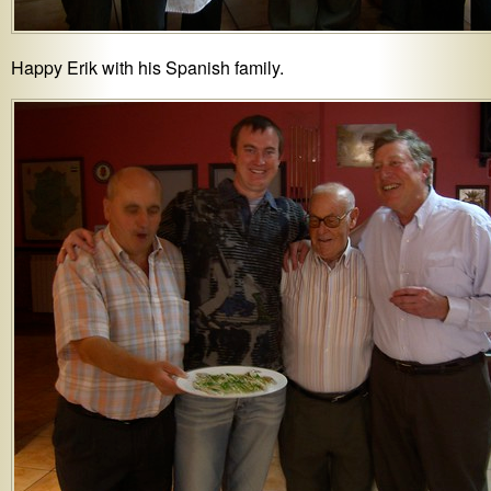
Happy Erik with his Spanish family.