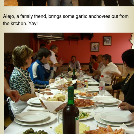
Alejo, a family friend, brings some garlic anchovies out from
the kitchen. Yay!