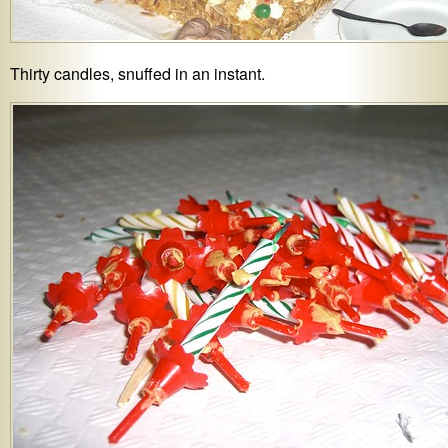
Thirty candles, snuffed in an instant.