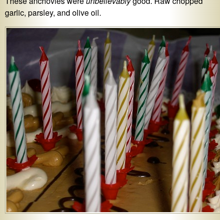
These anchovies were
unbelievably
good. Raw chopped
garlic, parsley, and olive oil.