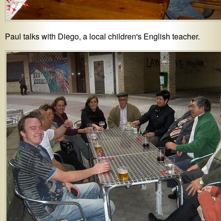
Paul talks with Diego, a local children's English teacher.