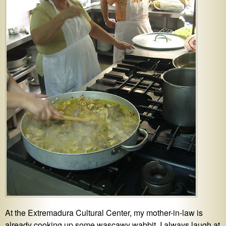
At the Extremadura Cultural Center, my mother-in-law is
already cooking up some wascawy wabbit. I always laugh at