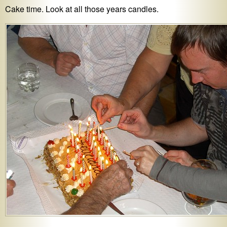
Cake time. Look at all those years candles.