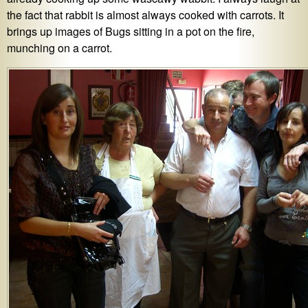
the fact that rabbit is almost always cooked with carrots. It
brings up images of Bugs sitting in a pot on the fire,
munching on a carrot.