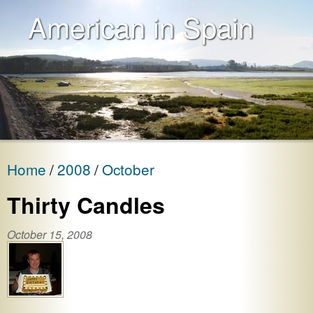
American in Spain
Home
2008
October
Thirty Candles
October 15, 2008