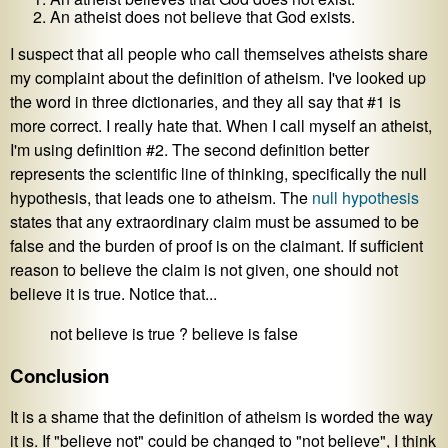
An atheist does not believe that God exists.
I suspect that all people who call themselves atheists share
my complaint about the definition of atheism. I've looked up
the word in three dictionaries, and they all say that #1 is
more correct. I really hate that. When I call myself an atheist,
I'm using definition #2. The second definition better
represents the scientific line of thinking, specifically the null
hypothesis, that leads one to atheism. The
null hypothesis
states that any extraordinary claim must be assumed to be
false and the burden of proof is on the claimant. If sufficient
reason to believe the claim is not given, one should not
believe it is true. Notice that...
not believe is true ? believe is false
Conclusion
It is a shame that the definition of atheism is worded the way
it is. If "believe not" could be changed to "not believe", I think