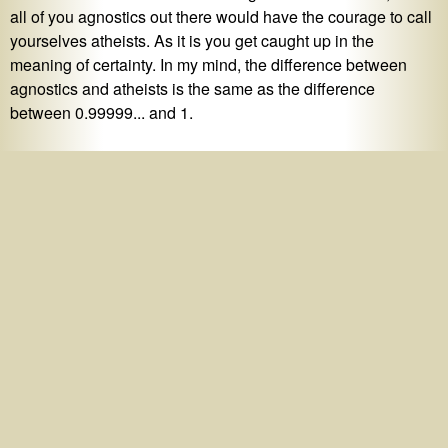
all of you agnostics out there would have the courage to call
yourselves atheists. As it is you get caught up in the
meaning of certainty. In my mind, the difference between
agnostics and atheists is the same as the difference
between 0.99999... and 1.