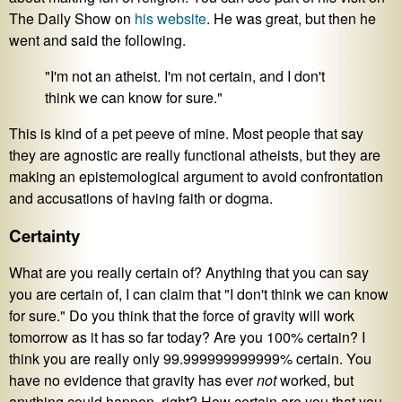
The Daily Show on
his website
. He was great, but then he
went and said the following.
"I'm not an atheist. I'm not certain, and I don't
think we can know for sure."
This is kind of a pet peeve of mine. Most people that say
they are agnostic are really functional atheists, but they are
making an epistemological argument to avoid confrontation
and accusations of having faith or dogma.
Certainty
What are you really certain of? Anything that you can say
you are certain of, I can claim that "I don't think we can know
for sure." Do you think that the force of gravity will work
tomorrow as it has so far today? Are you 100% certain? I
think you are really only 99.999999999999% certain. You
have no evidence that gravity has ever
not
worked, but
anything could happen, right? How certain are you that you