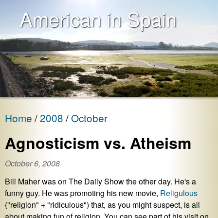
American in Spain
Home
2008
October
Agnosticism vs. Atheism
October 6, 2008
Bill Maher was on The Daily Show the other day. He's a
funny guy. He was promoting his new movie,
Religulous
("religion" + "ridiculous") that, as you might suspect, is all
about making fun of religion. You can see part of his visit on