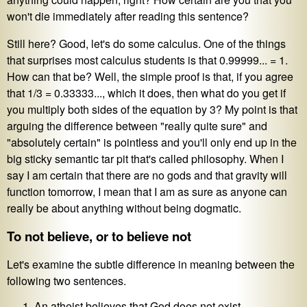
won't die immediately after reading this sentence?
Still here? Good, let's do some calculus. One of the things
that surprises most calculus students is that 0.99999... = 1.
How can that be? Well, the simple proof is that, if you agree
that 1/3 = 0.33333..., which it does, then what do you get if
you multiply both sides of the equation by 3? My point is that
arguing the difference between "really quite sure" and
"absolutely certain" is pointless and you'll only end up in the
big sticky semantic tar pit that's called philosophy. When I
say I am certain that there are no gods and that gravity will
function tomorrow, I mean that I am as sure as anyone can
really be about anything without being dogmatic.
To not believe, or to believe not
Let's examine the subtle difference in meaning between the
following two sentences.
An atheist believes that God does not exist.