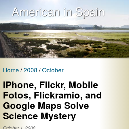
American in Spain
Home
2008
October
iPhone, Flickr, Mobile
Fotos, Flickramio, and
Google Maps Solve
Science Mystery
October 1, 2008