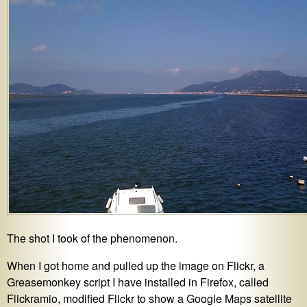
The shot I took of the phenomenon.
When I got home and pulled up the image on Flickr, a
Greasemonkey script I have installed in Firefox, called
Flickramio, modified Flickr to show a Google Maps satellite