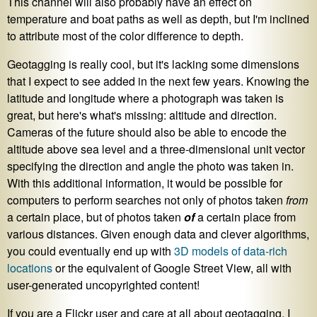
This channel will also probably have an effect on
temperature and boat paths as well as depth, but I'm inclined
to attribute most of the color difference to depth.
Geotagging is really cool, but it's lacking some dimensions
that I expect to see added in the next few years. Knowing the
latitude and longitude where a photograph was taken is
great, but here's what's missing: altitude and direction.
Cameras of the future should also be able to encode the
altitude above sea level and a three-dimensional unit vector
specifying the direction and angle the photo was taken in.
With this additional information, it would be possible for
computers to perform searches not only of photos taken
from
a certain place, but of photos taken
of
a certain place from
various distances. Given enough data and clever algorithms,
you could eventually end up with
3D models of data-rich
locations
or the equivalent of Google Street View, all with
user-generated uncopyrighted content!
If you are a Flickr user and care at all about geotagging, I