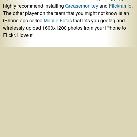
highly recommend installing
Greasemonkey
and
Flickramio
.
The other player on the team that you might not know is an
iPhone app called
Mobile Fotos
that lets you geotag and
wirelessly upload 1600x1200 photos from your iPhone to
Flickr. I love it.