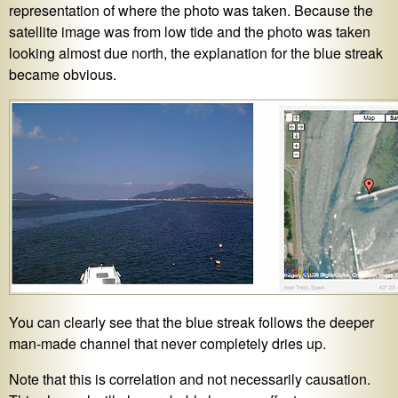
representation of where the photo was taken. Because the
satellite image was from low tide and the photo was taken
looking almost due north, the explanation for the blue streak
became obvious.
You can clearly see that the blue streak follows the deeper
man-made channel that never completely dries up.
Note that this is correlation and not necessarily causation.