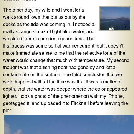
The other day, my wife and I went for a
walk around town that put us out by the
docks as the tide was coming in. I noticed a
really strange streak of light blue water, and
we stood there to ponder explanations. The
first guess was some sort of warmer current, but it doesn't
make immediate sense to me that the reflective tone of the
water would change that much with temperature. My second
thought was that a fishing boat had gone by and left a
contaminate on the surface. The third conclusion that we
were happiest with at the time was that it was a matter of
depth, that the water was deeper where the color appeared
lighter. I took a photo of the phenomenon with my iPhone,
geotagged it, and uploaded it to Flickr all before leaving the
pier.