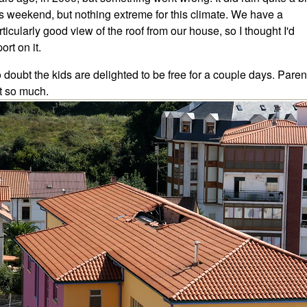
is weekend, but nothing extreme for this climate. We have a
rticularly good view of the roof from our house, so I thought I'd
ort on it.
 doubt the kids are delighted to be free for a couple days. Paren
t so much.