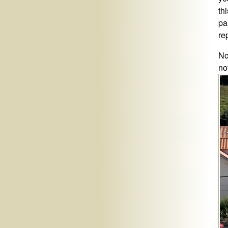
th
pa
rep
No
no