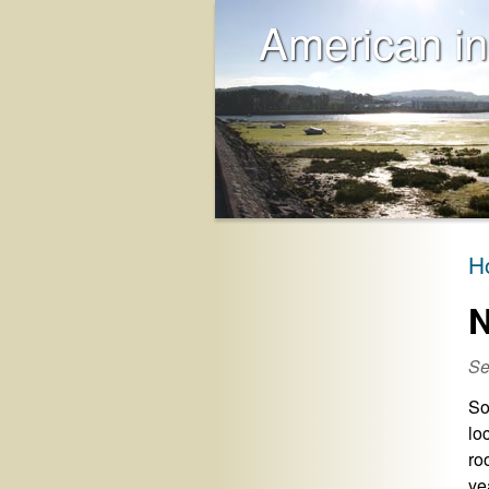
American in
H
N
Se
So
lo
ro
ye