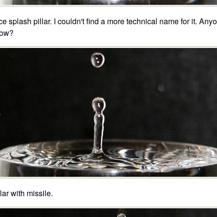
ce splash pillar. I couldn't find a more technical name for it. Any
ow?
llar with missile.