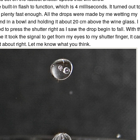
e built-in flash to function, which is 4 milliseconds. It turned out t
 plenty fast enough. All the drops were made by me wetting my
nd in a bowl and holding it about 20 cm above the wine glass. I
ied to press the shutter right as I saw the drop begin to fall. With 
me it took the signal to get from my eyes to my shutter finger, it c
t about right. Let me know what you think.