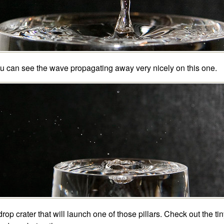
u can see the wave propagating away very nicely on this one.
drop crater that will launch one of those pillars. Check out the tin