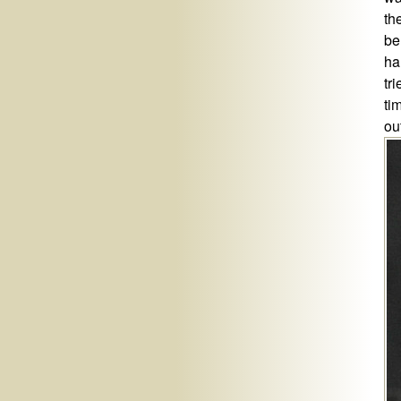
th
be
ha
tr
ti
ou