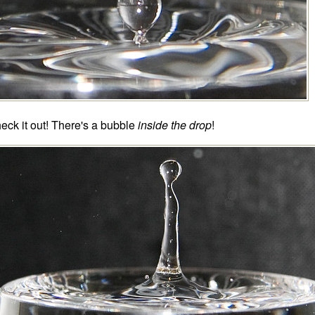
eck it out! There's a bubble
inside the drop
!