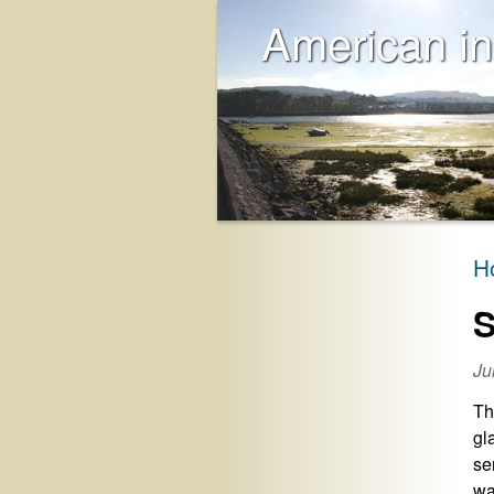
American in
H
S
Ju
Th
gl
se
wa