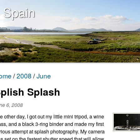
 Spain
ome
2008
June
plish Splash
ne 6, 2008
e other day, I got out my little mini tripod, a wine
ass, and a black 3-ring binder and made my first
rious attempt at splash photography. My camera
s set on the fastest shutter speed that will allow