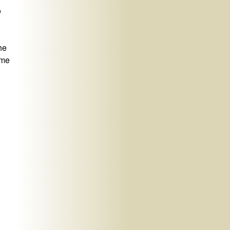
o
the
ame