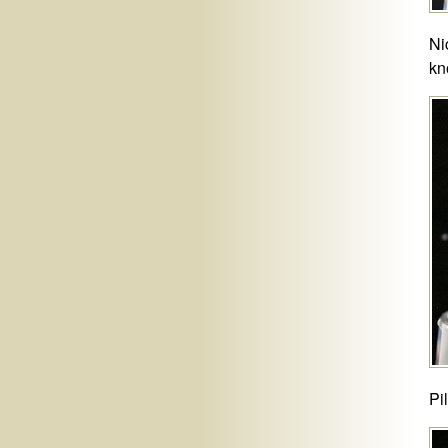
Ni
kn
Pi