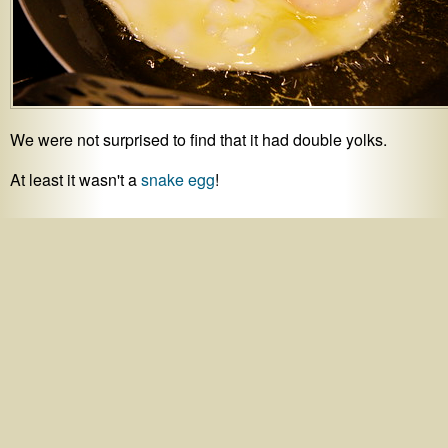
We were not surprised to find that it had double yolks.
At least it wasn't a
snake egg
!