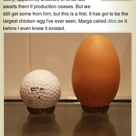
awaits them if production ceases. But we
still get some from him, but this is a first. It has got to be the
largest chicken egg I've ever seen. Marga called
dibs
on it
before I even knew it existed.