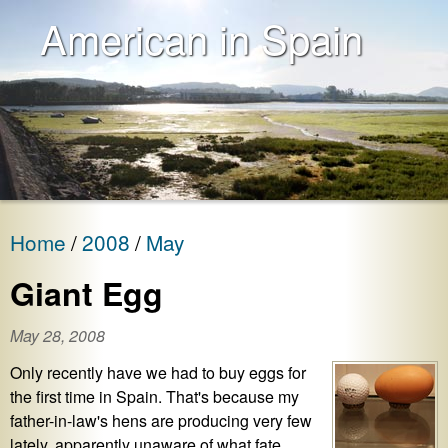
American in Spain
Home
2008
May
Giant Egg
May 28, 2008
Only recently have we had to buy eggs for
the first time in Spain. That's because my
father-in-law's hens are producing very few
lately, apparently unaware of what fate