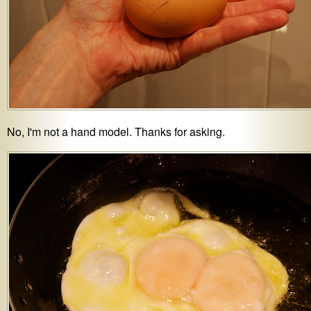
No, I'm not a hand model. Thanks for asking.