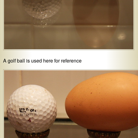
A golf ball is used here for reference