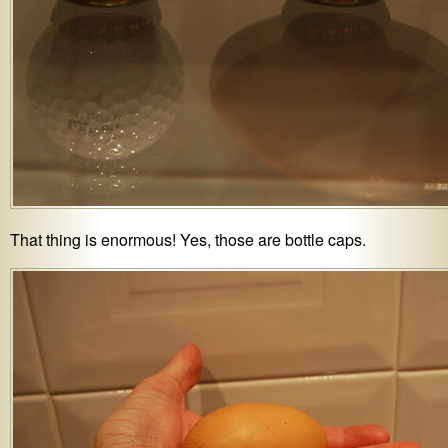
That thing is enormous! Yes, those are bottle caps.