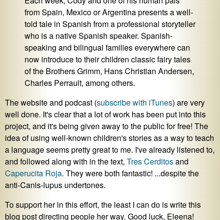
Each week, Cody and one of his human pals
from Spain, Mexico or Argentina presents a well-
told tale in Spanish from a professional storyteller
who is a native Spanish speaker. Spanish-
speaking and bilingual families everywhere can
now introduce to their children classic fairy tales
of the Brothers Grimm, Hans Christian Andersen,
Charles Perrault, among others.
The website and podcast (
subscribe with iTunes
) are very
well done. It's clear that a lot of work has been put into this
project, and it's being given away to the public for free! The
idea of using well-known children's stories as a way to teach
a language seems pretty great to me. I've already listened to,
and followed along with in the text,
Tres Cerditos
and
Caperucita Roja
. They were both fantastic! ...despite the
anti-Canis-lupus undertones.
To support her in this effort, the least I can do is write this
blog post directing people her way. Good luck, Eleena!