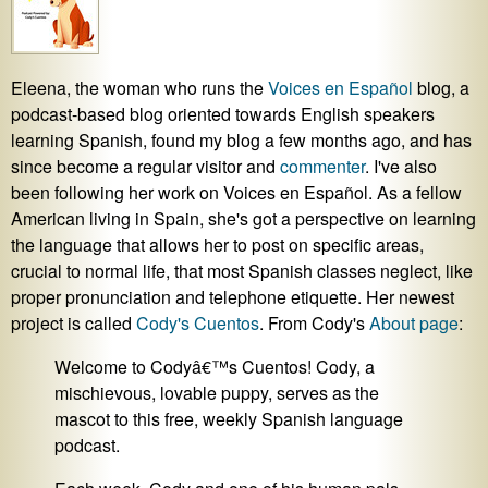
Eleena, the woman who runs the
Voices en Español
blog, a
podcast-based blog oriented towards English speakers
learning Spanish, found my blog a few months ago, and has
since become a regular visitor and
commenter
. I've also
been following her work on Voices en Español. As a fellow
American living in Spain, she's got a perspective on learning
the language that allows her to post on specific areas,
crucial to normal life, that most Spanish classes neglect, like
proper pronunciation and telephone etiquette. Her newest
project is called
Cody's Cuentos
. From Cody's
About page
:
Welcome to Codyâ€™s Cuentos! Cody, a
mischievous, lovable puppy, serves as the
mascot to this free, weekly Spanish language
podcast.