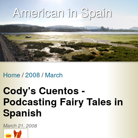
American in Spain
Home
2008
March
Cody's Cuentos -
Podcasting Fairy Tales in
Spanish
March 21, 2008